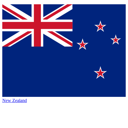
New Zealand