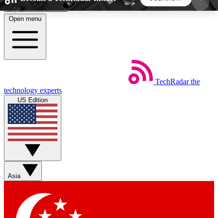
Skip to main content
Open menu
5
24/7
44K+
EXCLUSIVE PERKS
INSIDER INSIGHTS
ACTIVE MEMBERS
TechRadar
the
Weekly newsletters
Commenting a
technology experts
Get daily news, weekly deals and the
Join the conversation,
US Edition
week’s top tech stories
thoughts and get exp
BECOME A TECHRADAR INSIDER
Sign up with your email below to instantly access
member features, newsletters and exclusive Insider
Asia
perks