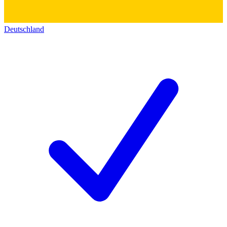
Deutschland