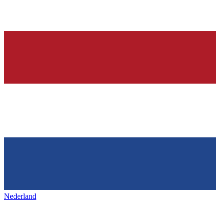
Nederland