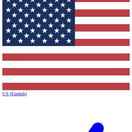
US (English)