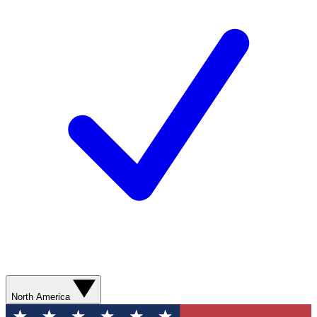
North America