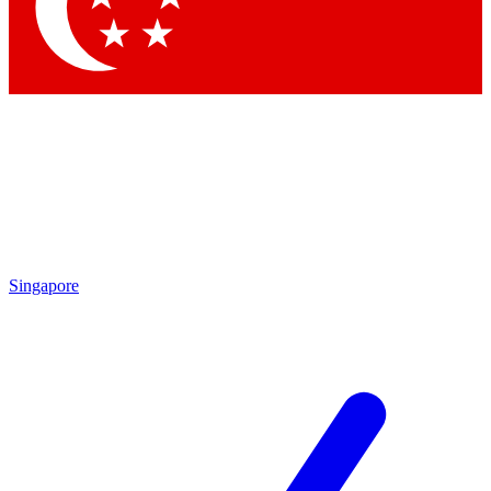
Contact me with news and offers from other Future
brands
By submitting your information you agree to the
Terms & Conditions
and
Privacy Policy
and are aged 16 or over.
Singapore