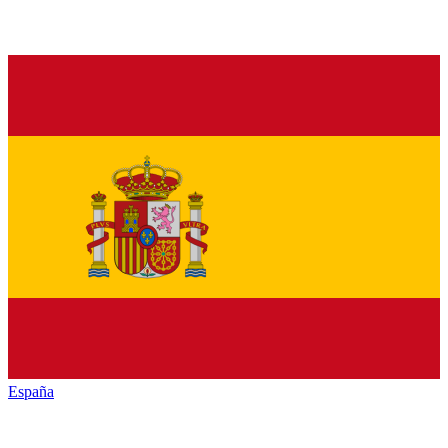
España