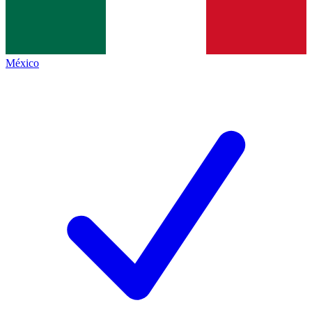
México