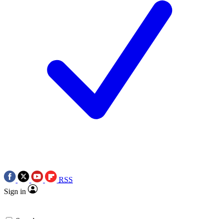
RSS
Sign in