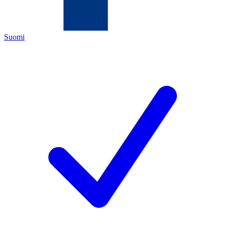
Suomi