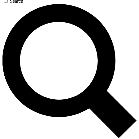
Search