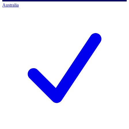
Australia