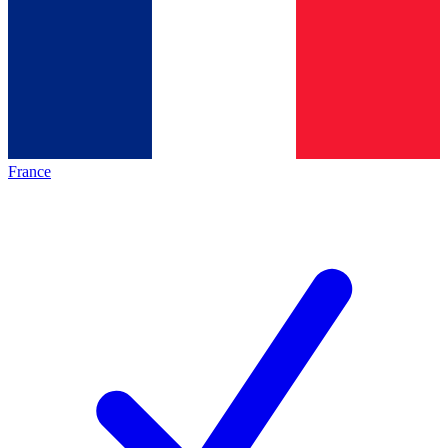
France