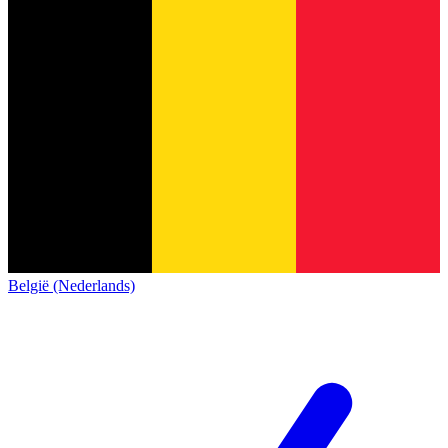
België (Nederlands)