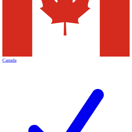
Canada