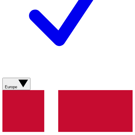
Europe