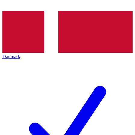
Danmark