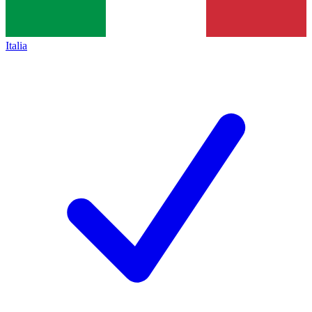
Italia