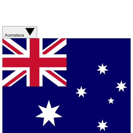
Australasia