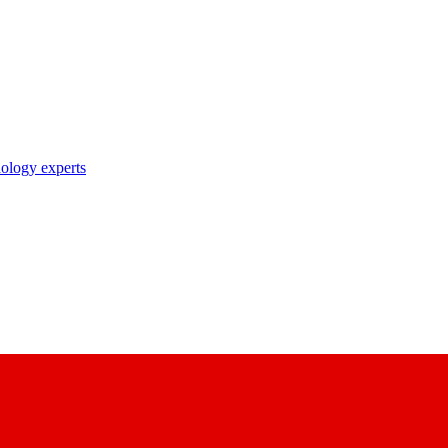
nology experts