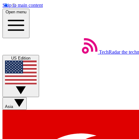
Skip to main content
Open menu
TechRadar
the tech
US Edition
Asia