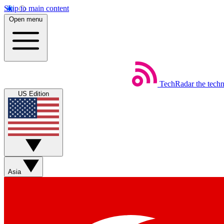
Skip to main content
Open menu
TechRadar
the tech
US Edition
Asia