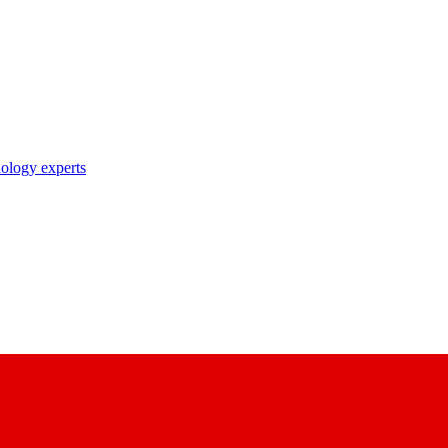
nology experts