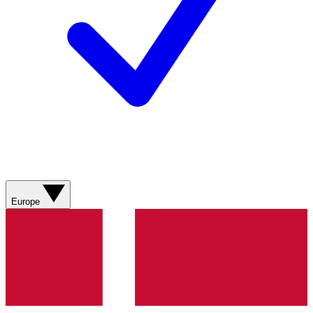
Europe