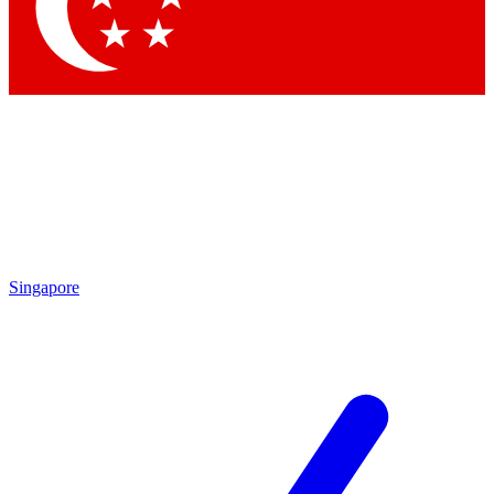
Contact me with news and offers from other Future
brands
By submitting your information you agree to the
Terms & Conditions
and
Privacy Policy
and are aged 16 or over.
Singapore