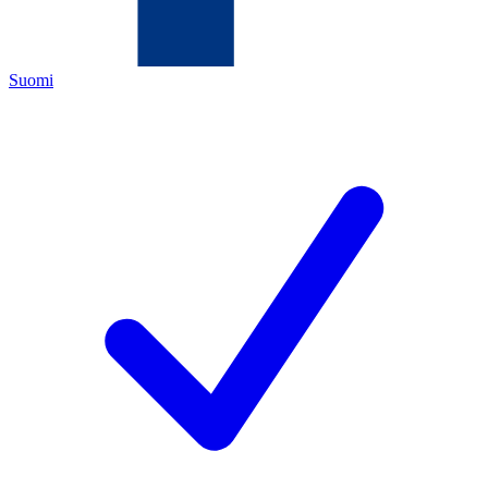
Suomi