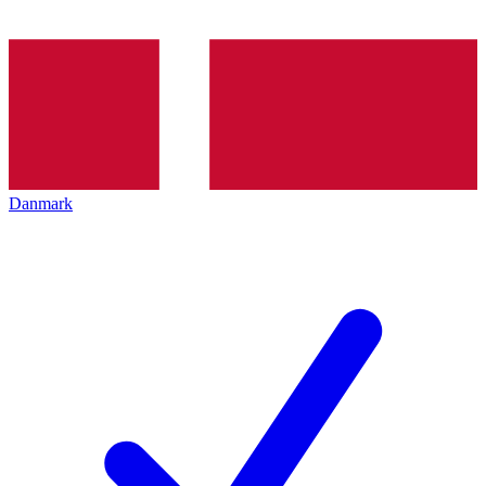
Danmark