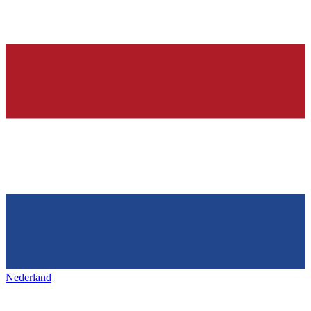
Nederland