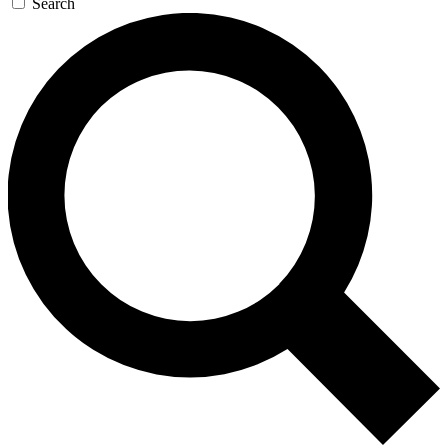
Search