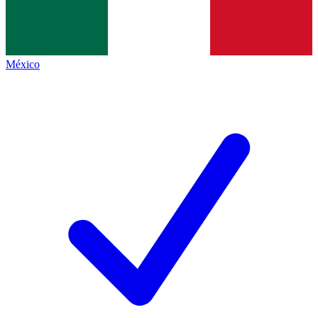
México