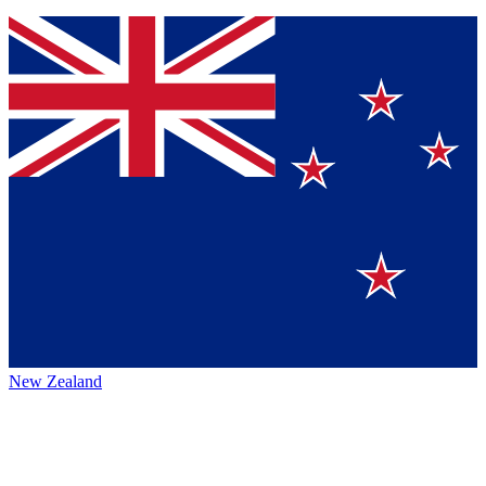
New Zealand