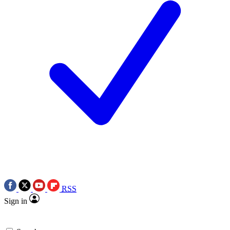
RSS
Sign in