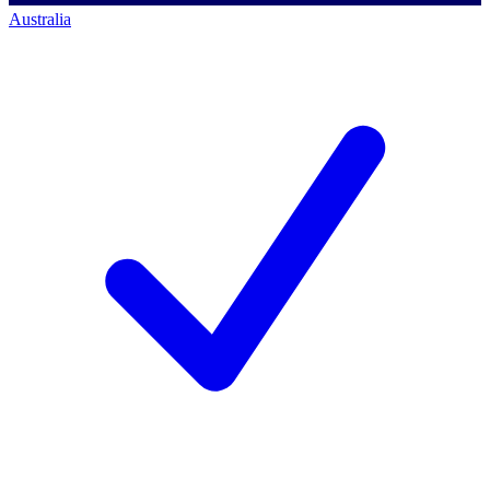
Australia