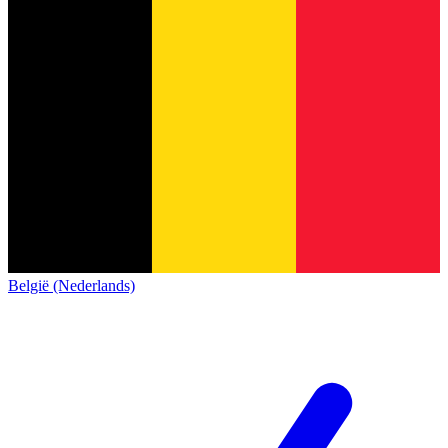
België (Nederlands)