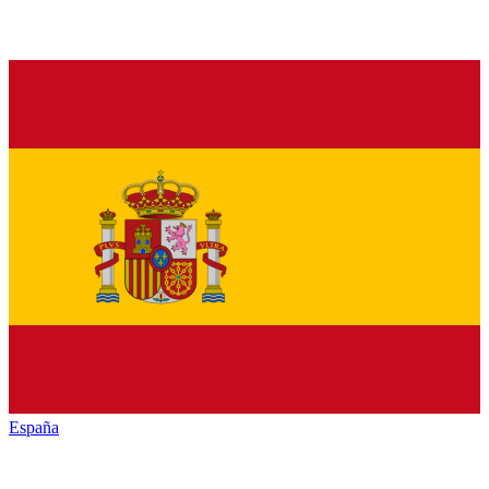
España