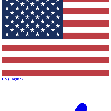
US (English)