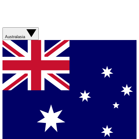
Australasia