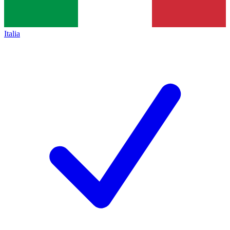
Italia