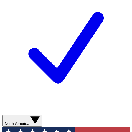
North America