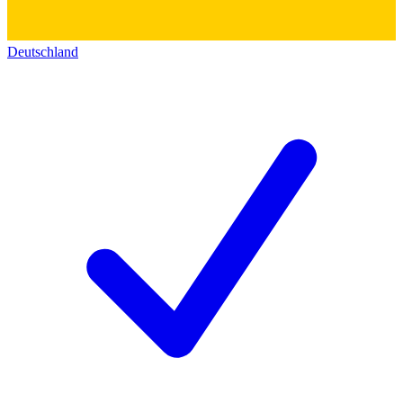
Deutschland