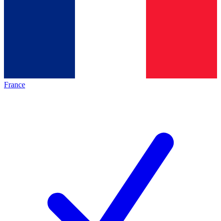
France