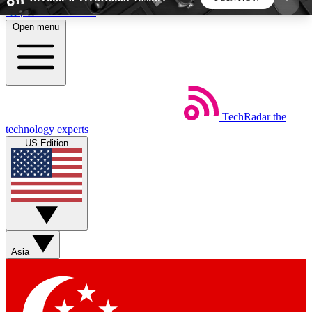
Skip to main content
Open menu
5
24/7
44K+
EXCLUSIVE PERKS
INSIDER INSIGHTS
ACTIVE MEMBERS
TechRadar
the
Weekly newsletters
Commenting a
technology experts
Get daily news, weekly deals and the
Join the conversation,
US Edition
week’s top tech stories
thoughts and get exp
BECOME A TECHRADAR INSIDER
Sign up with your email below to instantly access
member features, newsletters and exclusive Insider
Asia
perks