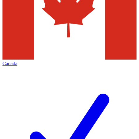
Canada