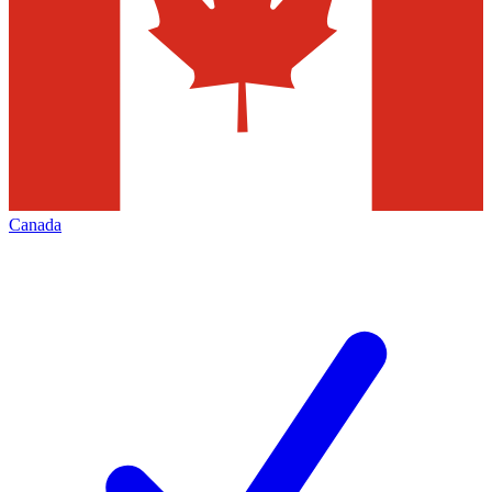
Canada