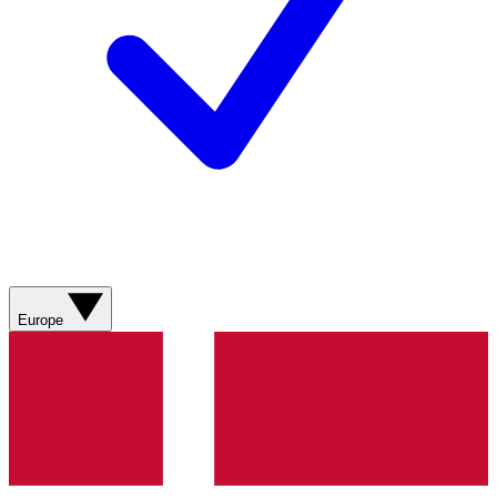
Europe