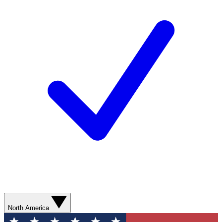
North America