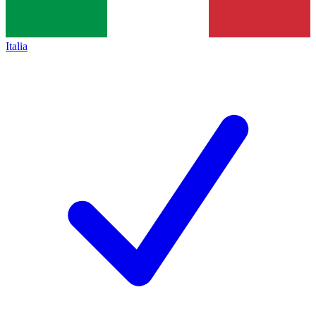
Italia