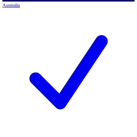
Australia