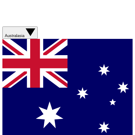
Australasia