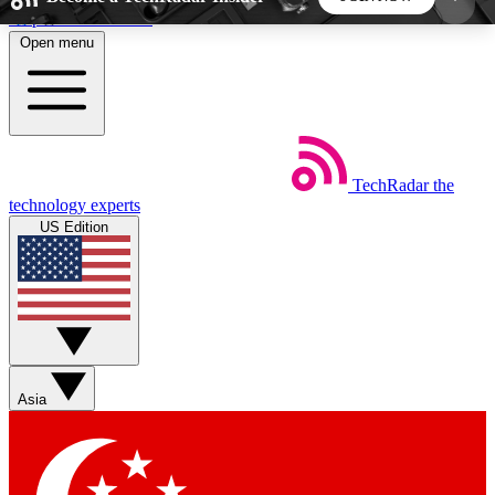
Skip to main content
Open menu
5
24/7
44K+
EXCLUSIVE PERKS
INSIDER INSIGHTS
ACTIVE MEMBERS
TechRadar
the
Weekly newsletters
Commenting a
technology experts
Get daily news, weekly deals and the
Join the conversation,
US Edition
week’s top tech stories
thoughts and get exp
BECOME A TECHRADAR INSIDER
Sign up with your email below to instantly access
member features, newsletters and exclusive Insider
Asia
perks