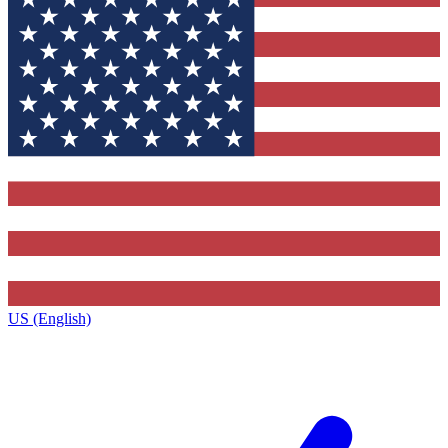
US (English)