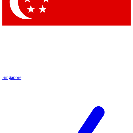
Contact me with news and offers from other Future
brands
By submitting your information you agree to the
Terms & Conditions
and
Privacy Policy
and are aged 16 or over.
Singapore