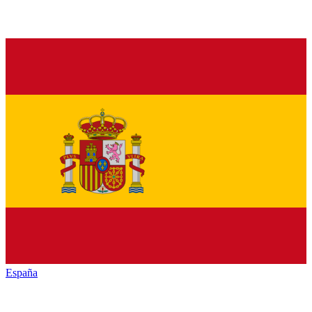
España