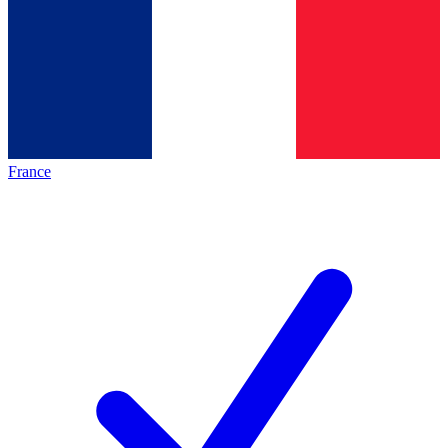
France