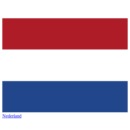
Nederland