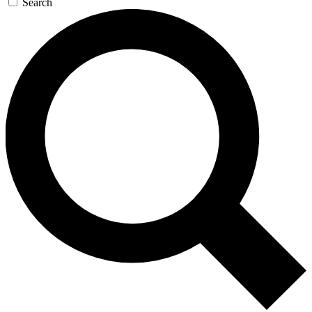
Search