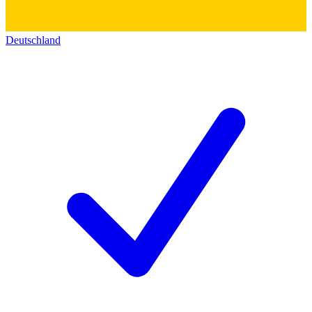
Deutschland