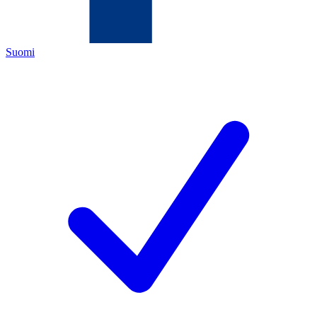
Suomi