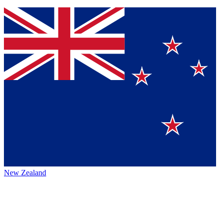
New Zealand