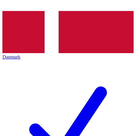
Danmark