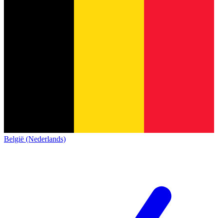
België (Nederlands)