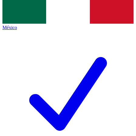
México