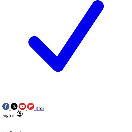
RSS
Sign in