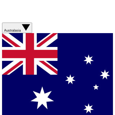
Australasia