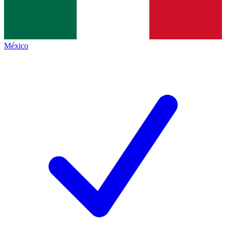
México