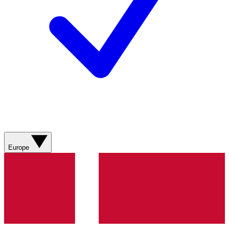
Europe