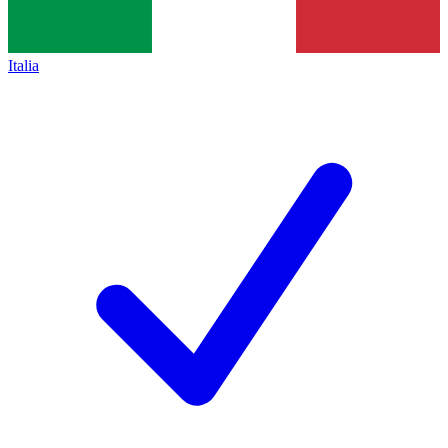
Italia