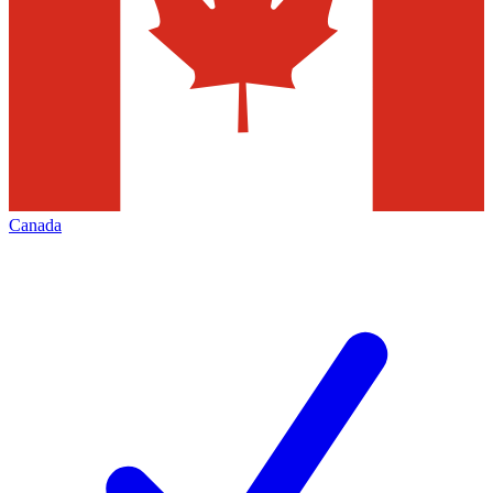
Canada