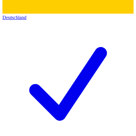
Deutschland