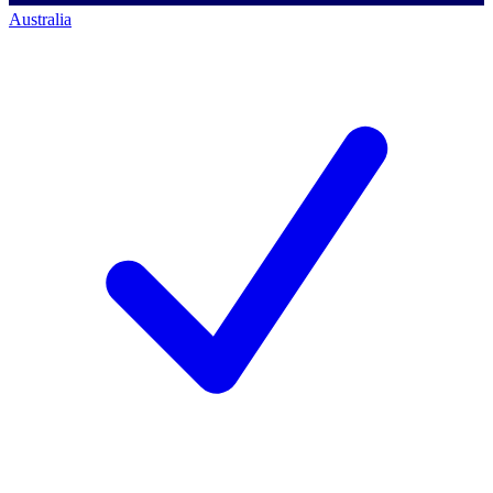
Australia