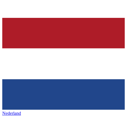
Nederland