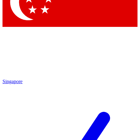
Contact me with news and offers from other Future
brands
By submitting your information you agree to the
Terms & Conditions
and
Privacy Policy
and are aged 16 or over.
Singapore