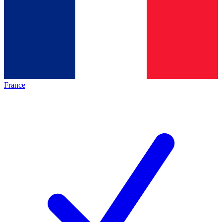
France