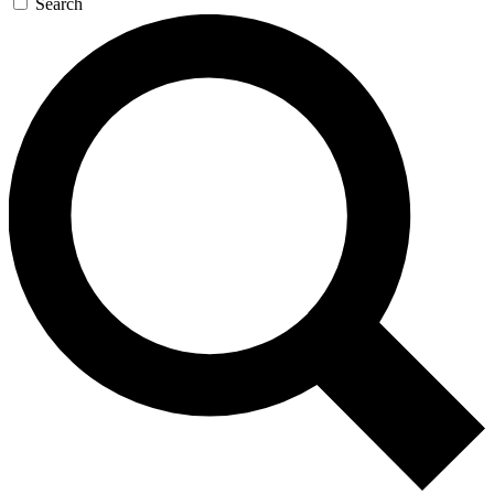
Search