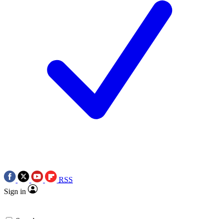
RSS
Sign in