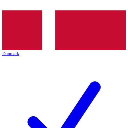
Danmark