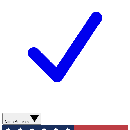
North America