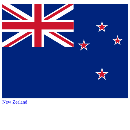
New Zealand