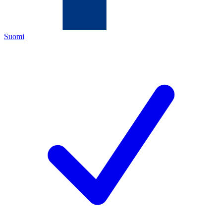
Suomi