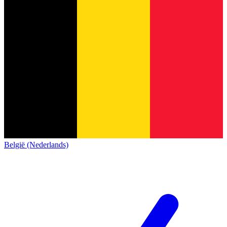
België (Nederlands)