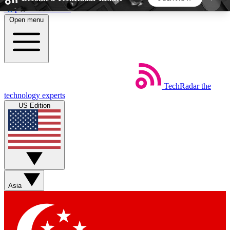
Skip to main content
Open menu
5
24/7
44K+
EXCLUSIVE PERKS
INSIDER INSIGHTS
ACTIVE MEMBERS
TechRadar
the
Weekly newsletters
Commenting a
technology experts
Get daily news, weekly deals and the
Join the conversation,
US Edition
week’s top tech stories
thoughts and get exp
BECOME A TECHRADAR INSIDER
Sign up with your email below to instantly access
member features, newsletters and exclusive Insider
Asia
perks