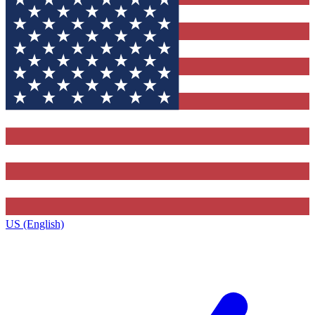
US (English)