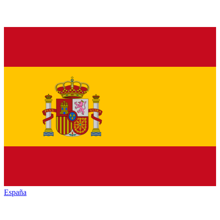
España