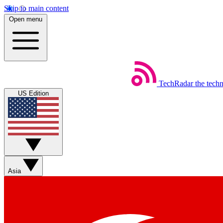
Skip to main content
Open menu
TechRadar
the tech
US Edition
Asia