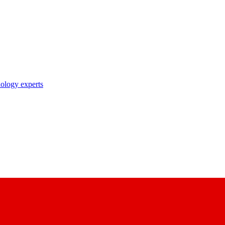
nology experts