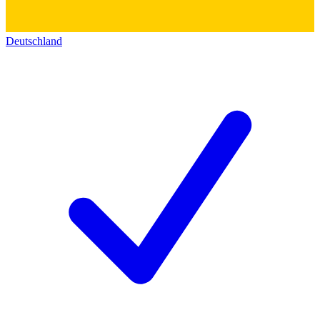
Deutschland