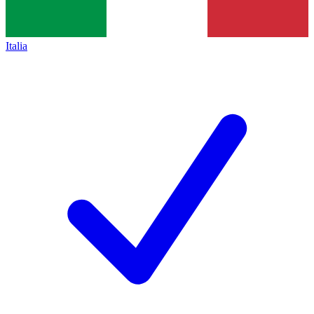
Italia