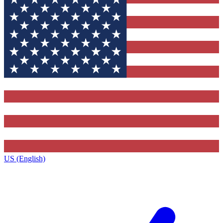
US (English)