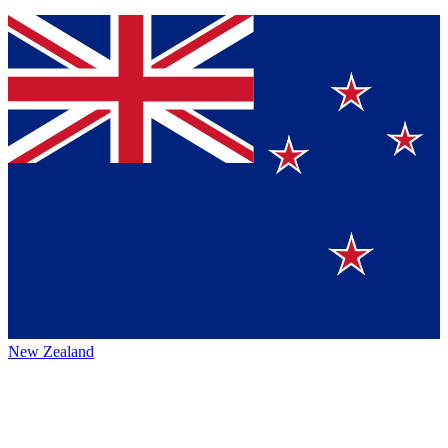
New Zealand