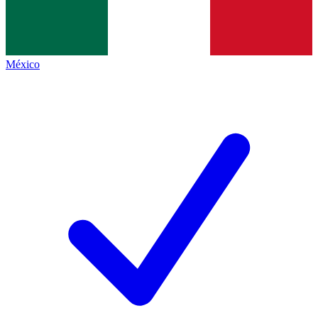
México