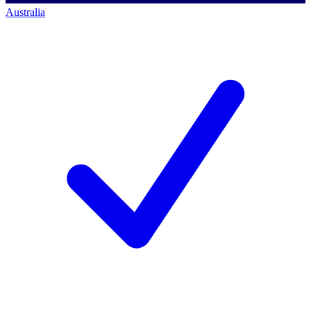
Australia