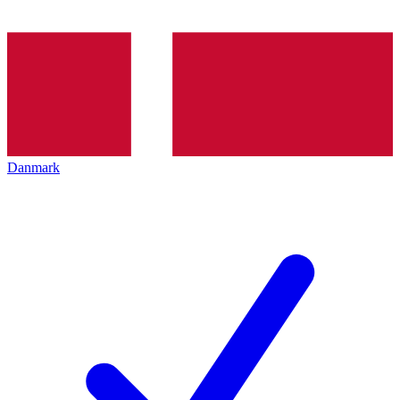
Danmark