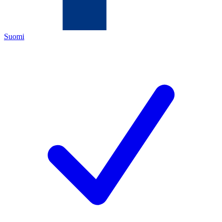
Suomi