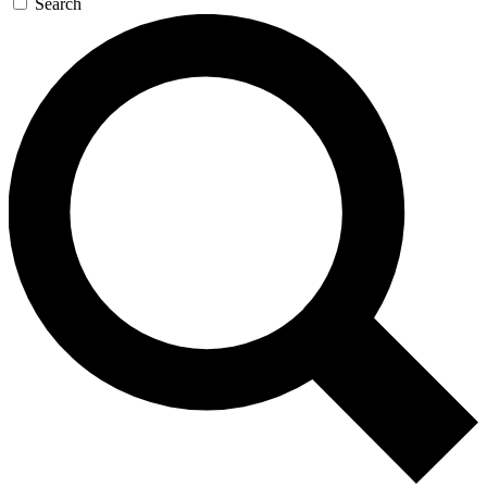
Search