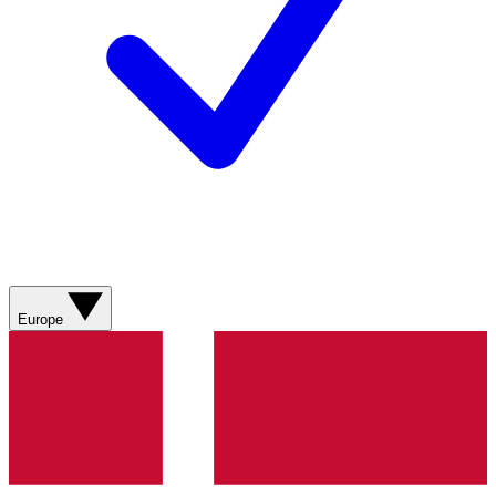
Europe