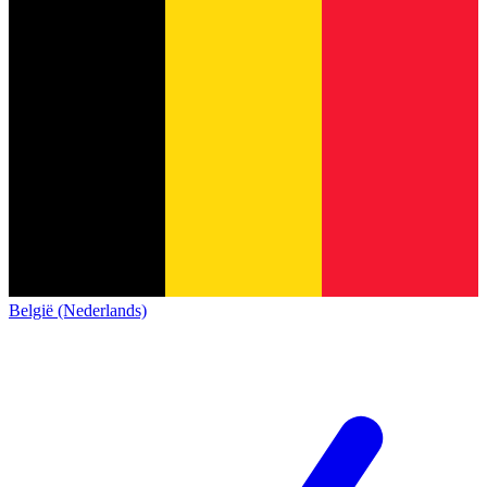
België (Nederlands)