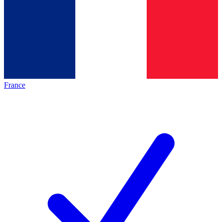
France