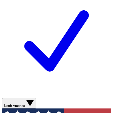
North America