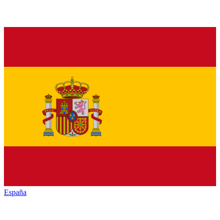
España