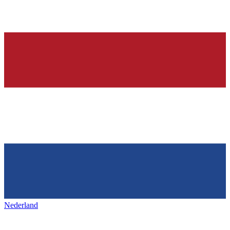
Nederland