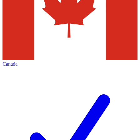
Canada