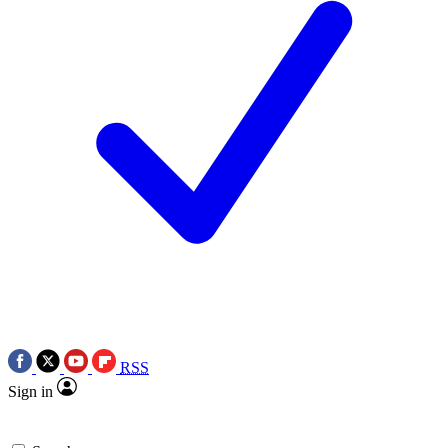
RSS
Sign in