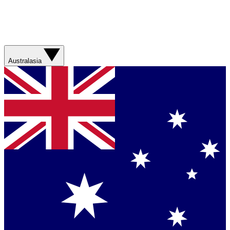
Australasia