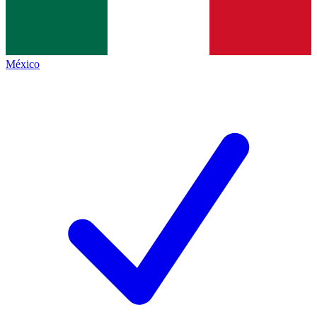
México