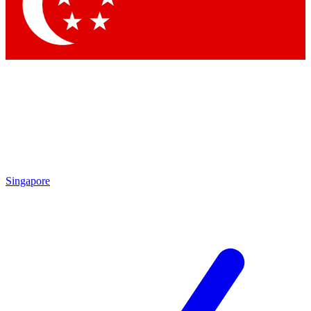
Contact me with news and offers from other Future
brands
By submitting your information you agree to the
Terms & Conditions
and
Privacy Policy
and are aged 16 or over.
Singapore