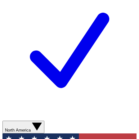
North America