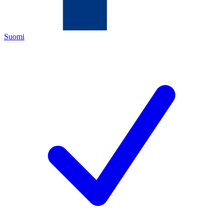
Suomi