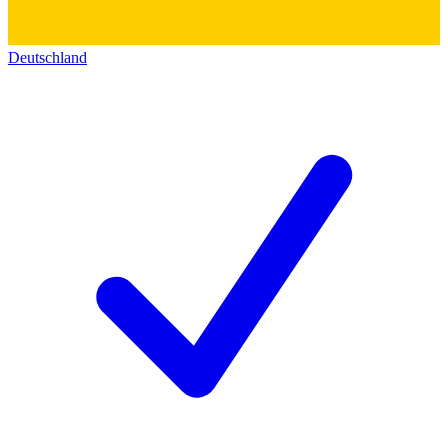
Deutschland