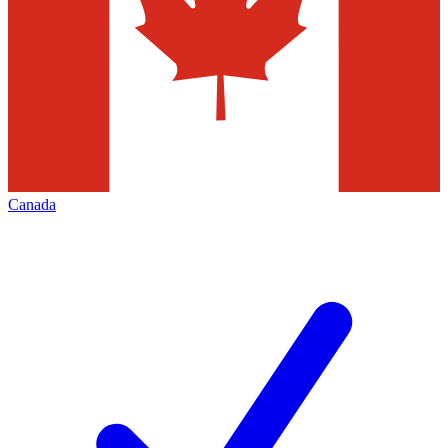
Canada