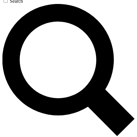
Search