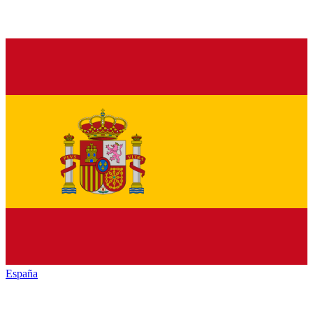
España