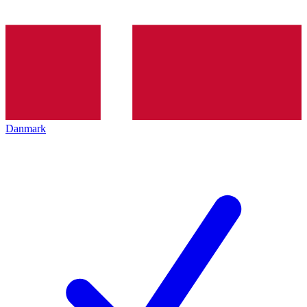
Danmark