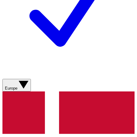
Europe