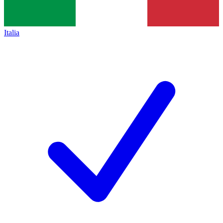
Italia