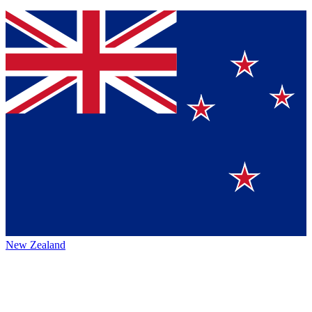
New Zealand