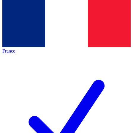
France