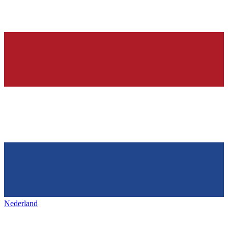
Nederland