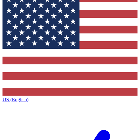
US (English)