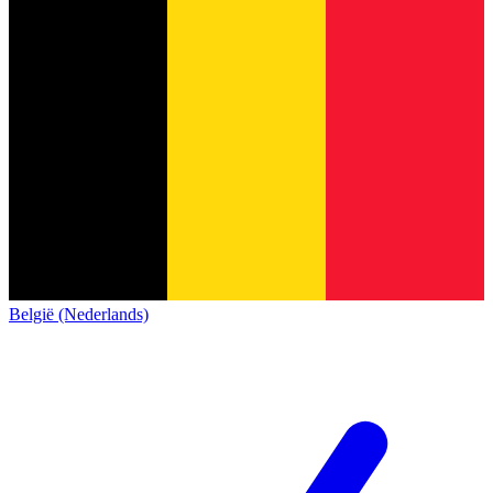
België (Nederlands)