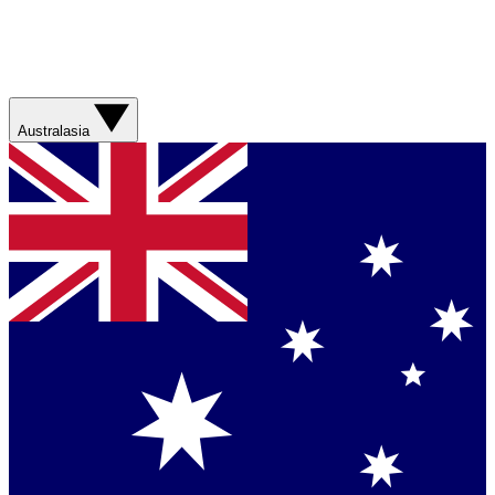
Australasia