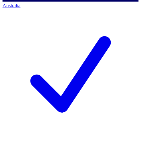
Australia