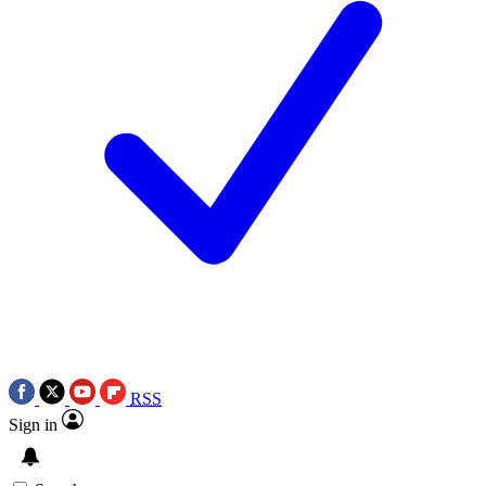
RSS
Sign in