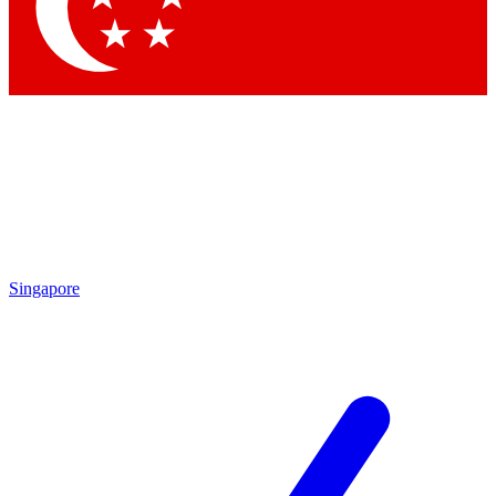
Contact me with news and offers from other Future
brands
By submitting your information you agree to the
Terms & Conditions
and
Privacy Policy
and are aged 16 or over.
Singapore