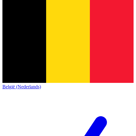
België (Nederlands)