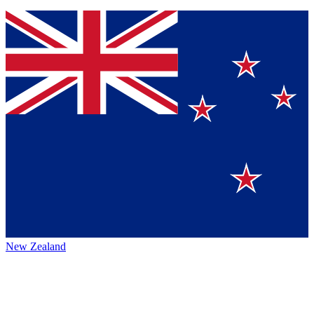
New Zealand