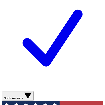
North America