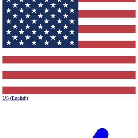
US (English)