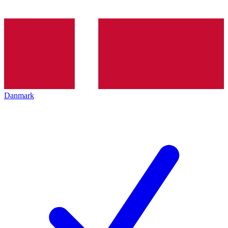
Danmark