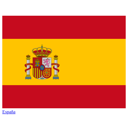
España