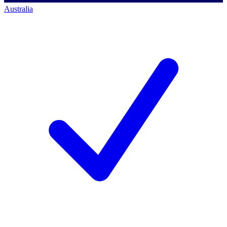
Australia