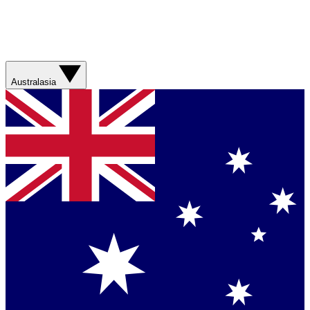
Australasia