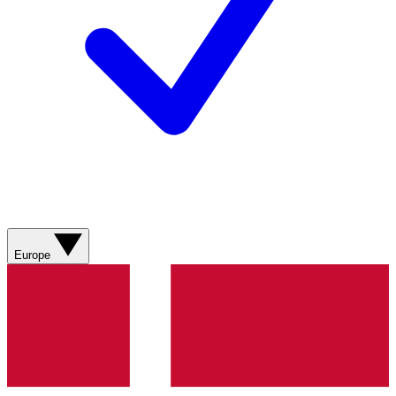
Europe