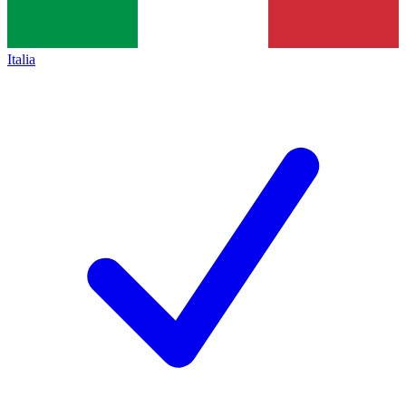
Italia