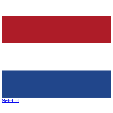
Nederland