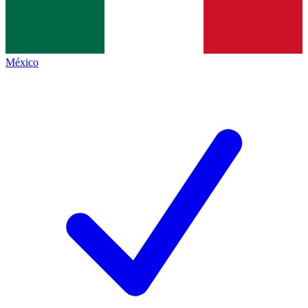
México