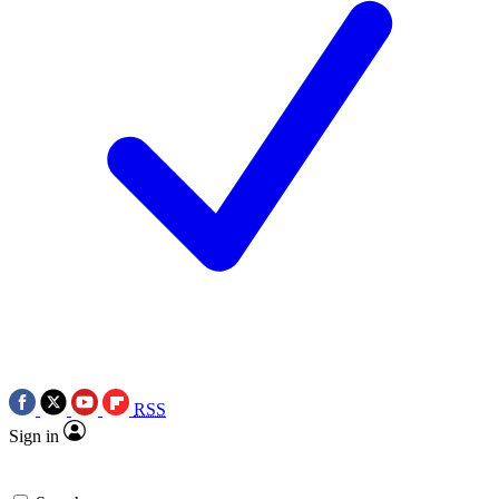
RSS
Sign in