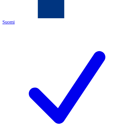
Suomi