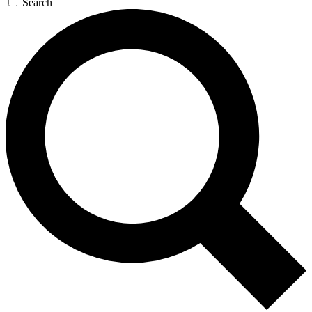
Search