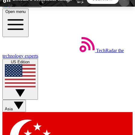
Skip to main content
Open menu
5
24/7
44K+
EXCLUSIVE PERKS
INSIDER INSIGHTS
ACTIVE MEMBERS
TechRadar
the
Weekly newsletters
Commenting a
technology experts
Get daily news, weekly deals and the
Join the conversation,
US Edition
week’s top tech stories
thoughts and get exp
BECOME A TECHRADAR INSIDER
Sign up with your email below to instantly access
member features, newsletters and exclusive Insider
Asia
perks