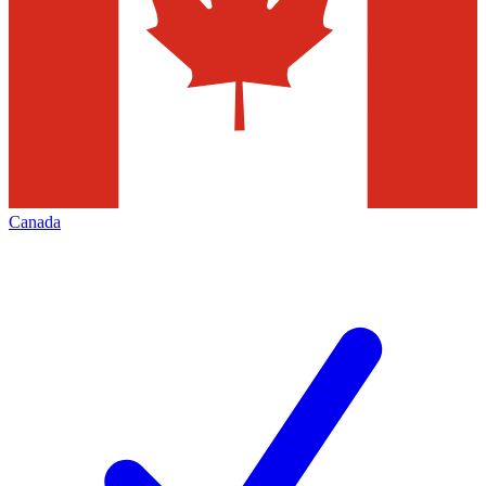
Canada