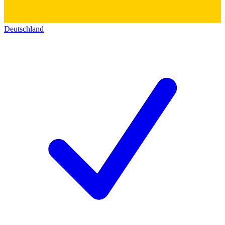
Deutschland