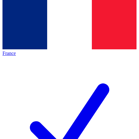
France