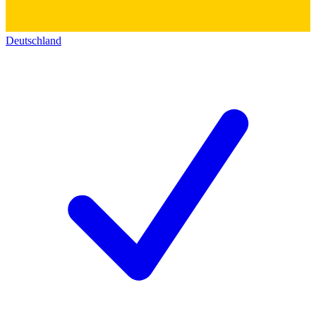
Deutschland