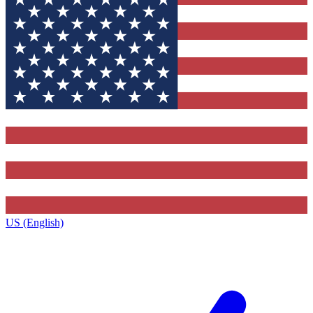
US (English)