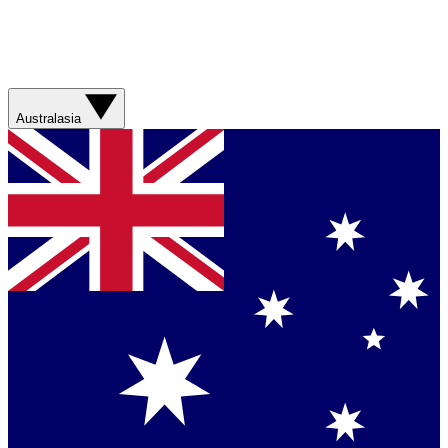
Australasia