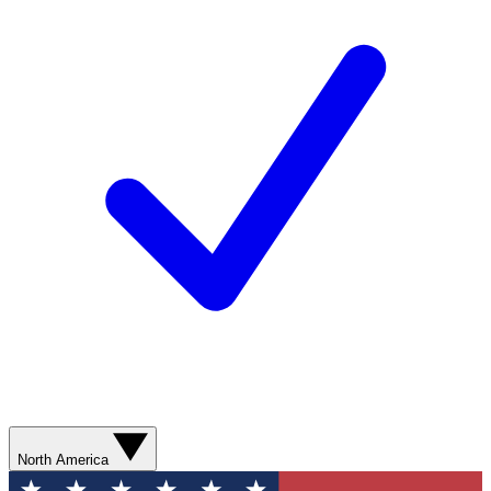
North America