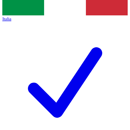
Italia