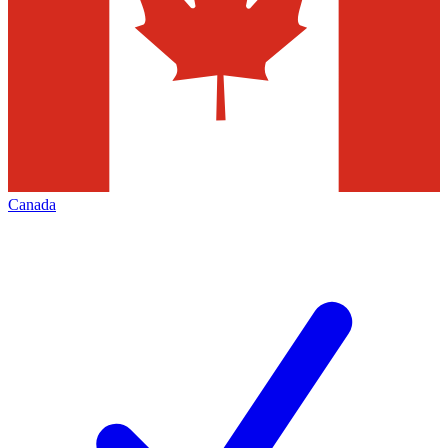
Canada