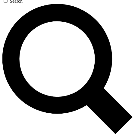
Search