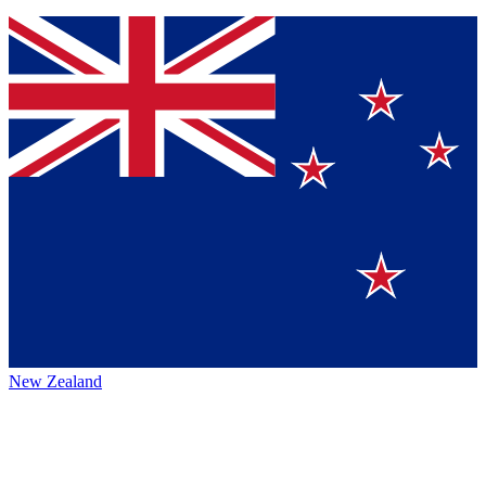
New Zealand