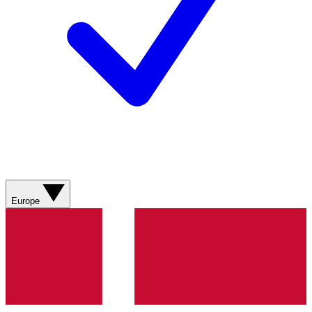
Europe