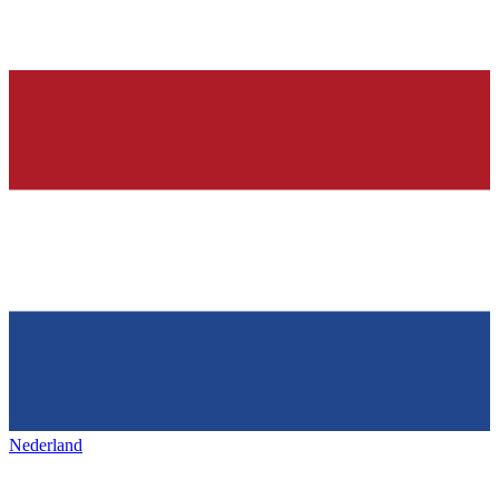
Nederland