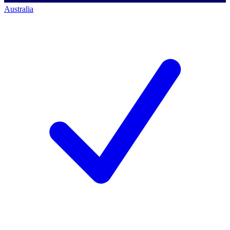
Australia