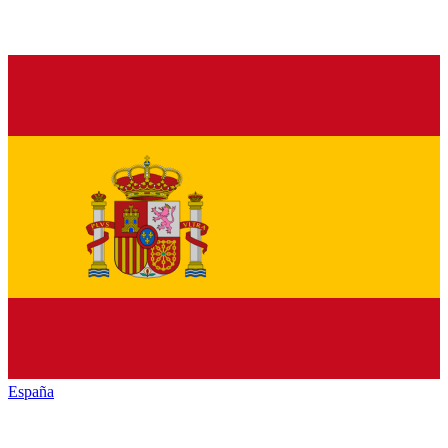
España