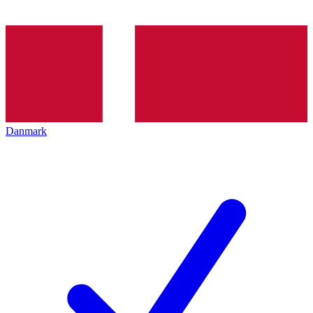
Danmark