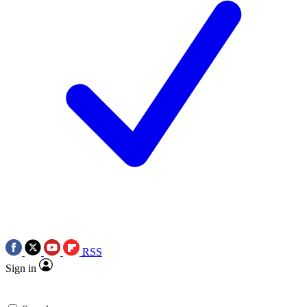
RSS
Sign in