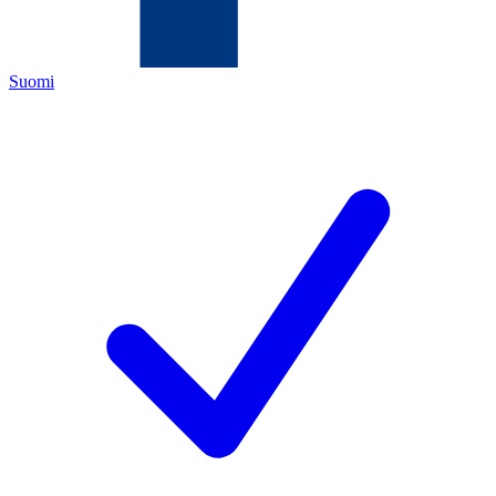
Suomi