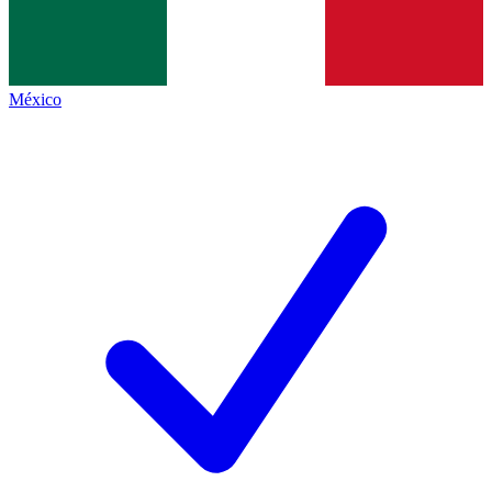
México