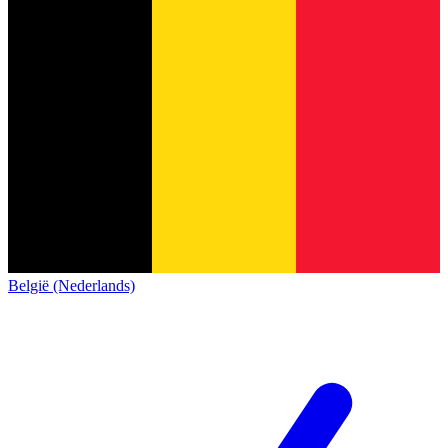
België (Nederlands)