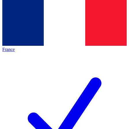
France