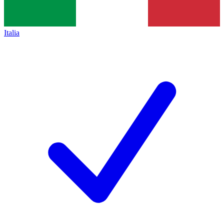
Italia