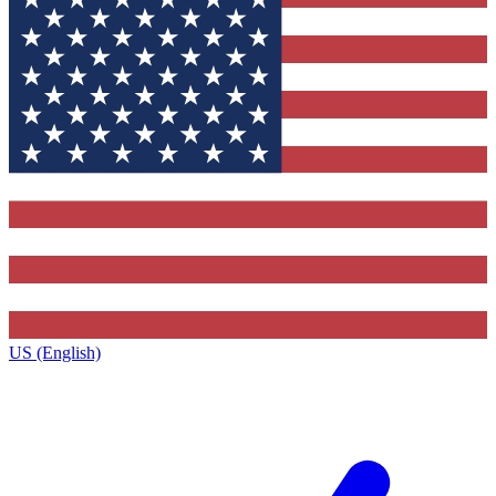
US (English)