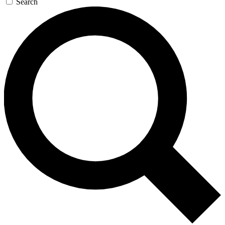
Search