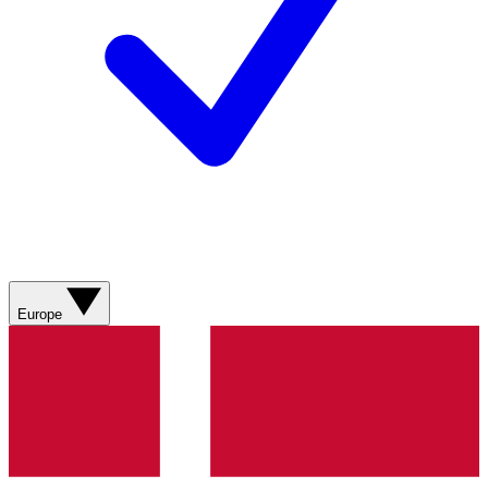
Europe