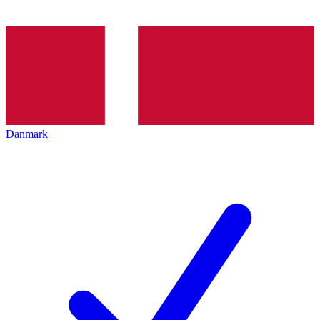
Danmark