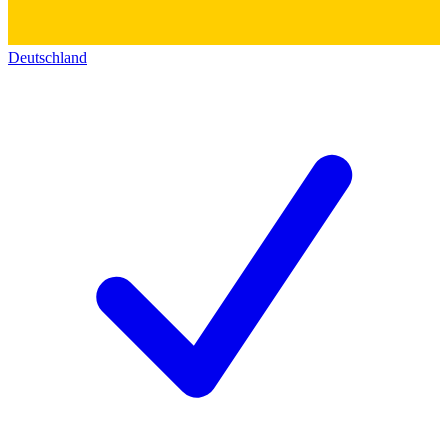
Deutschland