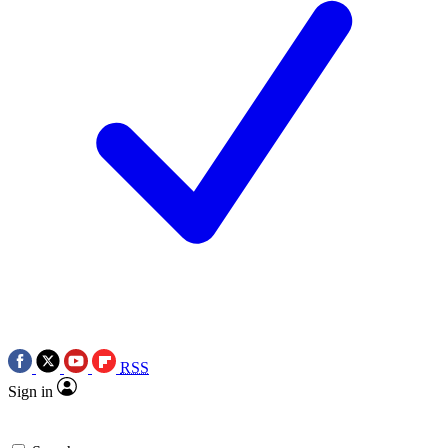
RSS
Sign in