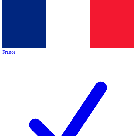
France