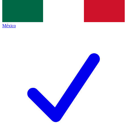
México