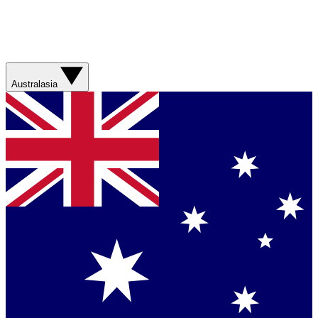
Australasia