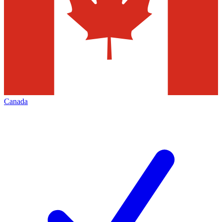
Canada