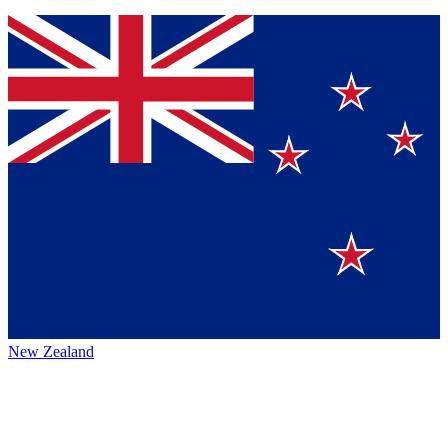
New Zealand