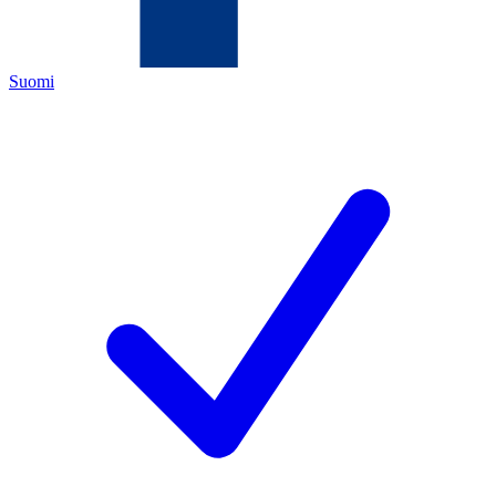
Suomi