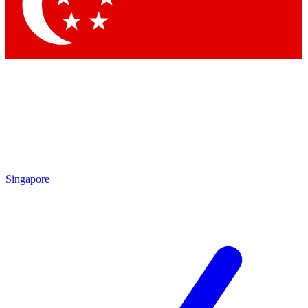
Contact me with news and offers from other Future
brands
By submitting your information you agree to the
Terms & Conditions
and
Privacy Policy
and are aged 16 or over.
Singapore