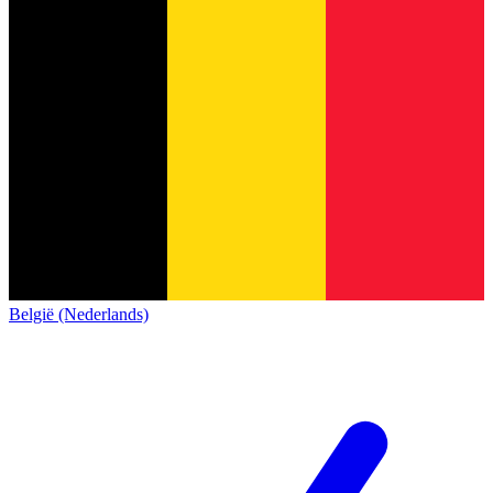
België (Nederlands)