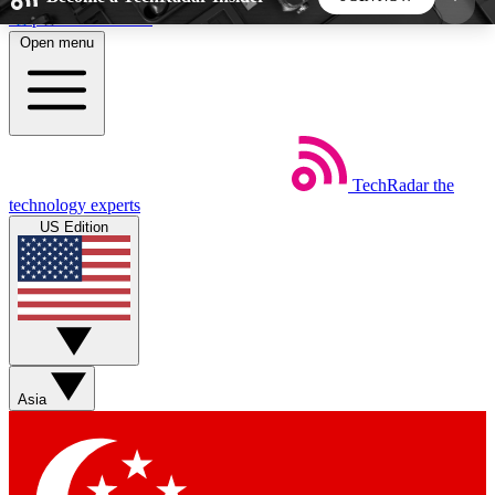
Skip to main content
Open menu
5
24/7
44K+
EXCLUSIVE PERKS
INSIDER INSIGHTS
ACTIVE MEMBERS
TechRadar
the
Weekly newsletters
Commenting a
technology experts
Get daily news, weekly deals and the
Join the conversation,
US Edition
week’s top tech stories
thoughts and get exp
BECOME A TECHRADAR INSIDER
Sign up with your email below to instantly access
member features, newsletters and exclusive Insider
Asia
perks