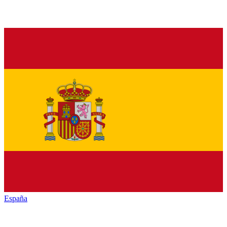
España