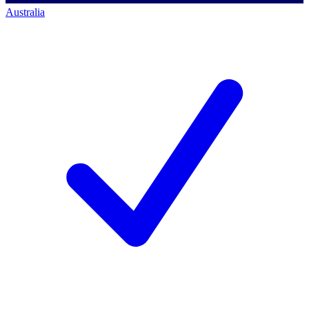
Australia