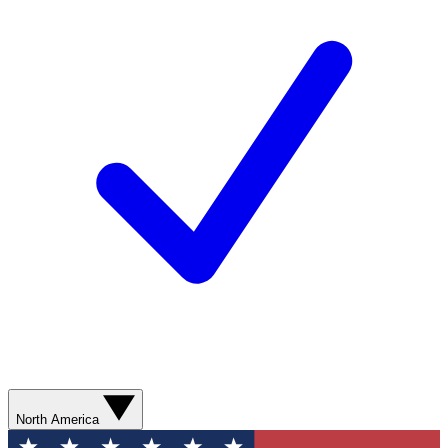
North America