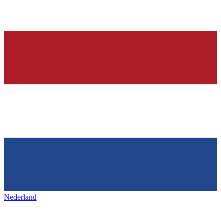
Nederland