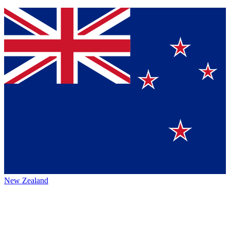
New Zealand