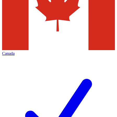
Canada