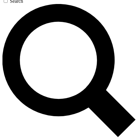
Search