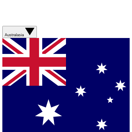
Australasia