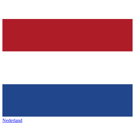
Nederland