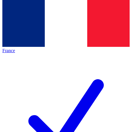
France