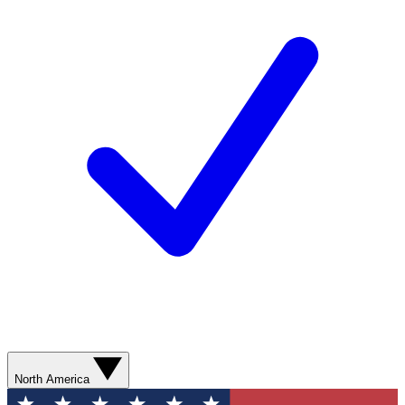
North America