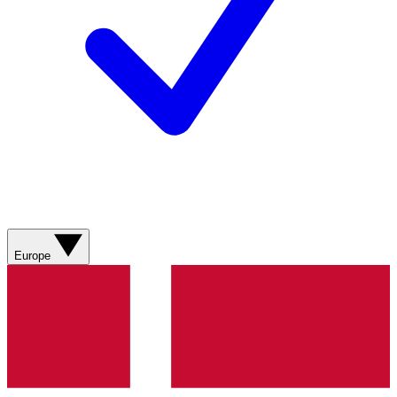
Europe