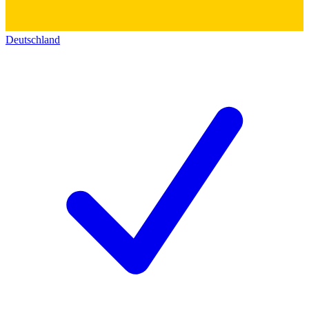
Deutschland