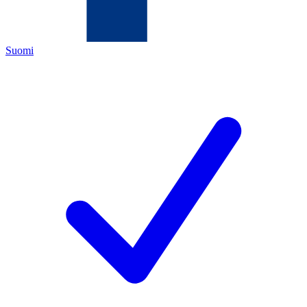
Suomi