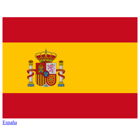
España