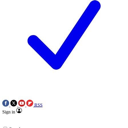
RSS
Sign in