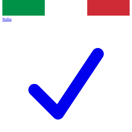
Italia