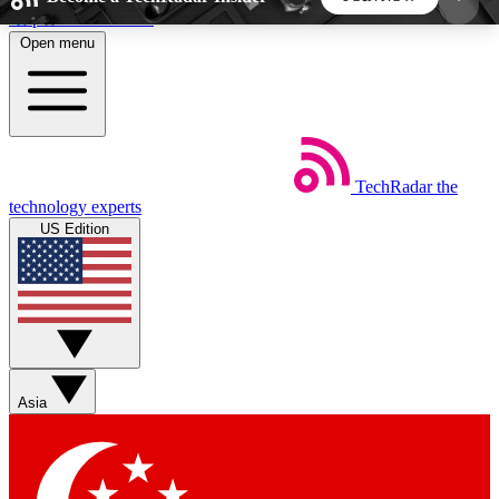
Skip to main content
Open menu
5
24/7
44K+
EXCLUSIVE PERKS
INSIDER INSIGHTS
ACTIVE MEMBERS
TechRadar
the
Weekly newsletters
Commenting a
technology experts
Get daily news, weekly deals and the
Join the conversation,
US Edition
week’s top tech stories
thoughts and get exp
BECOME A TECHRADAR INSIDER
Sign up with your email below to instantly access
member features, newsletters and exclusive Insider
Asia
perks