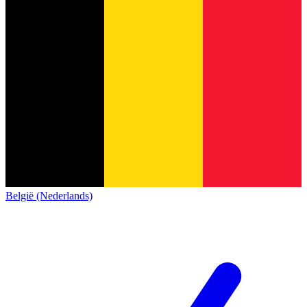
België (Nederlands)