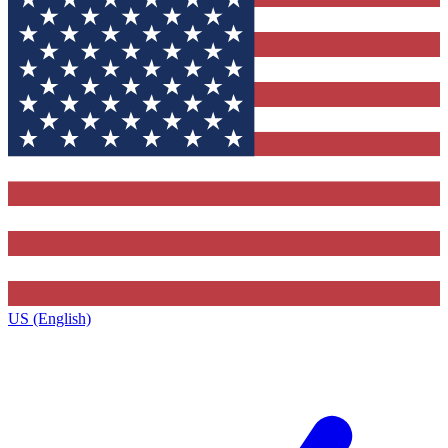
US (English)