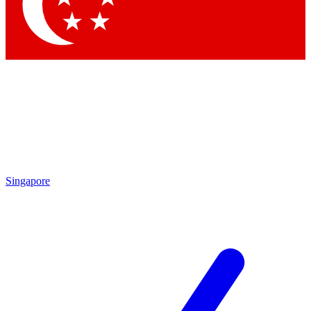
Contact me with news and offers from other Future
brands
By submitting your information you agree to the
Terms & Conditions
and
Privacy Policy
and are aged 16 or over.
Singapore