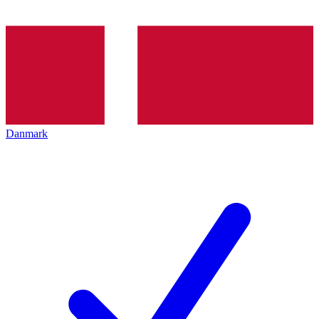
Danmark