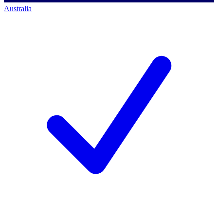
Australia