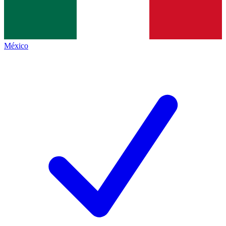
México