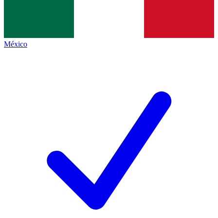
México