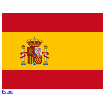
España