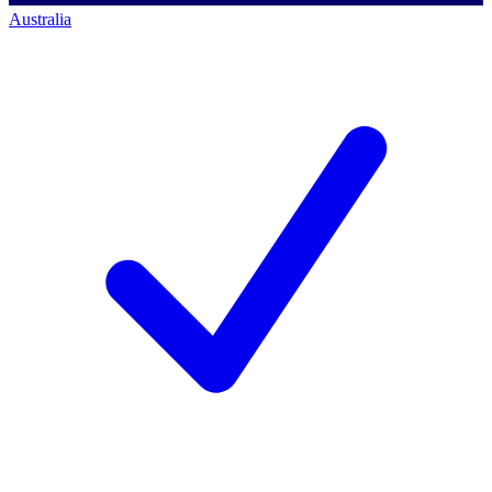
Australia