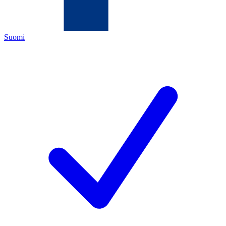
Suomi