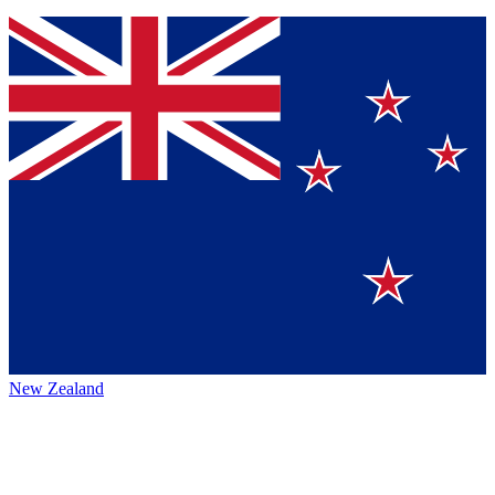
New Zealand