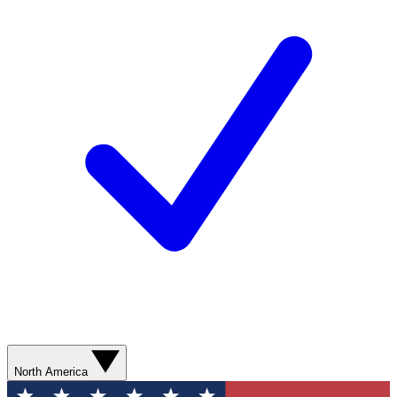
North America