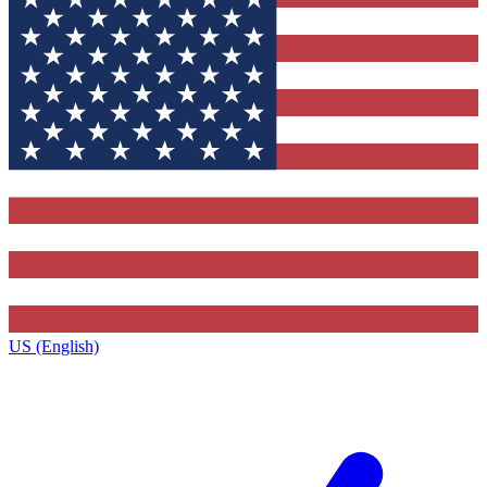
US (English)