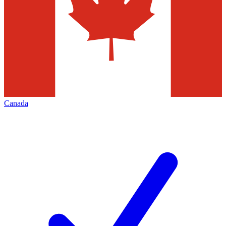
Canada