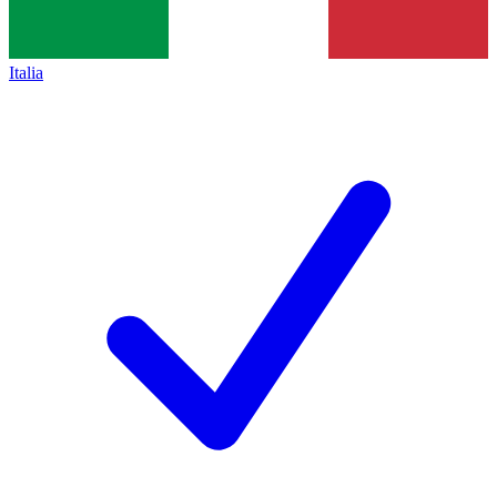
Italia