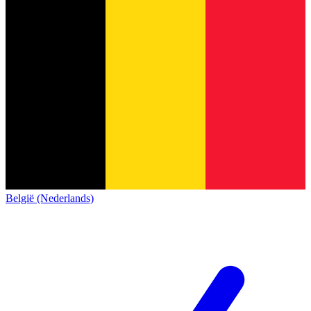
België (Nederlands)