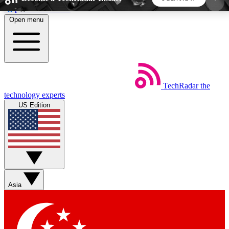
Skip to main content
Open menu
5
24/7
44K+
EXCLUSIVE PERKS
INSIDER INSIGHTS
ACTIVE MEMBERS
TechRadar
the
Weekly newsletters
Commenting a
technology experts
Get daily news, weekly deals and the
Join the conversation,
US Edition
week’s top tech stories
thoughts and get exp
BECOME A TECHRADAR INSIDER
Sign up with your email below to instantly access
member features, newsletters and exclusive Insider
Asia
perks