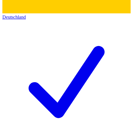
Deutschland