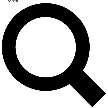
Search