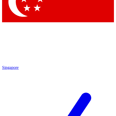
Contact me with news and offers from other Future
brands
By submitting your information you agree to the
Terms & Conditions
and
Privacy
Policy
and are aged 16 or over.
Singapore