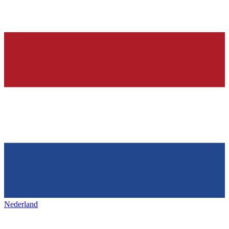
Nederland