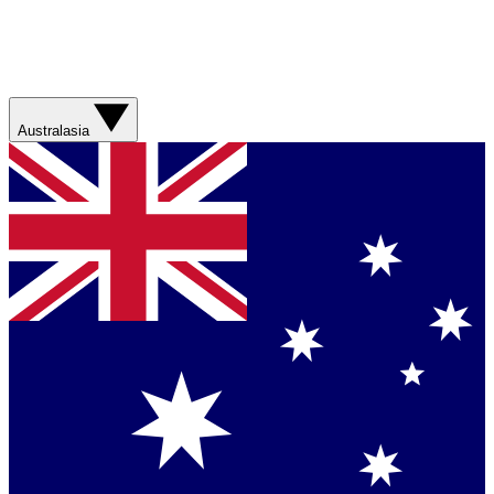
Australasia