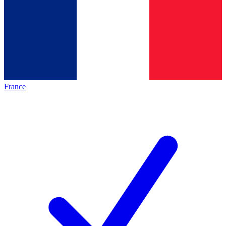
France