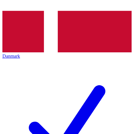
Danmark