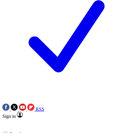
RSS
Sign in