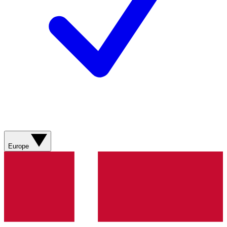
Europe