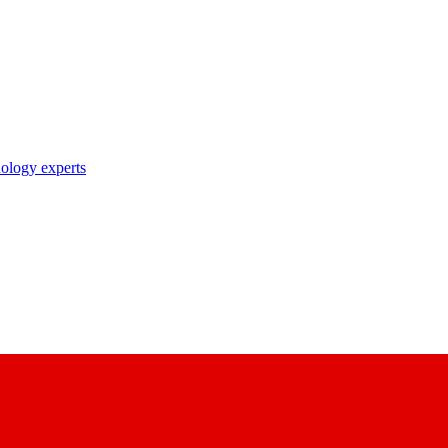
nology experts