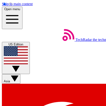
Skip to main content
Open menu
TechRadar
the tech
US Edition
Asia