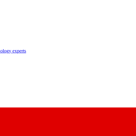
nology experts