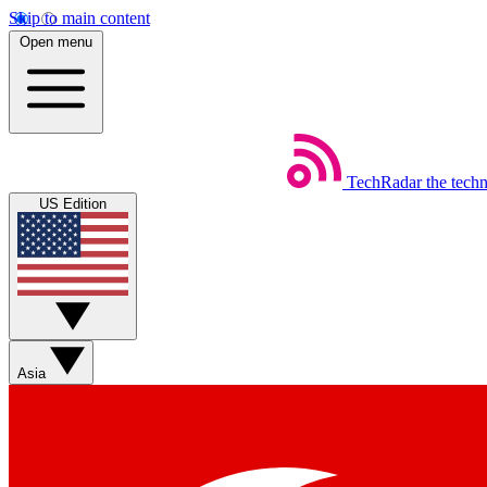
Skip to main content
Open menu
TechRadar
the tech
US Edition
Asia