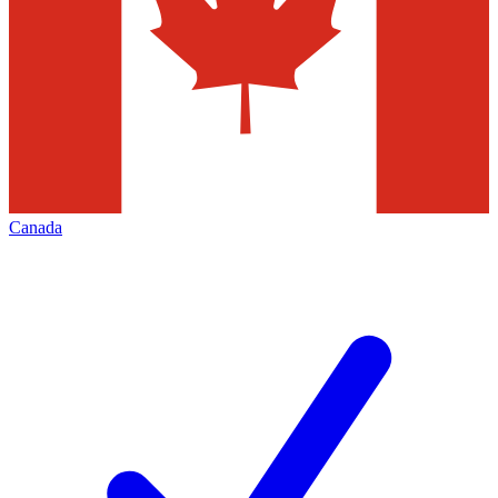
Canada