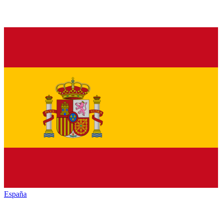
España