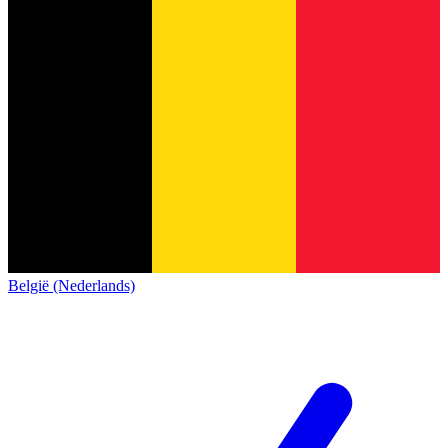
België (Nederlands)