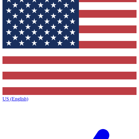
US (English)