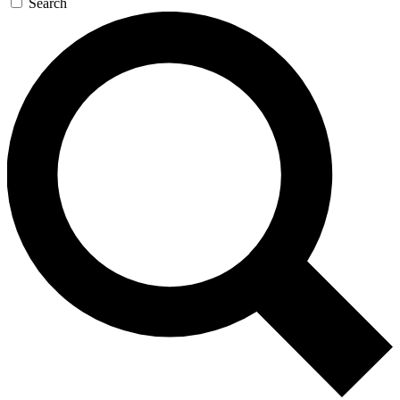
Search