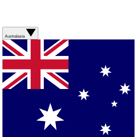
Australasia