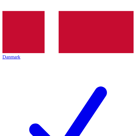
Danmark