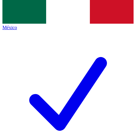
México