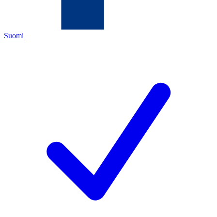
Suomi