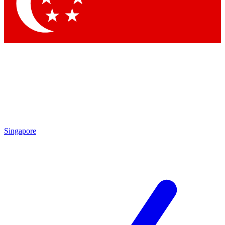
Contact me with news and offers from other Future brands
By submitting your information you agree to the
Terms & Conditions
and
Privacy Policy
and are aged 16 or over.
Singapore