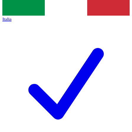
Italia