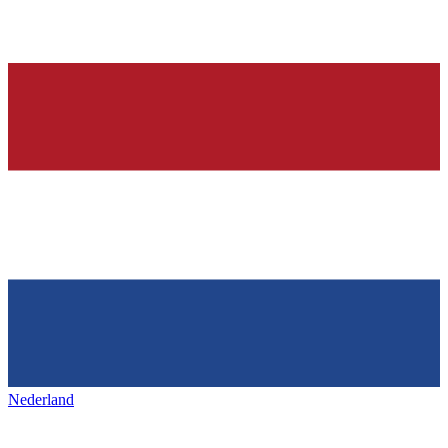
Nederland