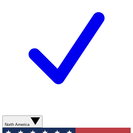
North America