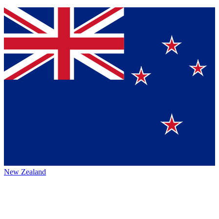
New Zealand