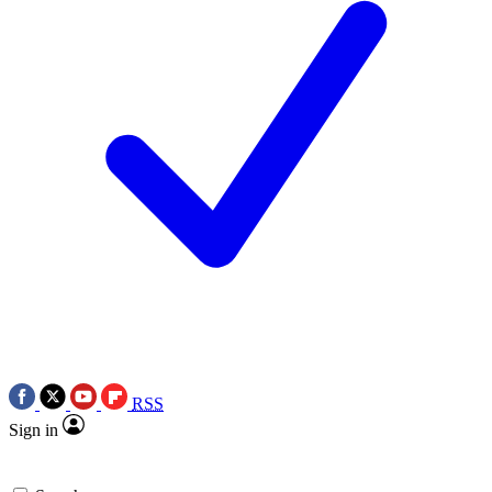
RSS
Sign in