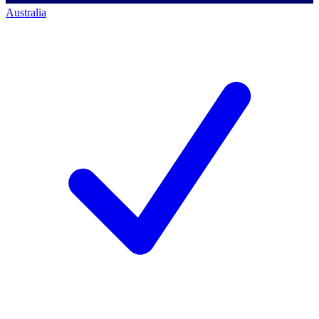
Australia