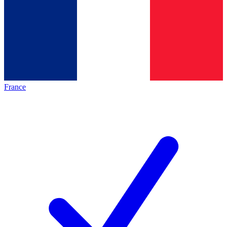
France