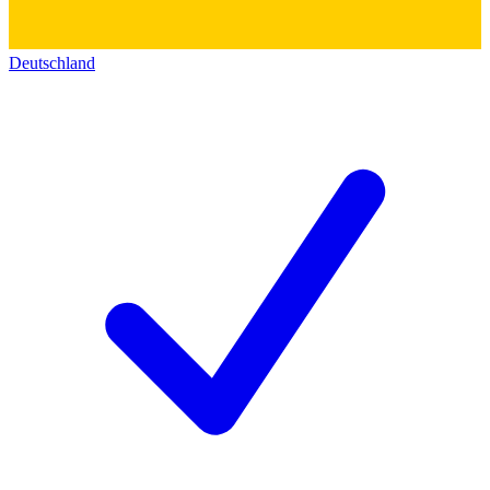
Deutschland