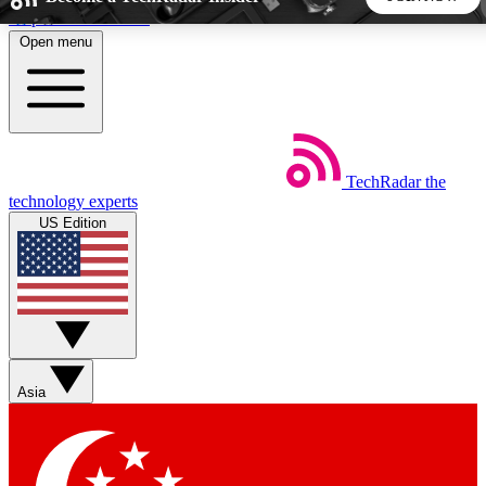
Skip to main content
Open menu
5
24/7
44K+
EXCLUSIVE PERKS
INSIDER INSIGHTS
ACTIVE MEMBERS
TechRadar
the
Weekly newsletters
Commenting a
technology experts
Get daily news, weekly deals and the
Join the conversation,
US Edition
week’s top tech stories
thoughts and get exp
BECOME A TECHRADAR INSIDER
Sign up with your email below to instantly access member
features, newsletters and exclusive Insider perks
Asia