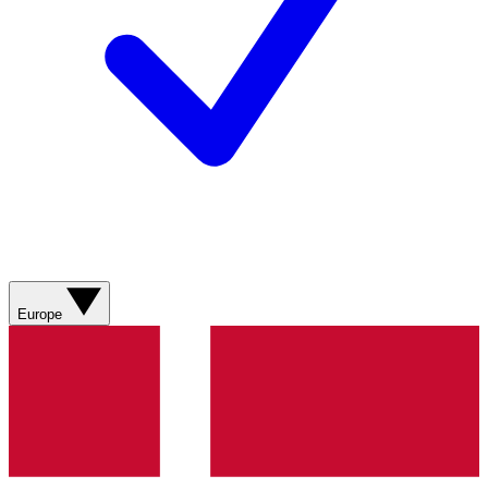
Europe