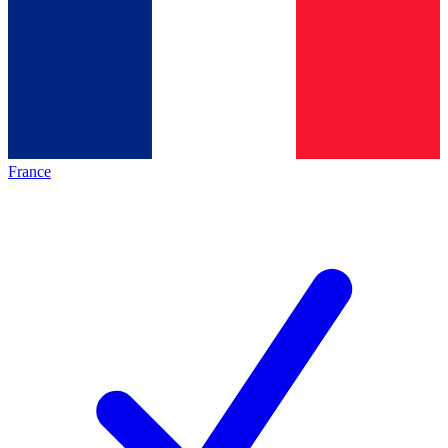
France