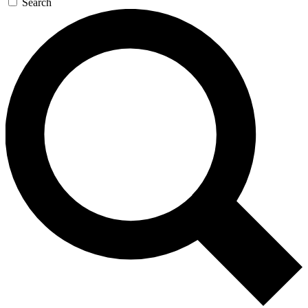
Search