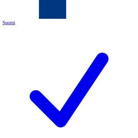
Suomi