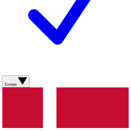
Europe