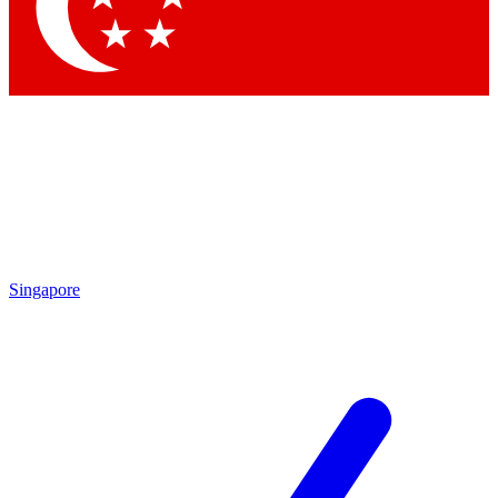
Contact me with news and offers from other Future
brands
By submitting your information you agree to the
Terms & Conditions
and
Privacy
Policy
and are aged 16 or over.
Singapore