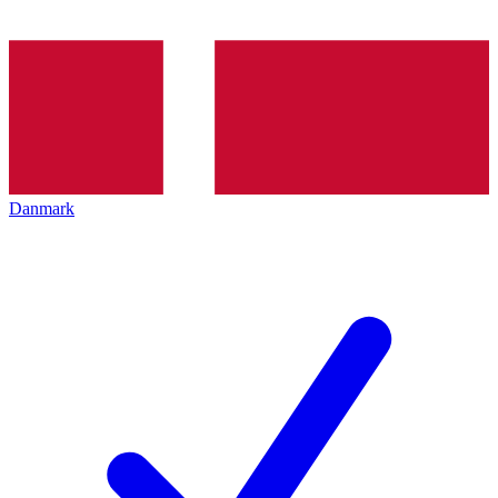
Danmark