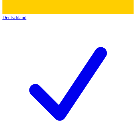
Deutschland