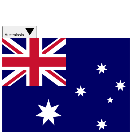
Australasia