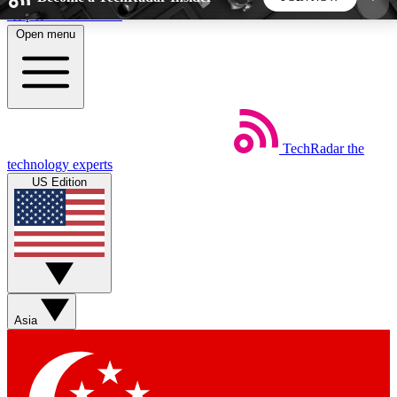
Skip to main content
Open menu
5
24/7
44K+
EXCLUSIVE PERKS
INSIDER INSIGHTS
ACTIVE MEMBERS
TechRadar
the
Weekly newsletters
Commenting a
technology experts
Get daily news, weekly deals and the
Join the conversation,
US Edition
week’s top tech stories
thoughts and get exp
BECOME A TECHRADAR INSIDER
Sign up with your email below to instantly access
member features, newsletters and exclusive Insider
Asia
perks