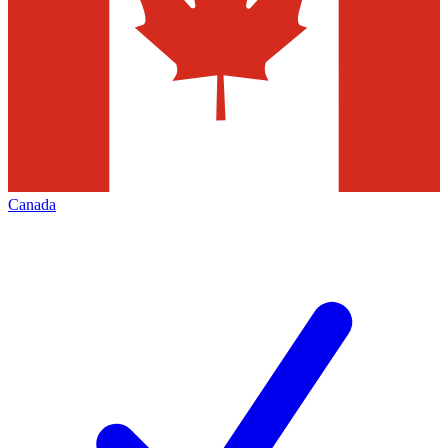
Canada