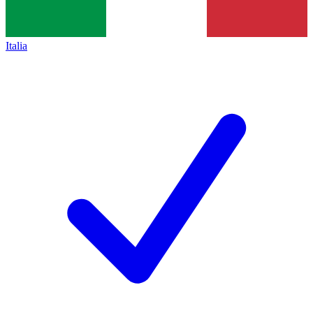
Italia