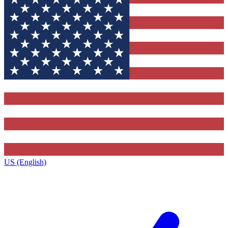
US (English)