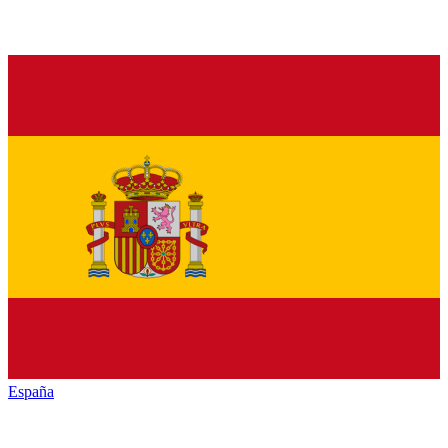
España