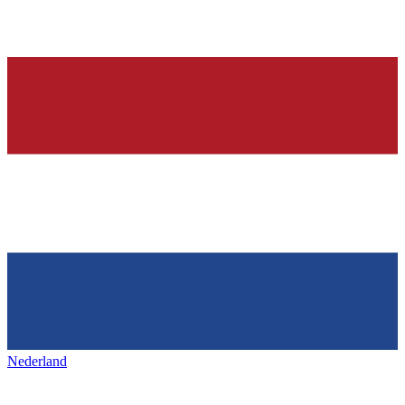
Nederland