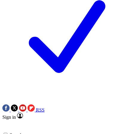
RSS
Sign in