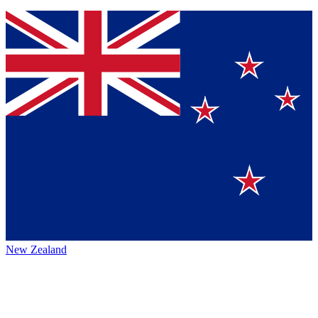
New Zealand