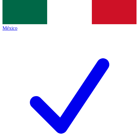
México