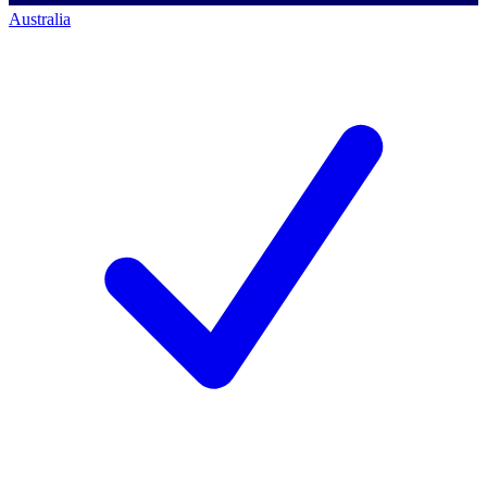
Australia