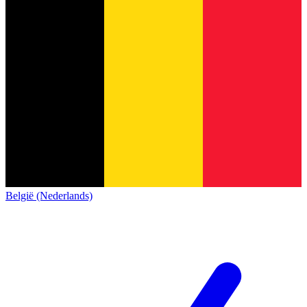
België (Nederlands)