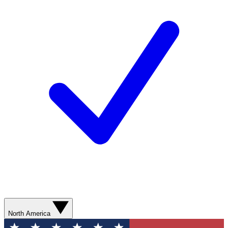
North America