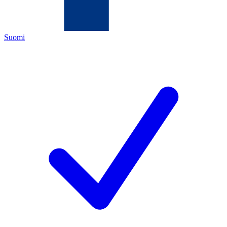
Suomi