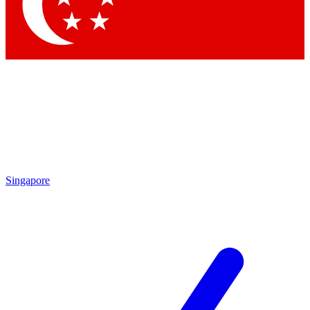
Contact me with news and offers from other Future brands
By submitting your information you agree to the
Terms & Conditions
and
Privacy Policy
and are aged 16 or over.
Singapore