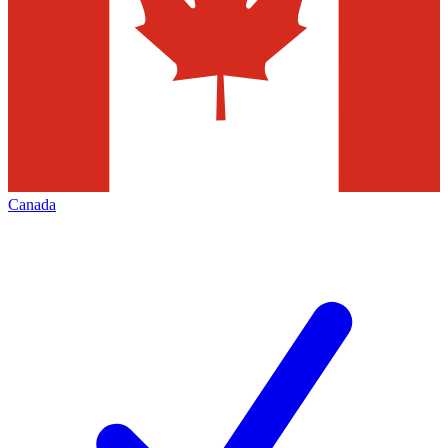
Canada