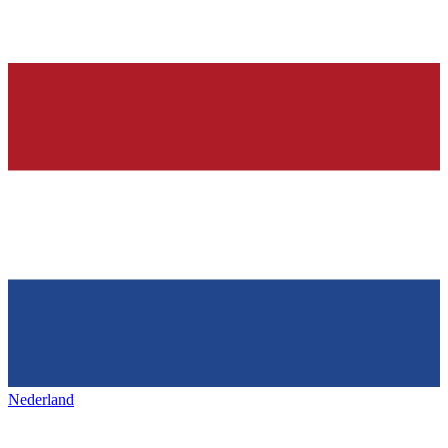
Nederland