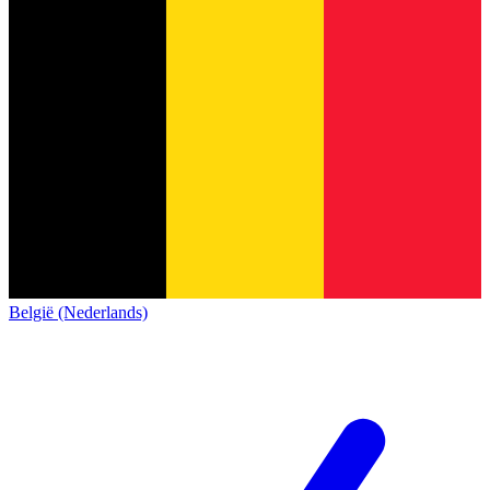
België (Nederlands)