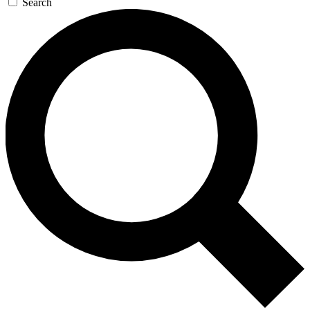
Search