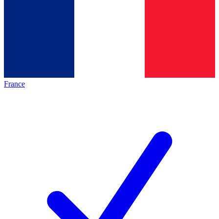
France