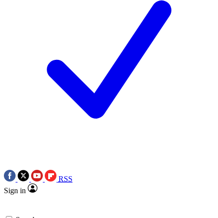
RSS
Sign in