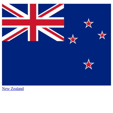
New Zealand