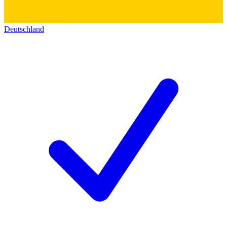
Deutschland