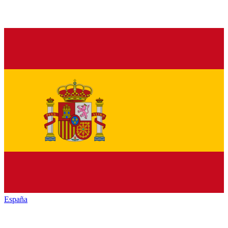
España