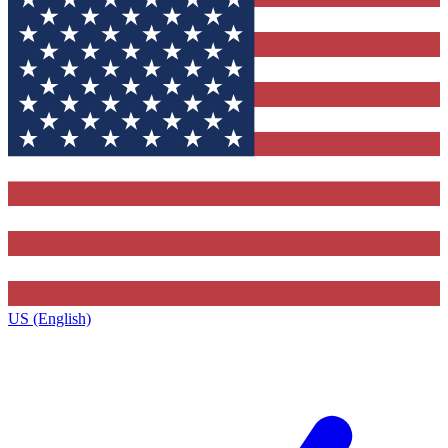
US (English)