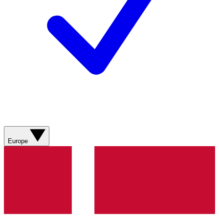
Europe