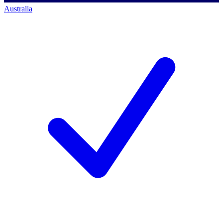
Australia