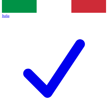
Italia