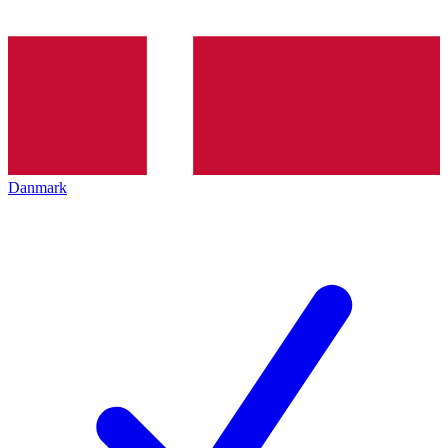
Danmark