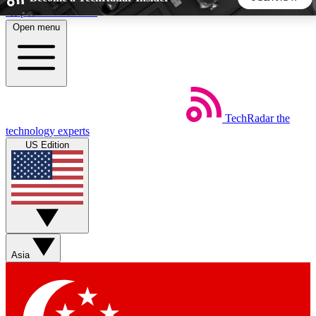
Skip to main content
Open menu
5
24/7
44K+
EXCLUSIVE PERKS
INSIDER INSIGHTS
ACTIVE MEMBERS
TechRadar
the
Weekly newsletters
Commenting a
technology experts
Get daily news, weekly deals and the
Join the conversation,
US Edition
week’s top tech stories
thoughts and get exp
BECOME A TECHRADAR INSIDER
Sign up with your email below to instantly access member
features, newsletters and exclusive Insider perks
Asia