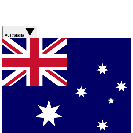
Australasia