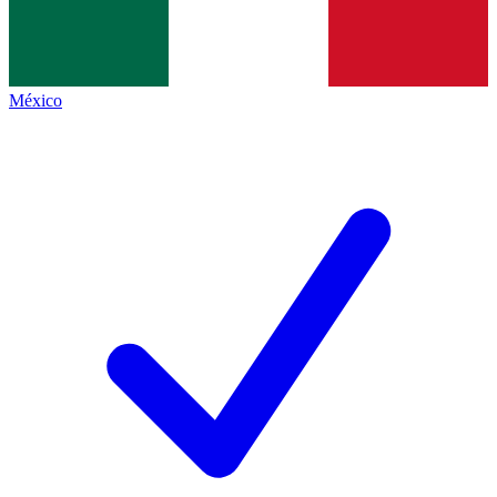
México