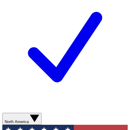
North America