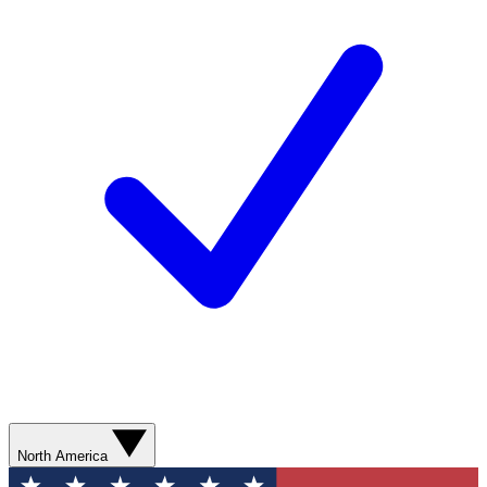
North America