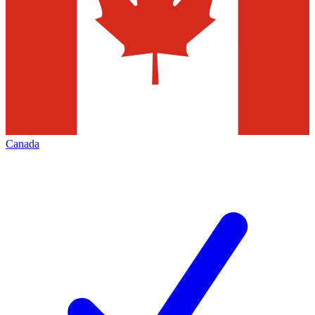
Canada