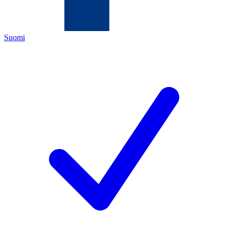
Suomi