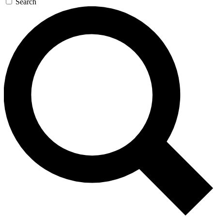
Search