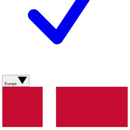
Europe