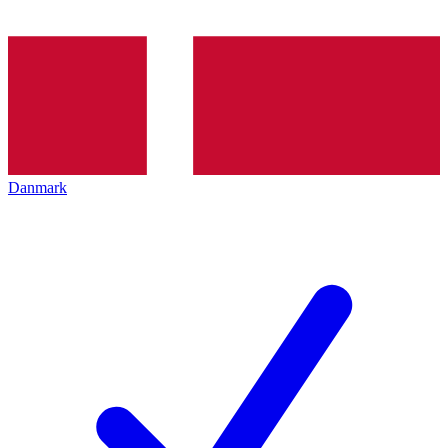
Danmark