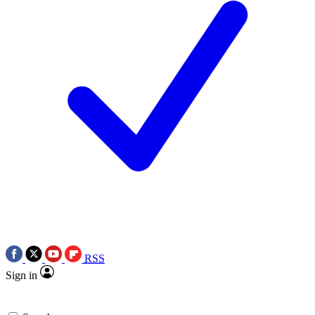
RSS
Sign in