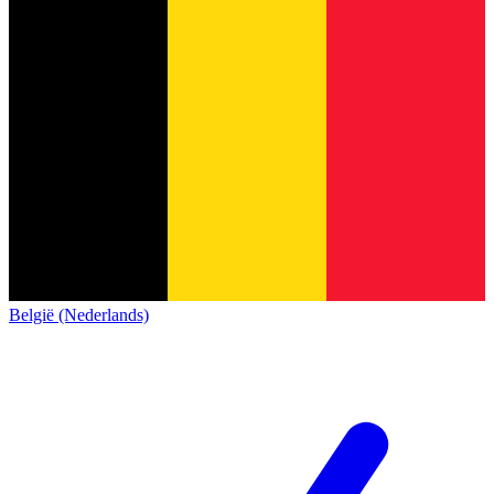
België (Nederlands)