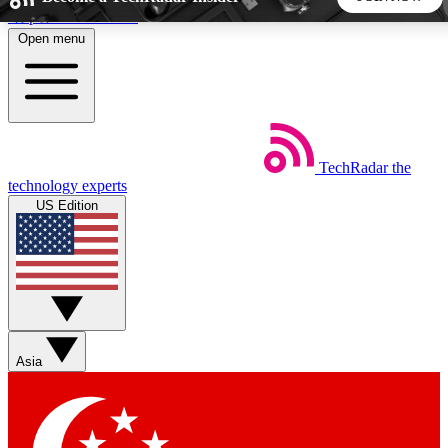
Skip to main content
Open menu
5
24/7
44K+
EXCLUSIVE PERKS
INSIDER INSIGHTS
ACTIVE MEMBERS
TechRadar
the
Weekly newsletters
Commenting a
technology experts
Get daily news, weekly deals and the
Join the conversation,
US Edition
week’s top tech stories
thoughts and get exp
BECOME A TECHRADAR INSIDER
Sign up with your email below to instantly access member
features, newsletters and exclusive Insider perks
Asia