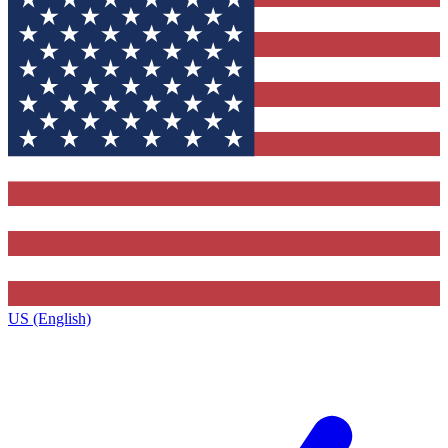
US (English)