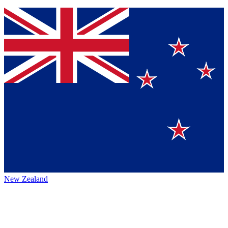
New Zealand