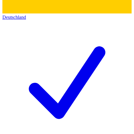
Deutschland