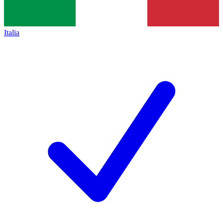
Italia