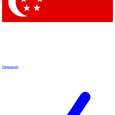
Contact me with news and offers from other Future brands
By submitting your information you agree to the
Terms & Conditions
and
Privacy Policy
and are aged 16 or over.
Singapore