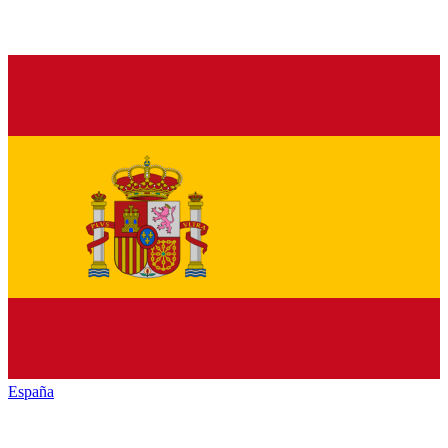
España