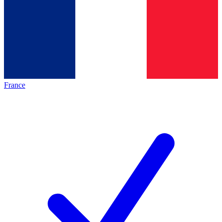
France