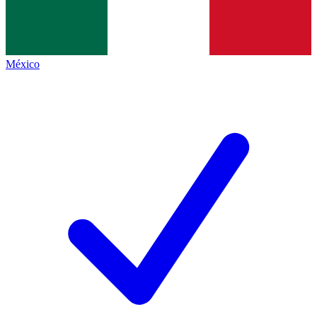
México