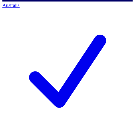
Australia