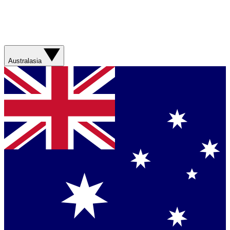
Australasia