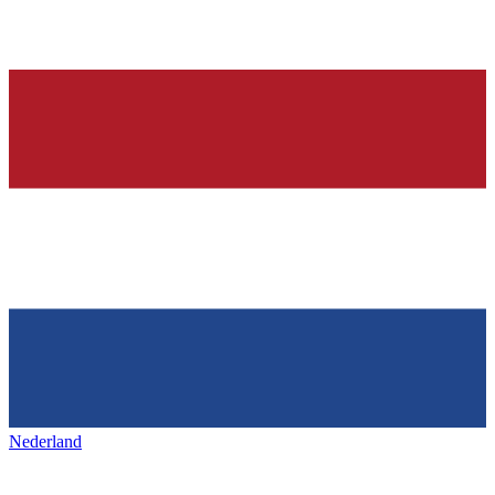
Nederland