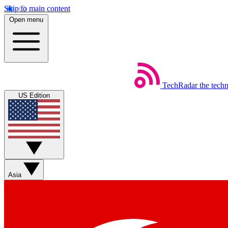
Skip to main content
Open menu
TechRadar
the tech
US Edition
Asia