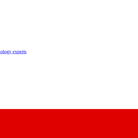
nology experts