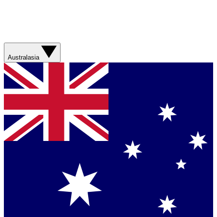
Australasia