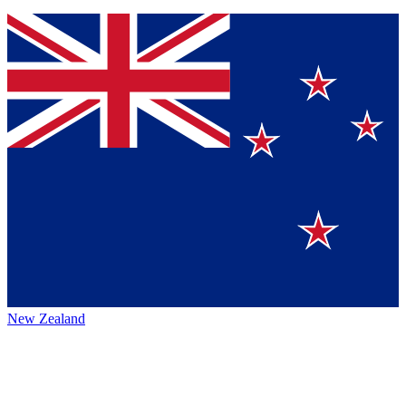
New Zealand