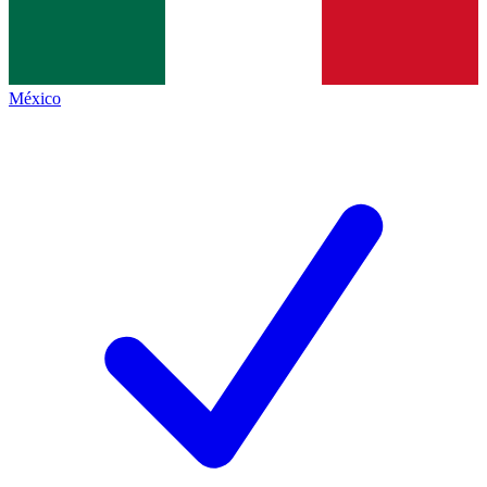
México