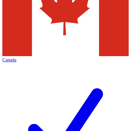
Canada