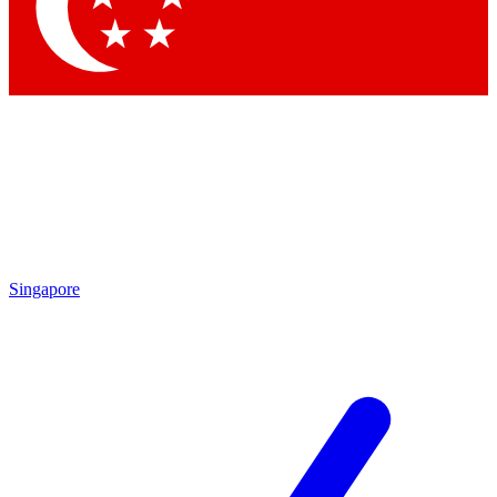
Contact me with news and offers from other Future brands
By submitting your information you agree to the
Terms & Conditions
and
Privacy Policy
and are aged 16 or over.
Singapore