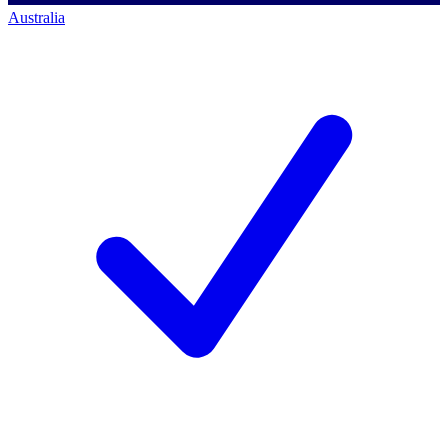
Australia