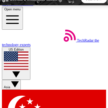
Skip to main content
Open menu
5
24/7
44K+
EXCLUSIVE PERKS
INSIDER INSIGHTS
ACTIVE MEMBERS
TechRadar
the
Weekly newsletters
Commenting a
technology experts
Get daily news, weekly deals and the
Join the conversation,
US Edition
week’s top tech stories
thoughts and get exp
BECOME A TECHRADAR INSIDER
Sign up with your email below to instantly access member
features, newsletters and exclusive Insider perks
Asia