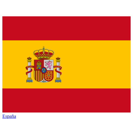
España