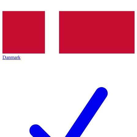
Danmark