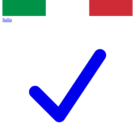
Italia