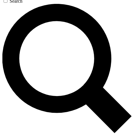
Search