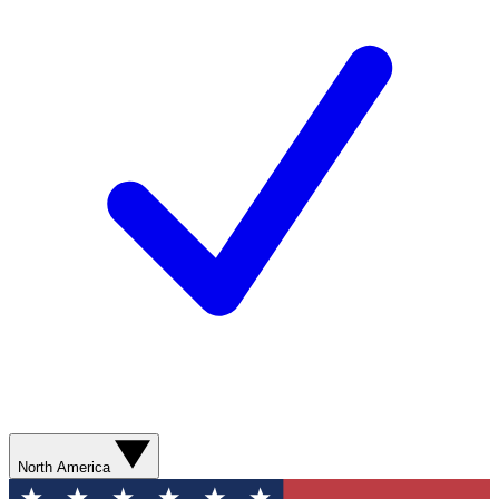
North America