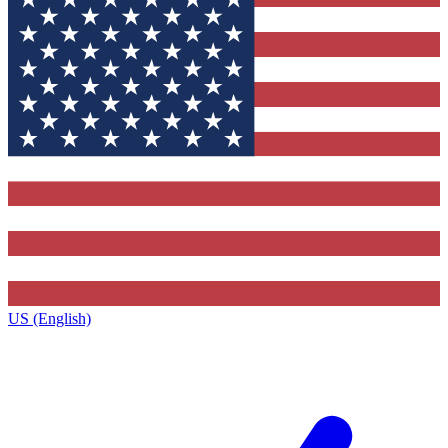
US (English)