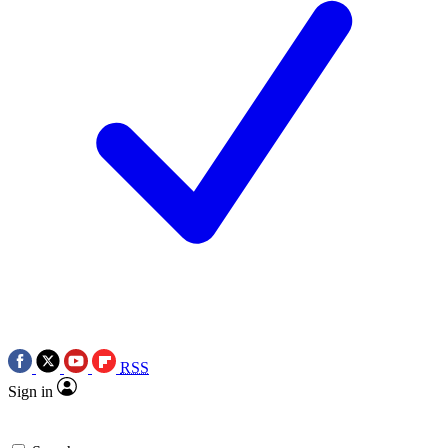
RSS
Sign in