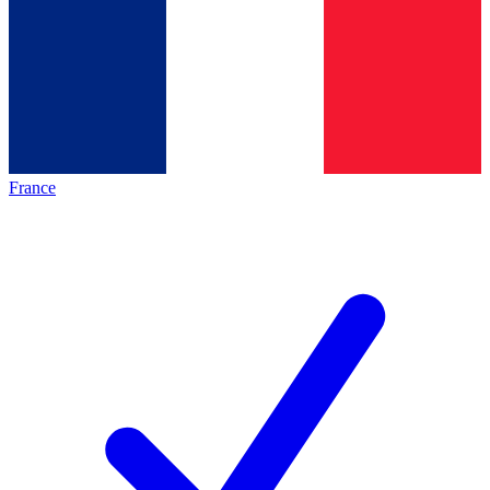
France