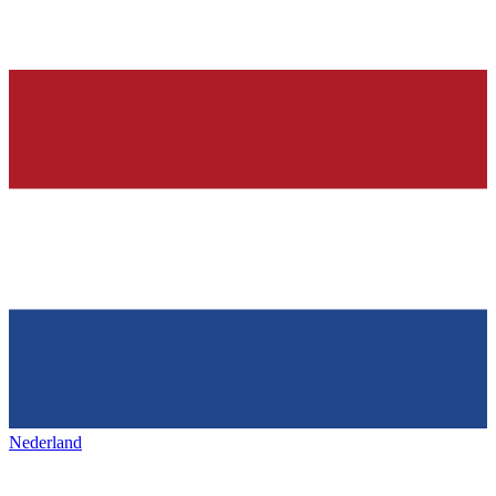
Nederland