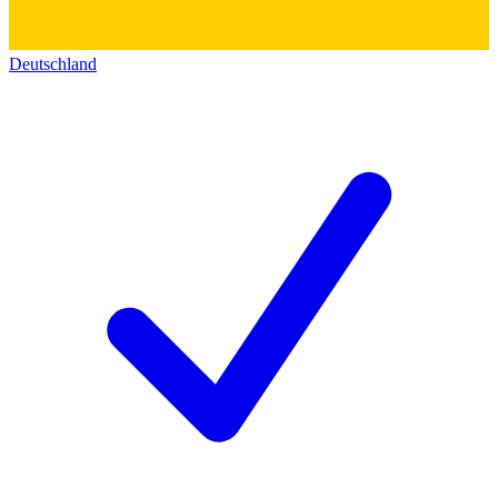
Deutschland