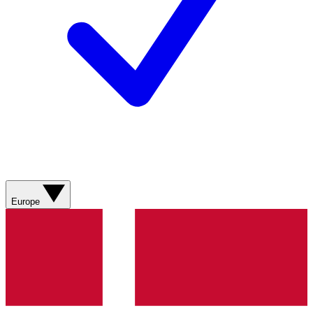
Europe