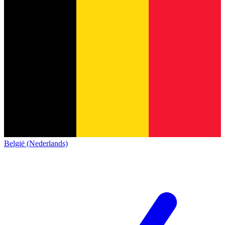
België (Nederlands)