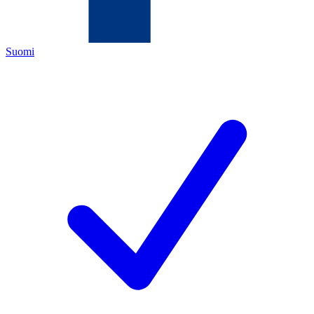
Suomi