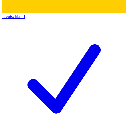
Deutschland