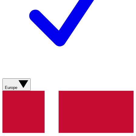
Europe