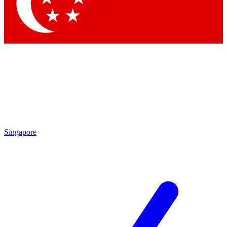
Contact me with news and offers from other Future brands
By submitting your information you agree to the
Terms & Conditions
and
Privacy Policy
and are aged 16 or over.
Singapore