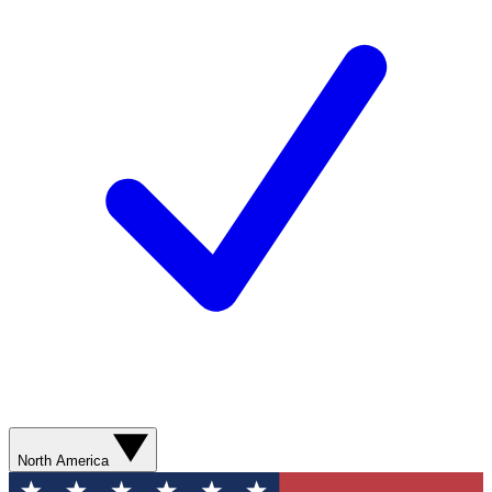
North America