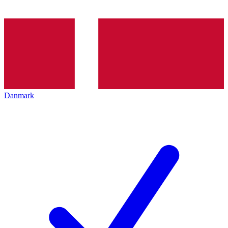
Danmark