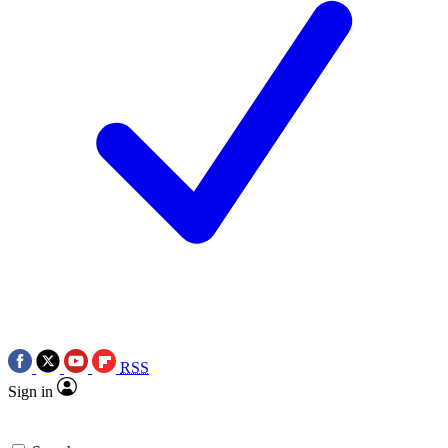
RSS
Sign in