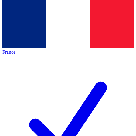
France