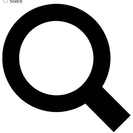
Search