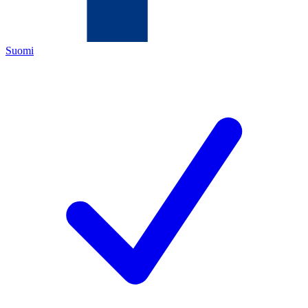
Suomi