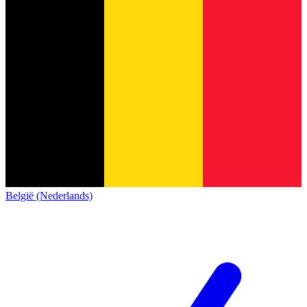
België (Nederlands)