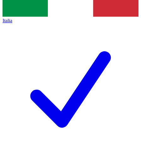
Italia