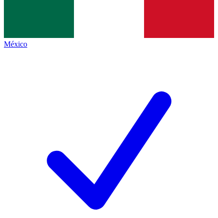
México