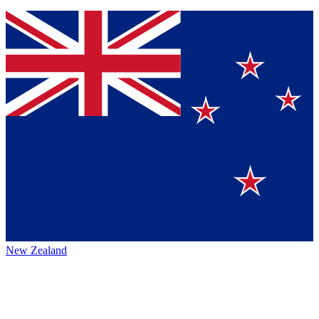
New Zealand