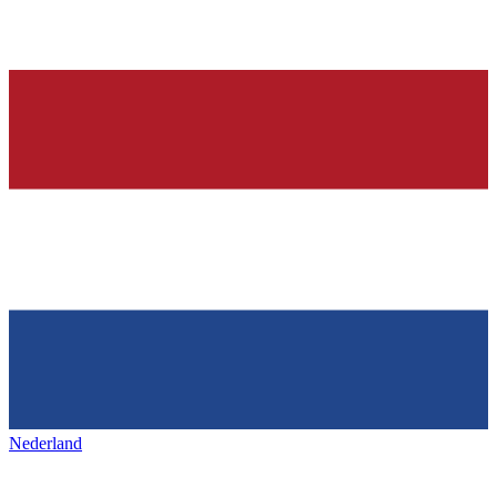
Nederland