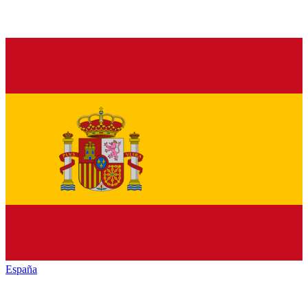
España