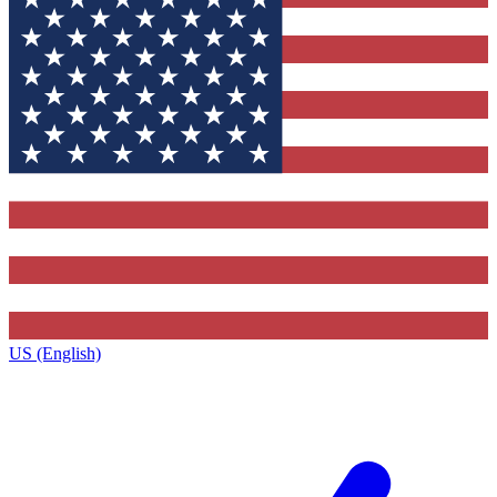
US (English)