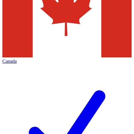
Canada