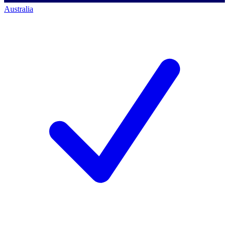
Australia