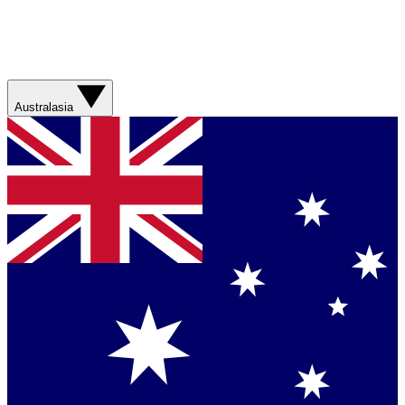
Australasia