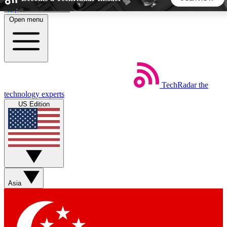
Skip to main content
Open menu
5
24/7
44K+
EXCLUSIVE PERKS
INSIDER INSIGHTS
ACTIVE MEMBERS
TechRadar
the
Weekly newsletters
Commenting a
technology experts
Get daily news, weekly deals and the
Join the conversation,
US Edition
week’s top tech stories
thoughts and get exp
BECOME A TECHRADAR INSIDER
Sign up with your email below to instantly access member
features, newsletters and exclusive Insider perks
Asia