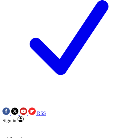
RSS
Sign in