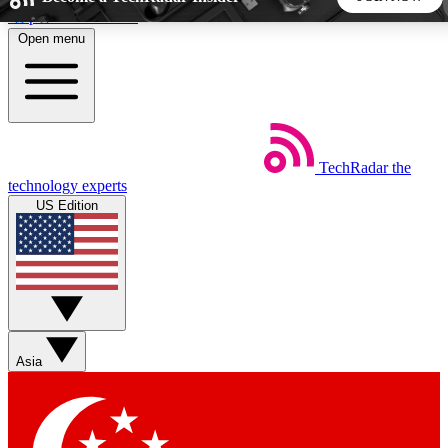
Skip to main content
Open menu
5
24/7
44K+
EXCLUSIVE PERKS
INSIDER INSIGHTS
ACTIVE MEMBERS
TechRadar
the
Weekly newsletters
Commenting a
technology experts
Get daily news, weekly deals and the
Join the conversation,
US Edition
week’s top tech stories
thoughts and get exp
BECOME A TECHRADAR INSIDER
Sign up with your email below to instantly access member
features, newsletters and exclusive Insider perks
Asia