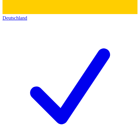
Deutschland