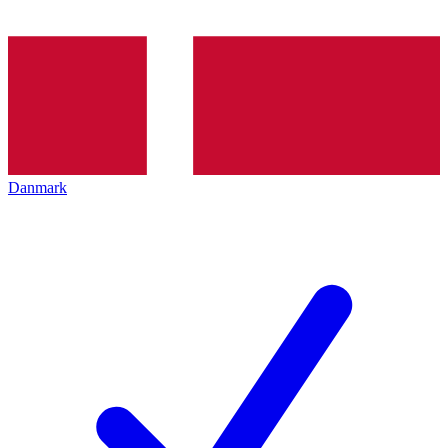
Danmark