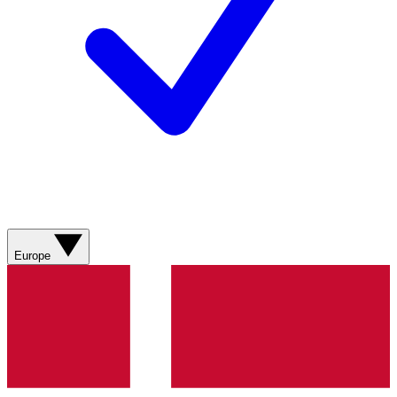
Europe