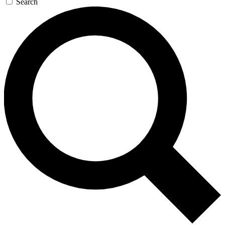
Search