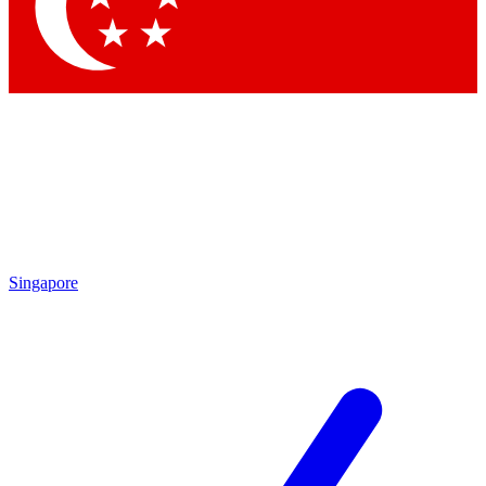
Contact me with news and offers from other Future brands
By submitting your information you agree to the
Terms & Conditions
and
Privacy Policy
and are aged 16 or over.
Singapore