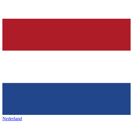
Nederland