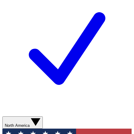
North America