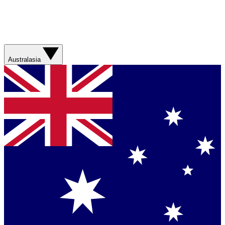
Australasia