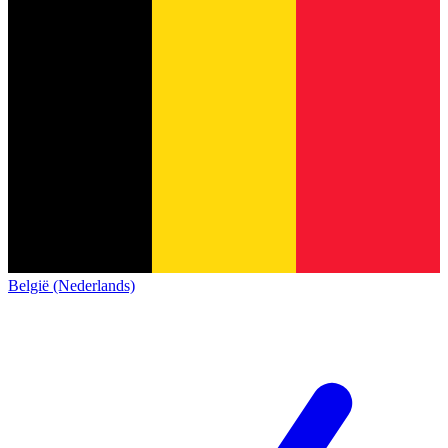
België (Nederlands)