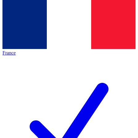
France