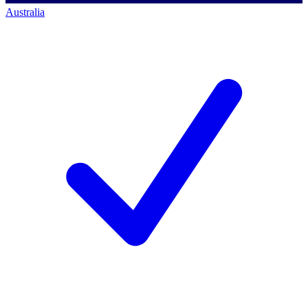
Australia