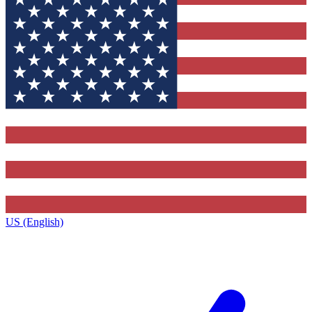
US (English)