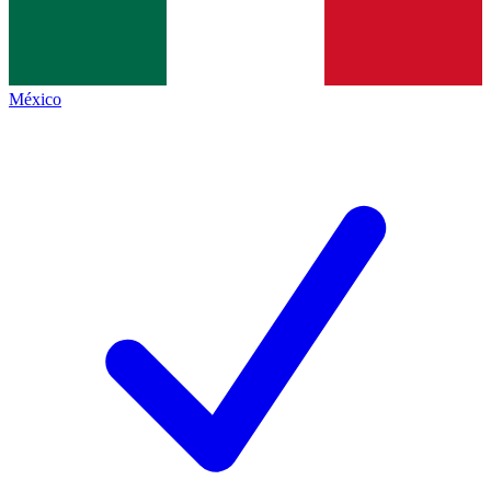
México