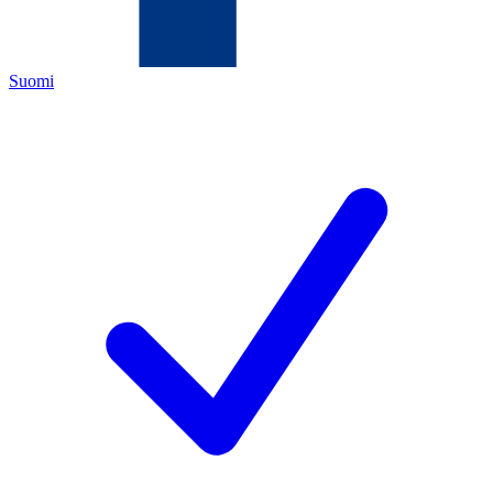
Suomi