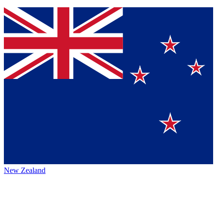
New Zealand