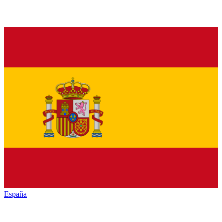
España