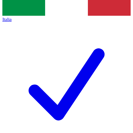
Italia