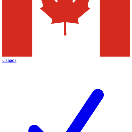
Canada