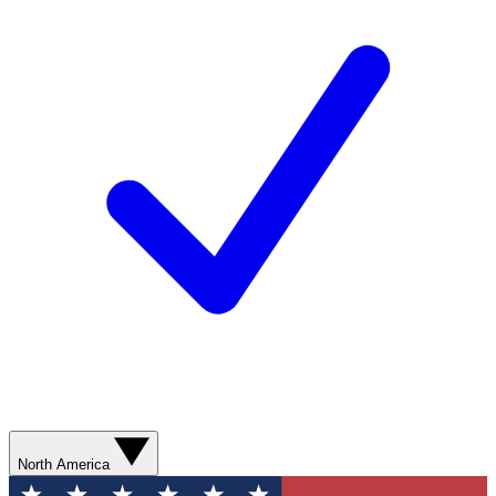
North America