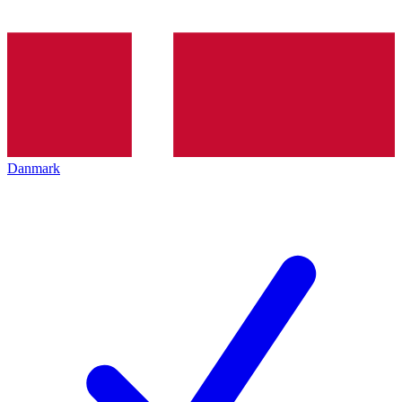
Danmark