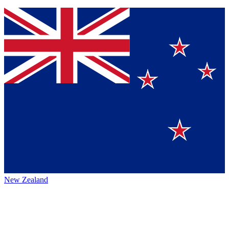
New Zealand