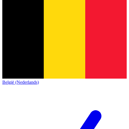
België (Nederlands)