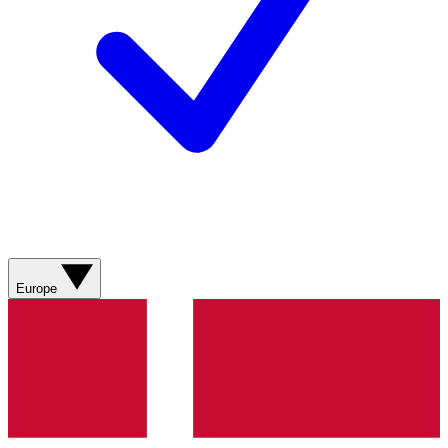
Europe