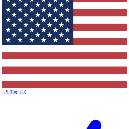
US (English)