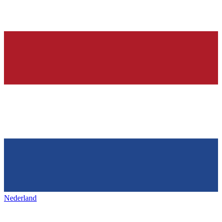
Nederland