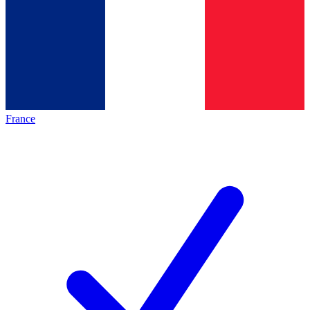
France