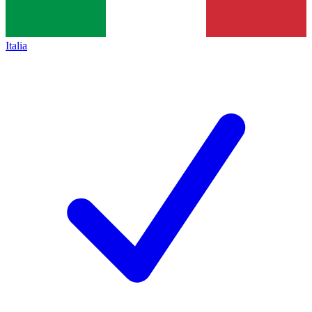
Italia