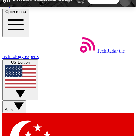
Skip to main content
Open menu
5
24/7
44K+
EXCLUSIVE PERKS
INSIDER INSIGHTS
ACTIVE MEMBERS
TechRadar
the
Weekly newsletters
Commenting a
technology experts
Get daily news, weekly deals and the
Join the conversation,
US Edition
week’s top tech stories
thoughts and get exp
BECOME A TECHRADAR INSIDER
Sign up with your email below to instantly access
member features, newsletters and exclusive Insider
Asia
perks