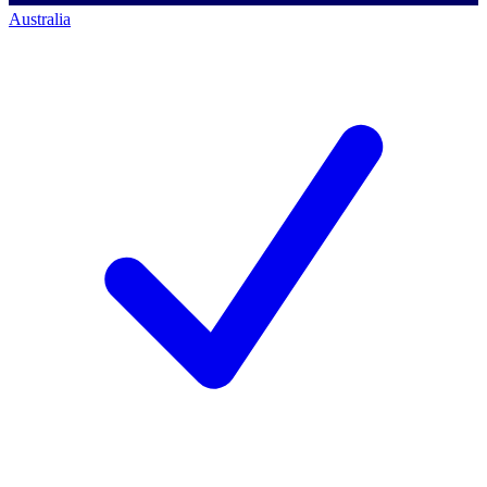
Australia