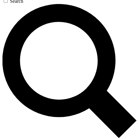
Search