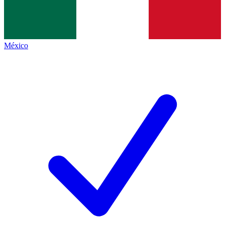
México