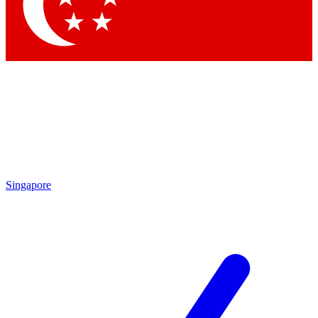
Contact me with news and offers from other Future
brands
By submitting your information you agree to the
Terms & Conditions
and
Privacy Policy
and are aged 16 or over.
Singapore