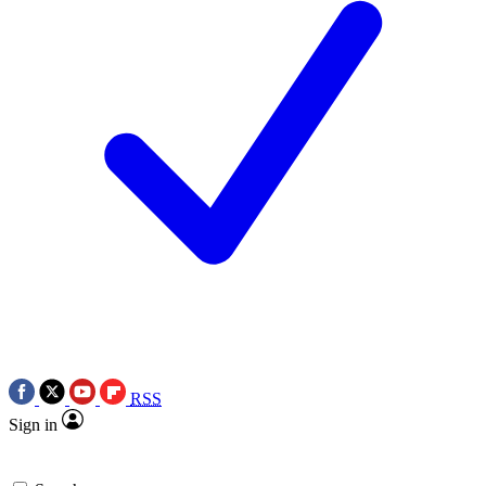
RSS
Sign in