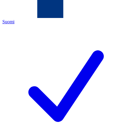
Suomi