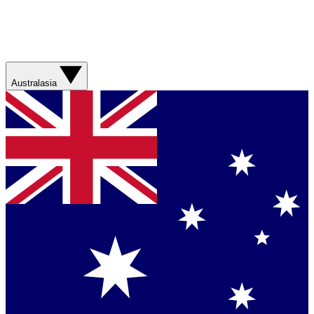
Australasia