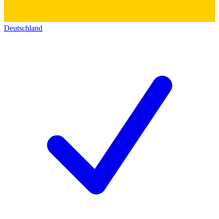
Deutschland