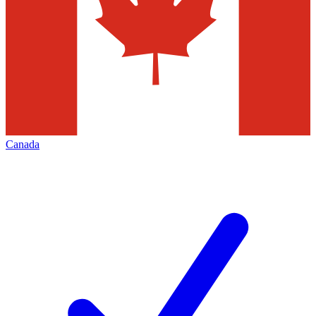
Canada