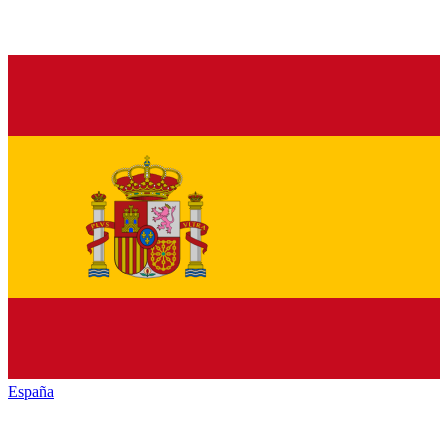
España