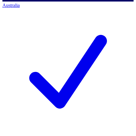
Australia