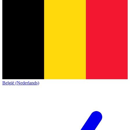
België (Nederlands)