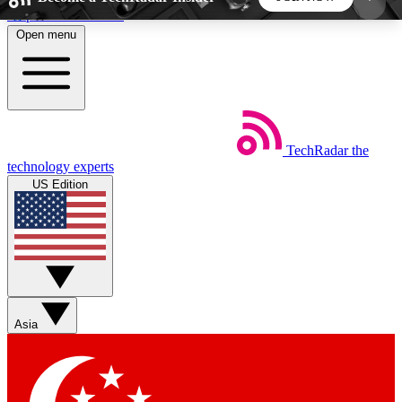
Skip to main content
Open menu
5
24/7
44K+
EXCLUSIVE PERKS
INSIDER INSIGHTS
ACTIVE MEMBERS
TechRadar
the
Weekly newsletters
Commenting a
technology experts
Get daily news, weekly deals and the
Join the conversation,
US Edition
week’s top tech stories
thoughts and get exp
BECOME A TECHRADAR INSIDER
Sign up with your email below to instantly access
member features, newsletters and exclusive Insider
Asia
perks