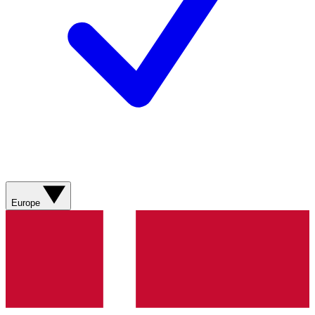
Europe