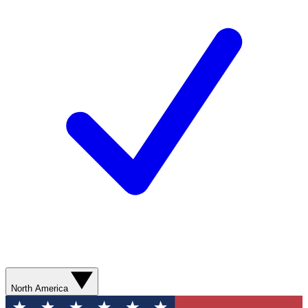
North America