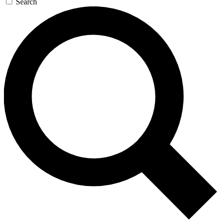
Search