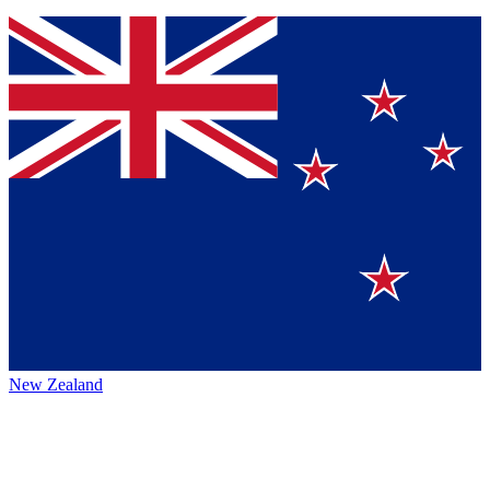
New Zealand