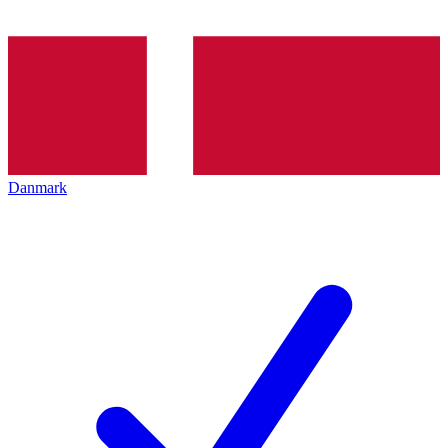
Danmark