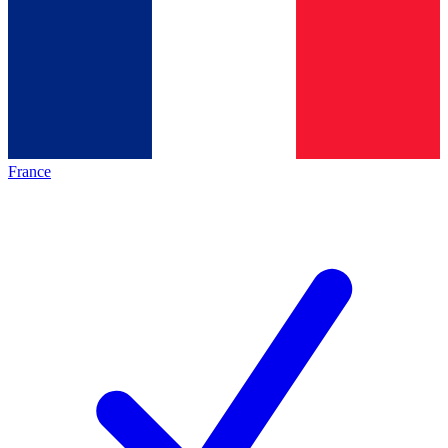
France