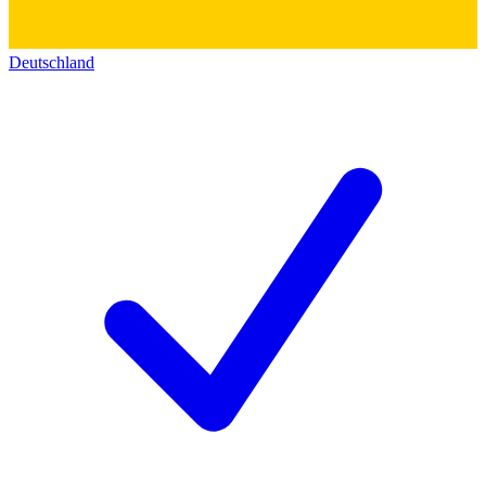
Deutschland