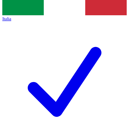
Italia