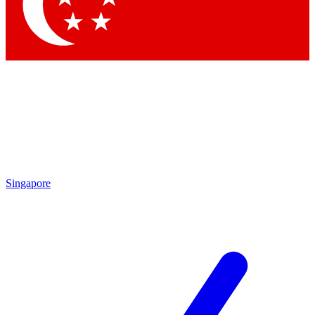
Contact me with news and offers from other Future
brands
By submitting your information you agree to the
Terms & Conditions
and
Privacy Policy
and are aged 16 or over.
Singapore