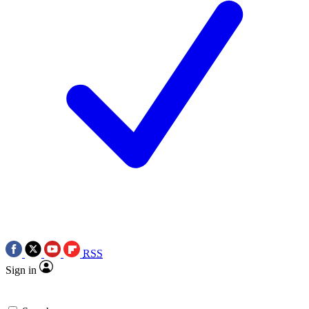
RSS
Sign in