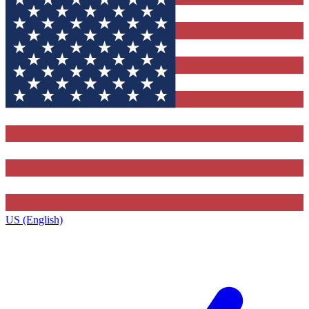
US (English)