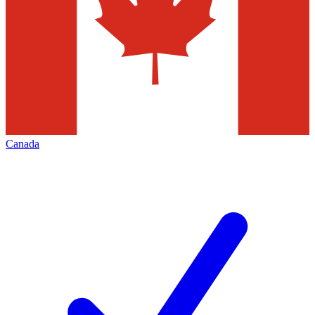
Canada