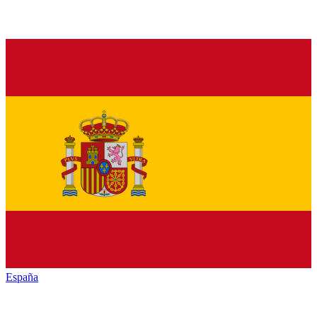
España