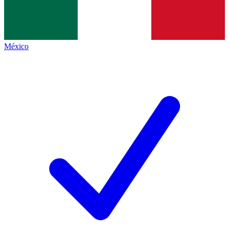
México