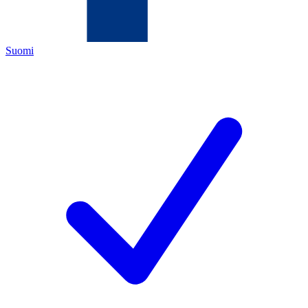
Suomi