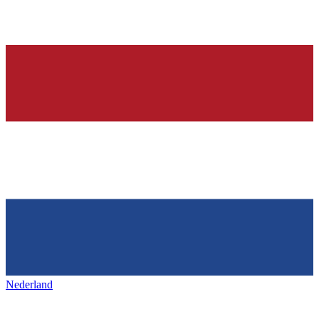
Nederland