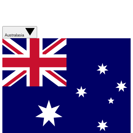
Australasia