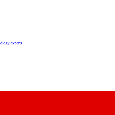
nology experts