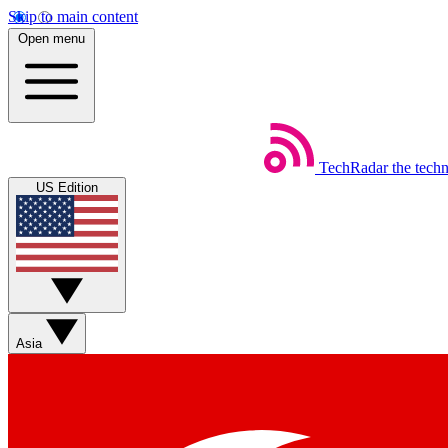
Skip to main content
Open menu
TechRadar
the tech
US Edition
Asia