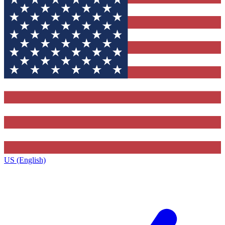
US (English)