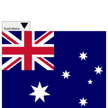
Australasia