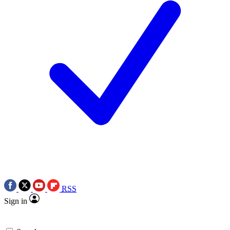
RSS
Sign in