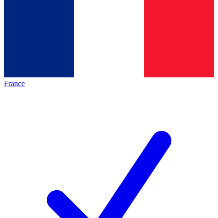
France