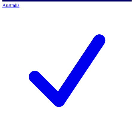
Australia