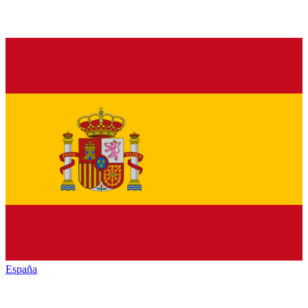
España