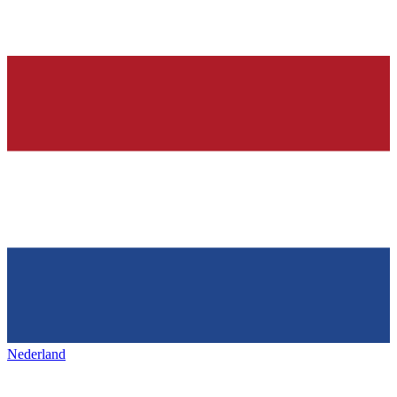
Nederland