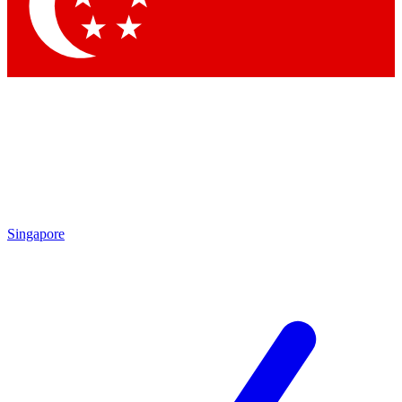
Contact me with news and offers from other Future
brands
By submitting your information you agree to the
Terms & Conditions
and
Privacy Policy
and are aged 16 or over.
Singapore