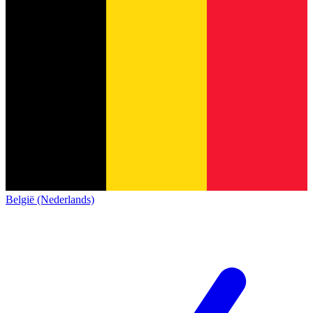
België (Nederlands)