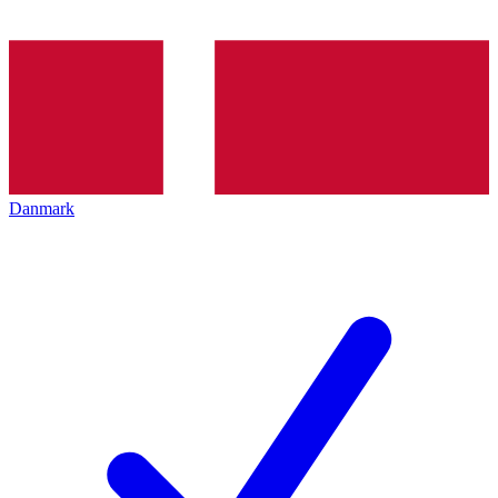
Danmark