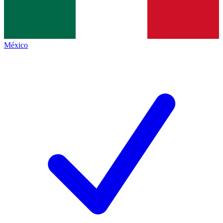
México