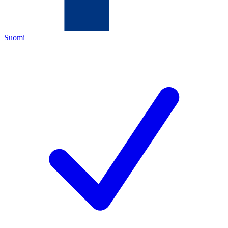
Suomi