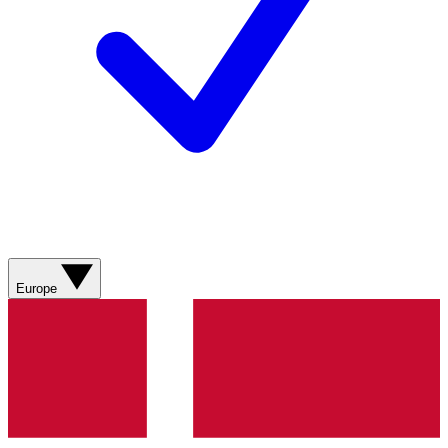
Europe