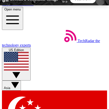
Skip to main content
Open menu
5
24/7
44K+
EXCLUSIVE PERKS
INSIDER INSIGHTS
ACTIVE MEMBERS
TechRadar
the
Weekly newsletters
Commenting a
technology experts
Get daily news, weekly deals and the
Join the conversation,
US Edition
week’s top tech stories
thoughts and get exp
BECOME A TECHRADAR INSIDER
Sign up with your email below to instantly access
member features, newsletters and exclusive Insider
Asia
perks