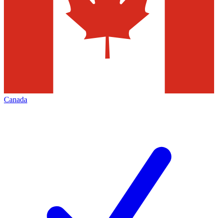
Canada