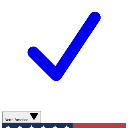
North America