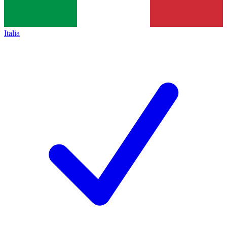
Italia