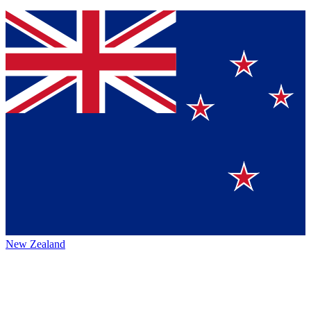
New Zealand