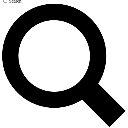
Search