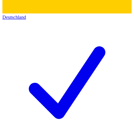
Deutschland