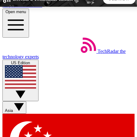
Skip to main content
Open menu
5
24/7
44K+
EXCLUSIVE PERKS
INSIDER INSIGHTS
ACTIVE MEMBERS
TechRadar
the
Weekly newsletters
Commenting a
technology experts
Get daily news, weekly deals and the
Join the conversation,
US Edition
week’s top tech stories
thoughts and get exp
BECOME A TECHRADAR INSIDER
Sign up with your email below to instantly access member
features, newsletters and exclusive Insider perks
Asia