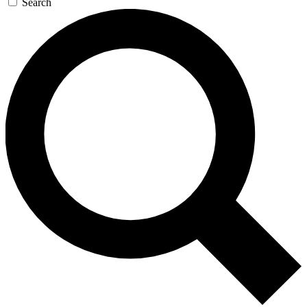
Search