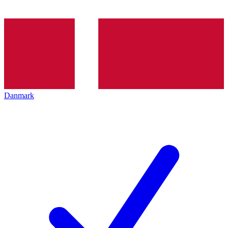
Danmark