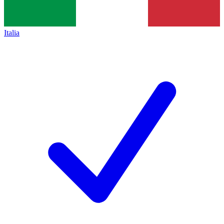
Italia