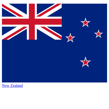
New Zealand