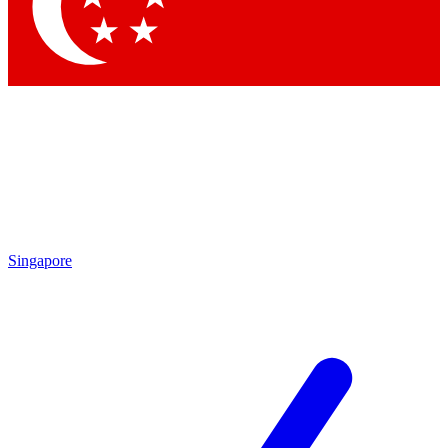
Contact me with news and offers from other Future brands
By submitting your information you agree to the
Terms & Conditions
and
Privacy Policy
and are aged 16 or over.
Singapore