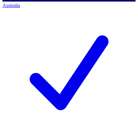
Australia