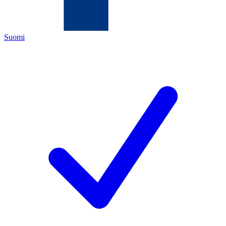
Suomi