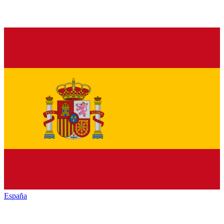
España