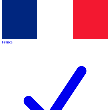
France