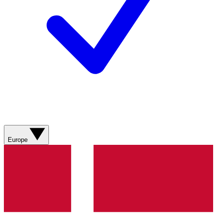
Europe