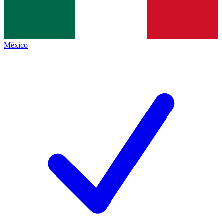
México