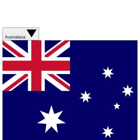
Australasia