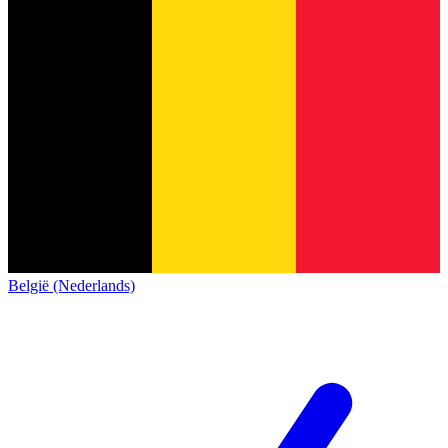
België (Nederlands)