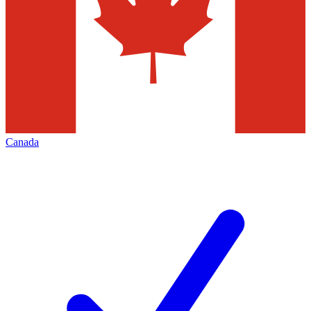
Canada