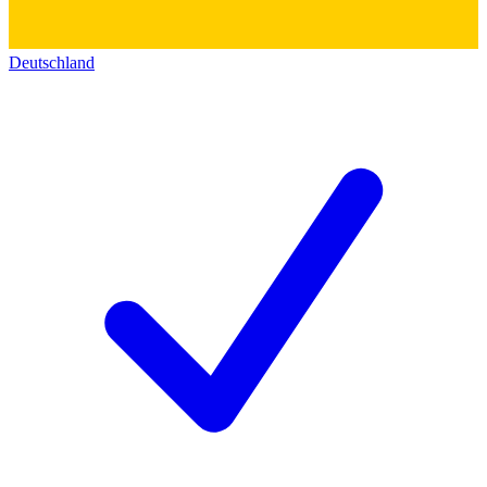
Deutschland