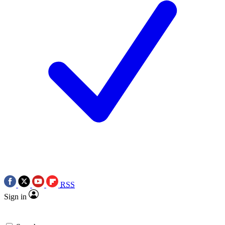
RSS
Sign in