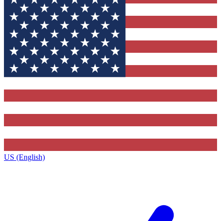
US (English)