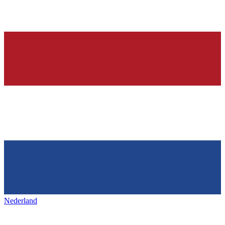
Nederland