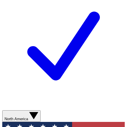
North America