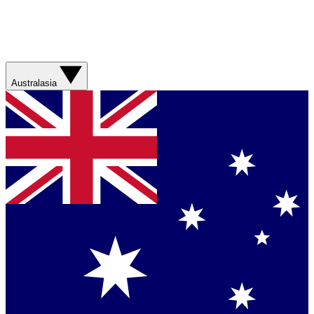
Australasia