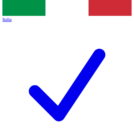
Italia