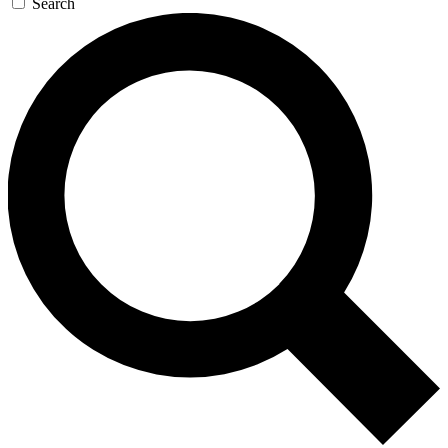
Search