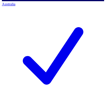
Australia