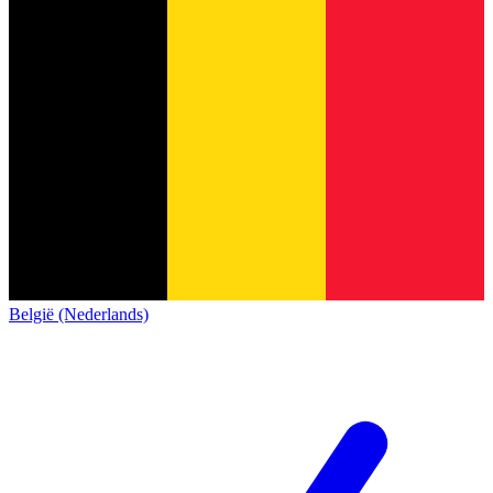
België (Nederlands)