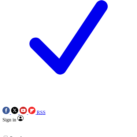
RSS
Sign in