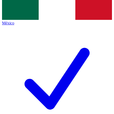
México