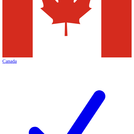
Canada