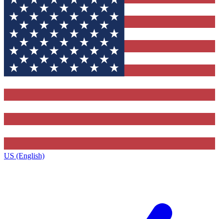
US (English)