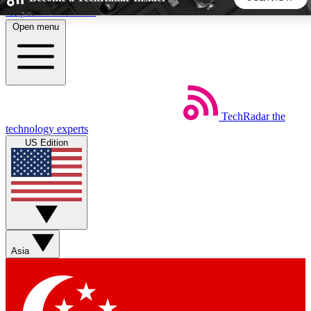
Skip to main content
Open menu
5
24/7
44K+
EXCLUSIVE PERKS
INSIDER INSIGHTS
ACTIVE MEMBERS
TechRadar
the
Weekly newsletters
Commenting a
technology experts
Get daily news, weekly deals and the
Join the conversation,
US Edition
week’s top tech stories
thoughts and get exp
BECOME A TECHRADAR INSIDER
Sign up with your email below to instantly access member
features, newsletters and exclusive Insider perks
Asia