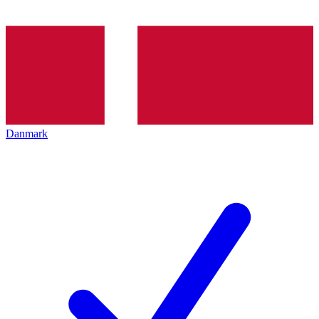
Danmark