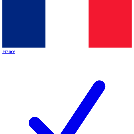
France