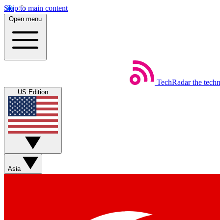
Skip to main content
Open menu
TechRadar
the tech
US Edition
Asia