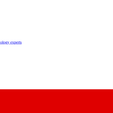
nology experts