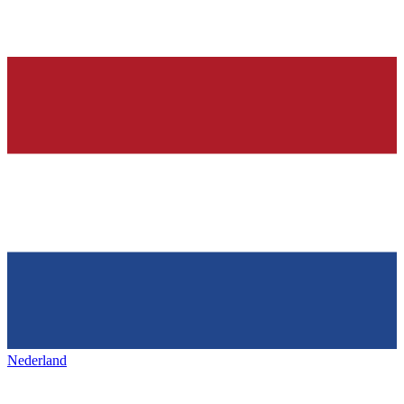
Nederland