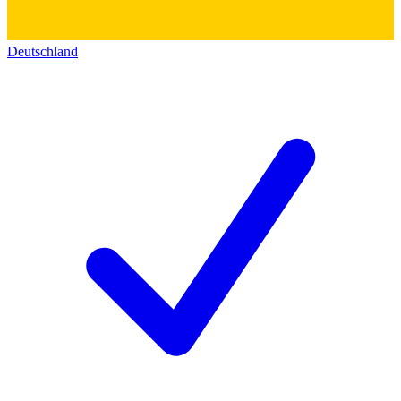
Deutschland