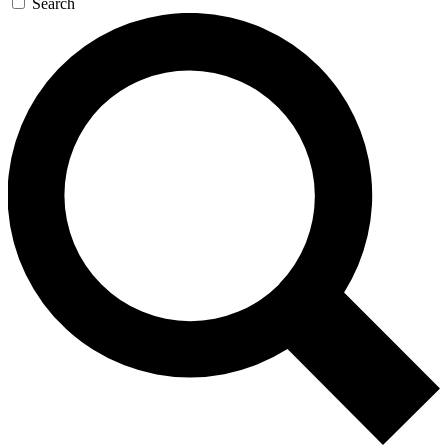
Search