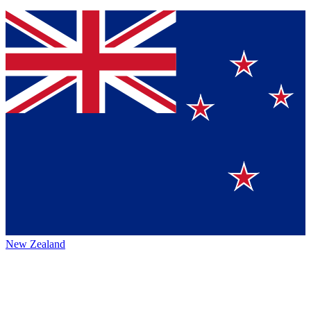
New Zealand