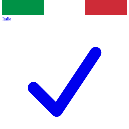
Italia