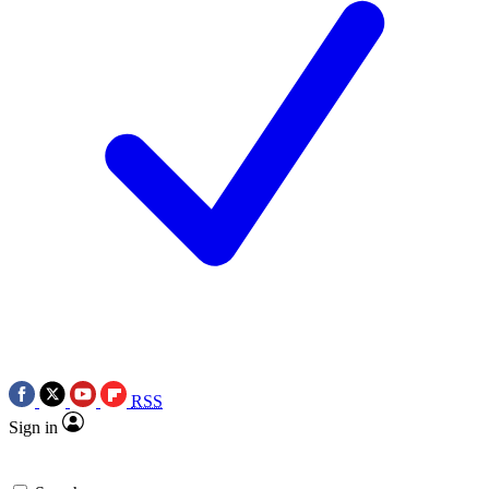
RSS
Sign in