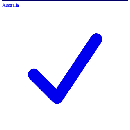
Australia