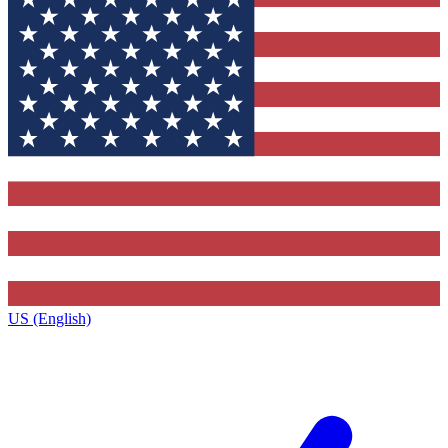
US (English)