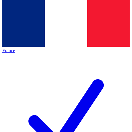
France