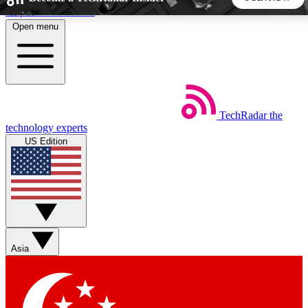
Skip to main content
Open menu
5
24/7
44K+
EXCLUSIVE PERKS
INSIDER INSIGHTS
ACTIVE MEMBERS
TechRadar
the
Weekly newsletters
Commenting a
technology experts
Get daily news, weekly deals and the
Join the conversation,
US Edition
week’s top tech stories
thoughts and get exp
BECOME A TECHRADAR INSIDER
Sign up with your email below to instantly access member
features, newsletters and exclusive Insider perks
Asia