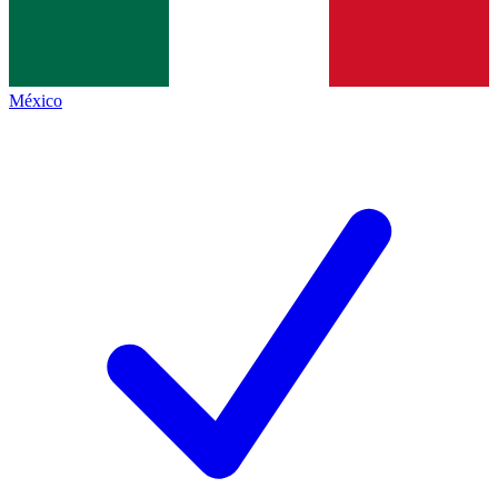
México