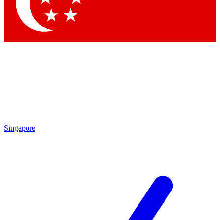
Contact me with news and offers from other Future brands
By submitting your information you agree to the
Terms & Conditions
and
Privacy Policy
and are aged 16 or over.
Singapore