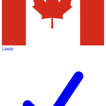
Canada