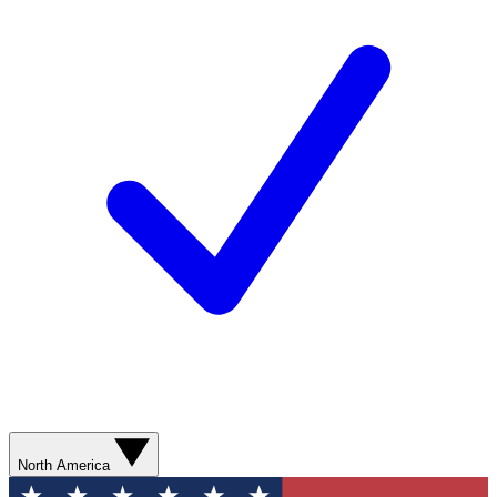
North America