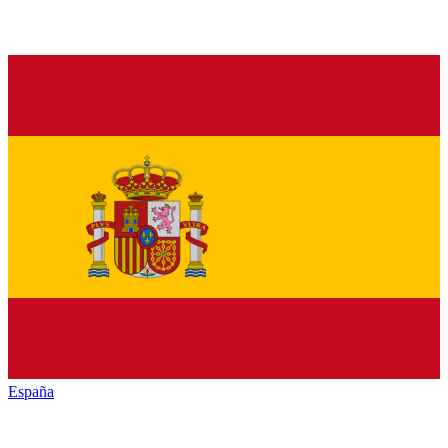
España