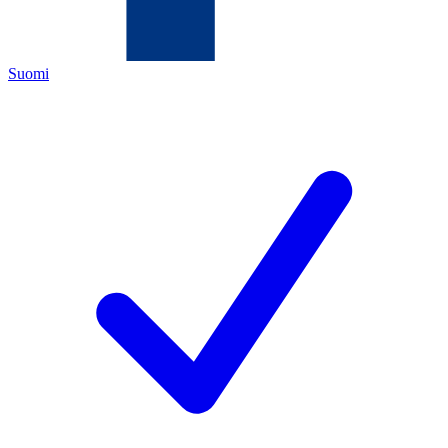
Suomi