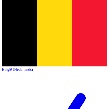
België (Nederlands)