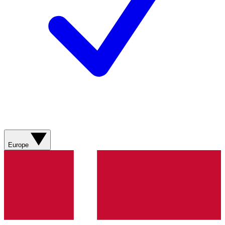
Europe