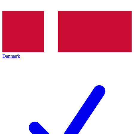
Danmark