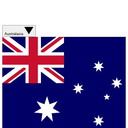
Australasia