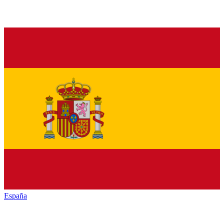
España