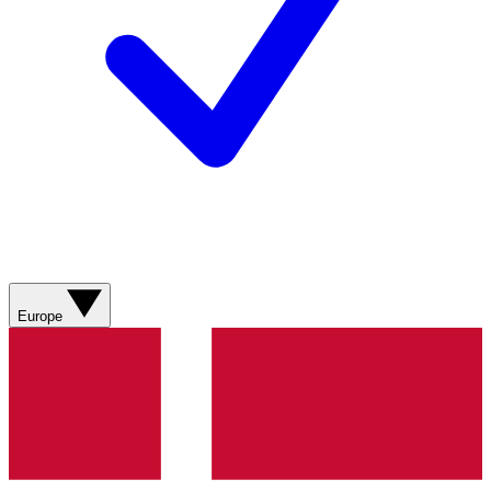
Europe