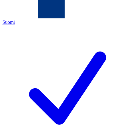
Suomi