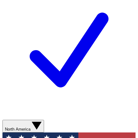
North America