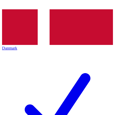
Danmark