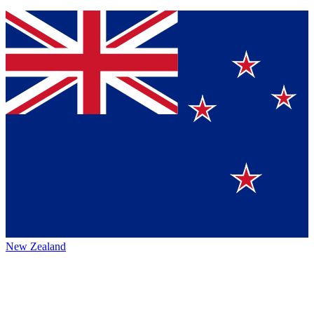
New Zealand