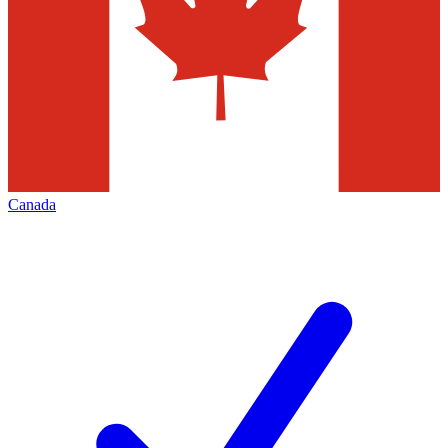
Canada