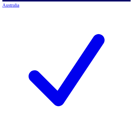
Australia