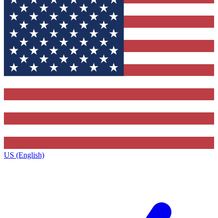
US (English)