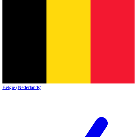
België (Nederlands)