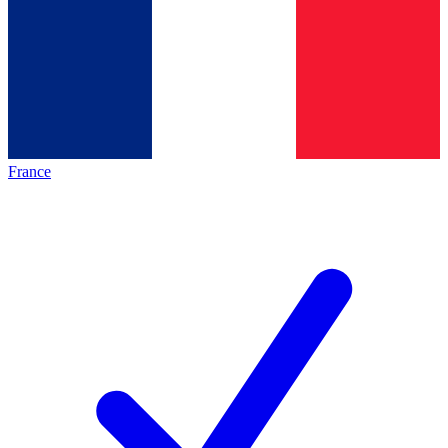
France