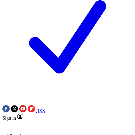
RSS
Sign in