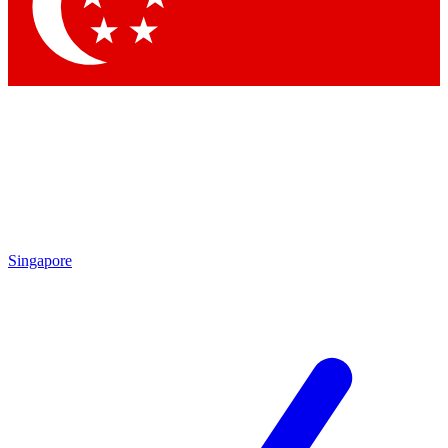
Contact me with news and offers from other Future
brands
By submitting your information you agree to the
Terms & Conditions
and
Privacy
Policy
and are aged 16 or over.
Singapore