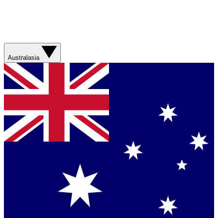
Australasia