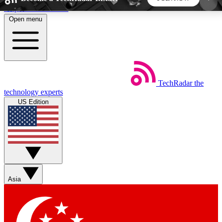
Skip to main content
Open menu
5
24/7
44K+
EXCLUSIVE PERKS
INSIDER INSIGHTS
ACTIVE MEMBERS
TechRadar
the
Weekly newsletters
Commenting a
technology experts
Get daily news, weekly deals and the
Join the conversation,
US Edition
week’s top tech stories
thoughts and get exp
BECOME A TECHRADAR INSIDER
Sign up with your email below to instantly access
member features, newsletters and exclusive Insider
Asia
perks