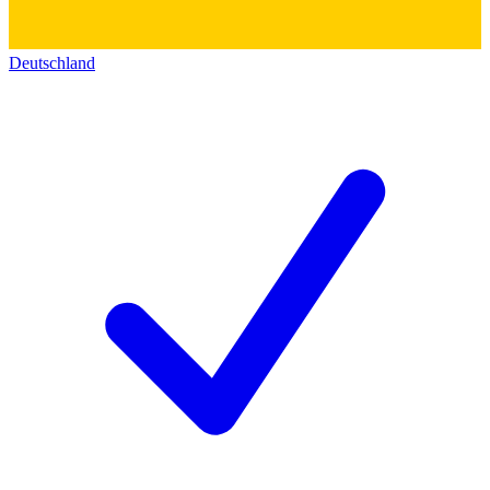
Deutschland