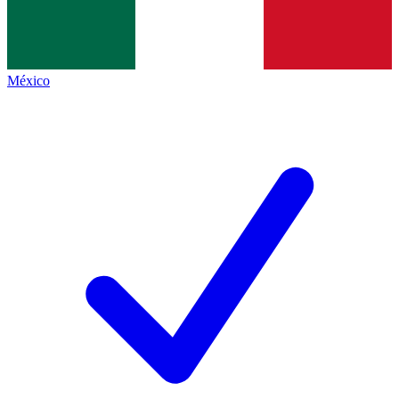
México