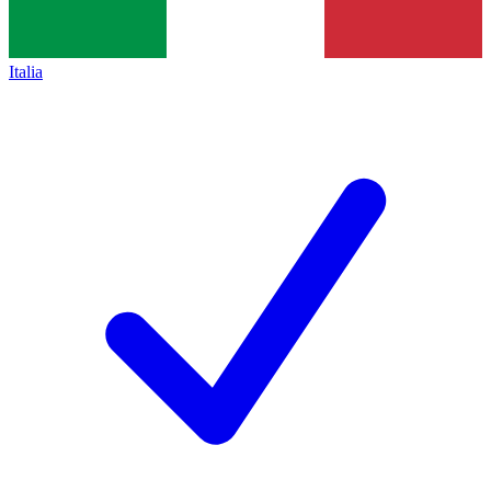
Italia