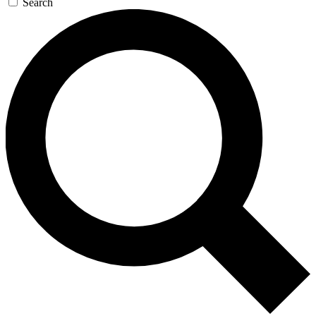
Search