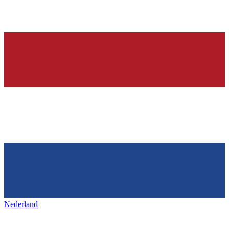
Nederland