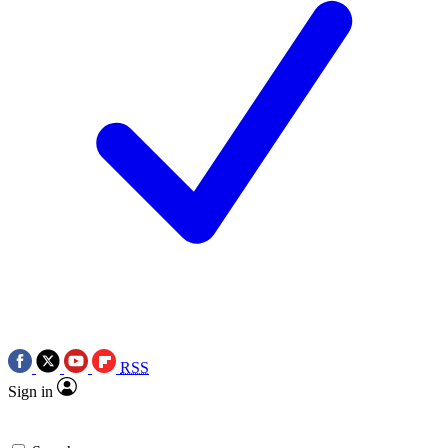
RSS
Sign in