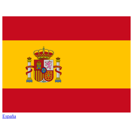
España