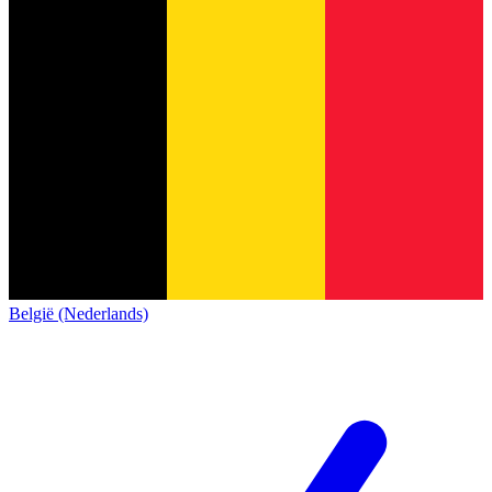
België (Nederlands)