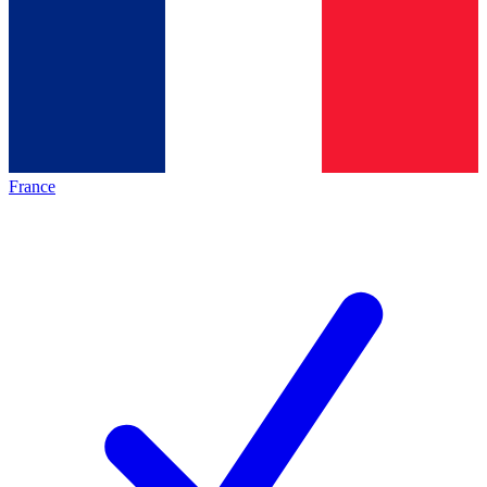
France