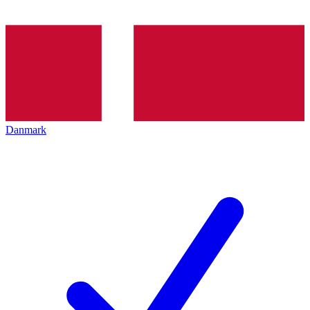
Danmark