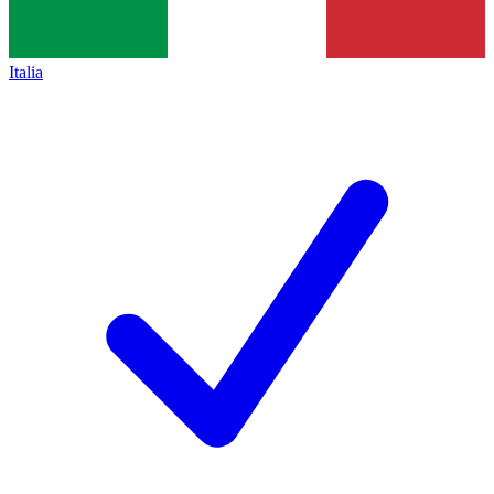
Italia