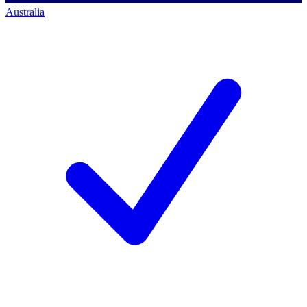
Australia