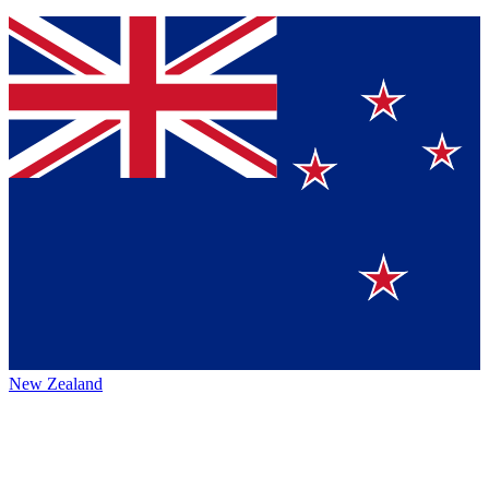
New Zealand