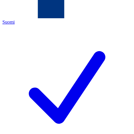
Suomi