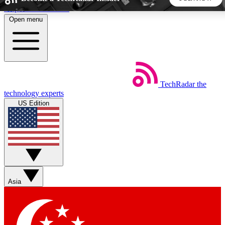
Skip to main content
Open menu
5
24/7
44K+
EXCLUSIVE PERKS
INSIDER INSIGHTS
ACTIVE MEMBERS
TechRadar
the
Weekly newsletters
Commenting a
technology experts
Get daily news, weekly deals and the
Join the conversation,
US Edition
week’s top tech stories
thoughts and get exp
BECOME A TECHRADAR INSIDER
Sign up with your email below to instantly access member
features, newsletters and exclusive Insider perks
Asia