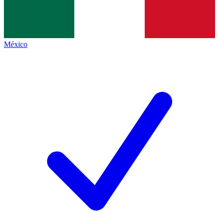
México