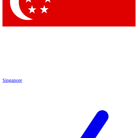
Contact me with news and offers from other Future brands
By submitting your information you agree to the
Terms & Conditions
and
Privacy Policy
and are aged 16 or over.
Singapore