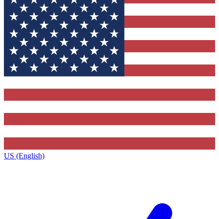
US (English)