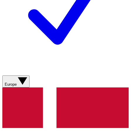
Europe