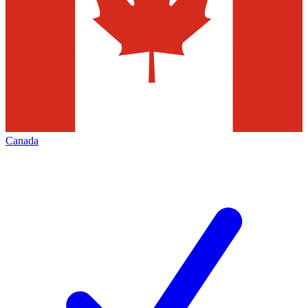
Canada