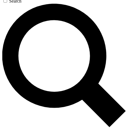
Search