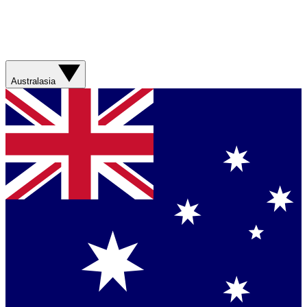
Australasia