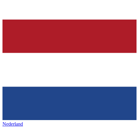
Nederland