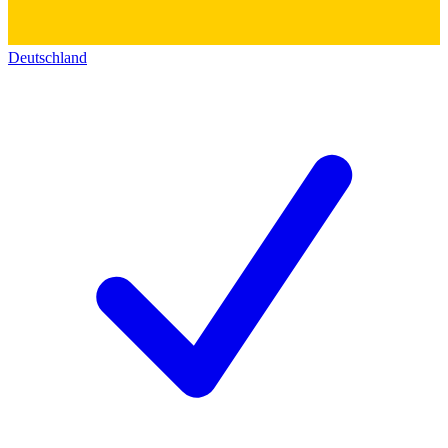
Deutschland