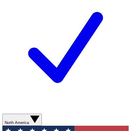
North America