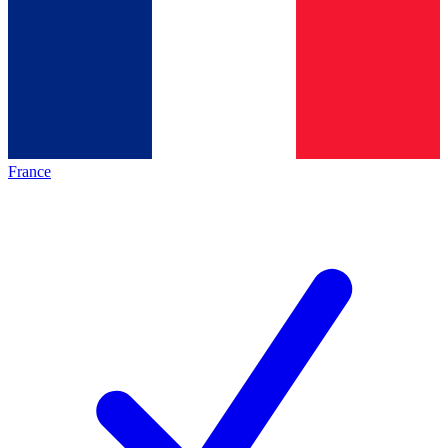
France