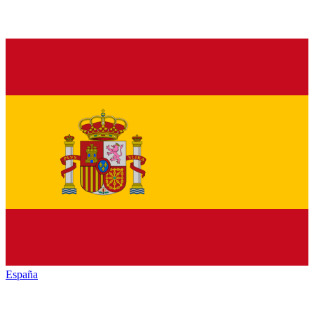
España