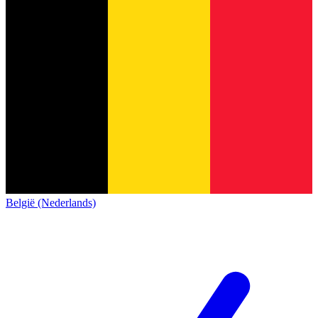
België (Nederlands)