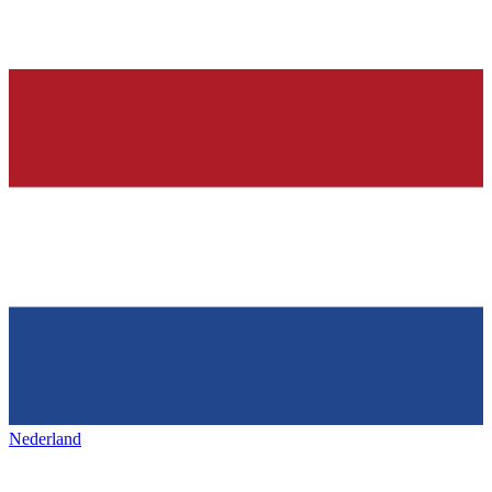
Nederland