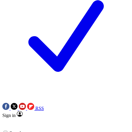
RSS
Sign in