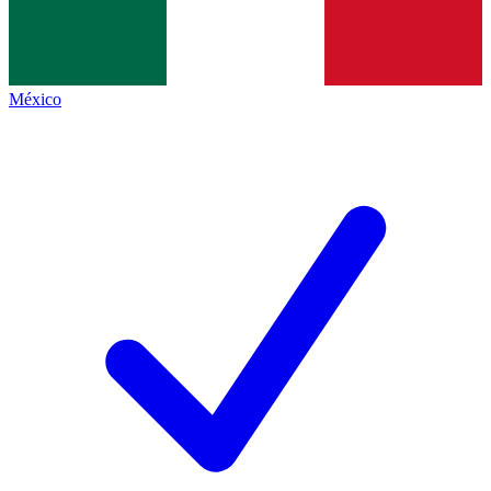
México