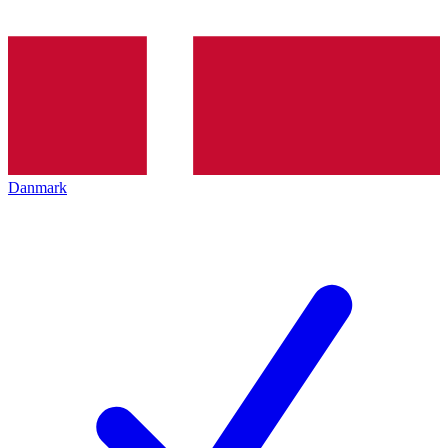
Danmark