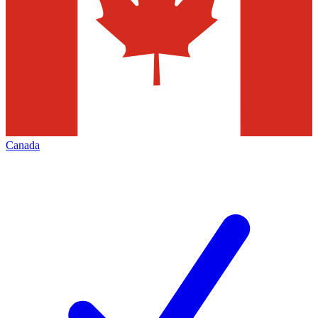
Canada