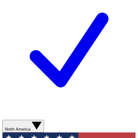
North America