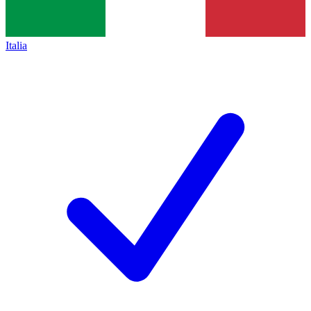
Italia