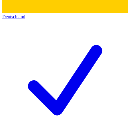
Deutschland