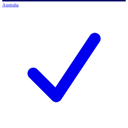
Australia