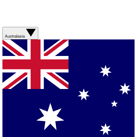
Australasia