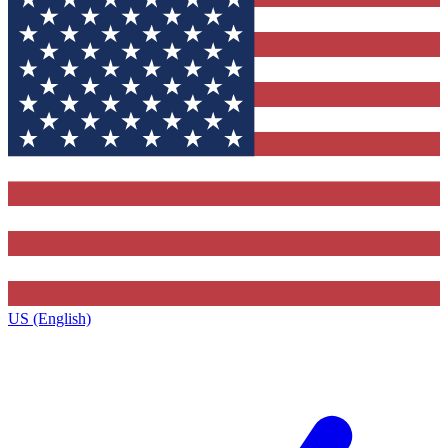
US (English)