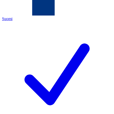
Suomi