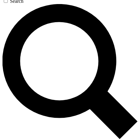
Search