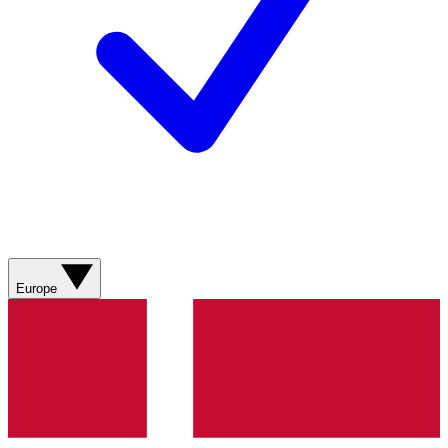
Europe