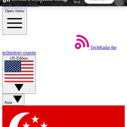
Skip to main content
Open menu
5
24/7
44K+
EXCLUSIVE PERKS
INSIDER INSIGHTS
ACTIVE MEMBERS
TechRadar
the
Weekly newsletters
Commenting a
technology experts
Get daily news, weekly deals and the
Join the conversation,
US Edition
week’s top tech stories
thoughts and get exp
BECOME A TECHRADAR INSIDER
Sign up with your email below to instantly access
member features, newsletters and exclusive Insider
Asia
perks