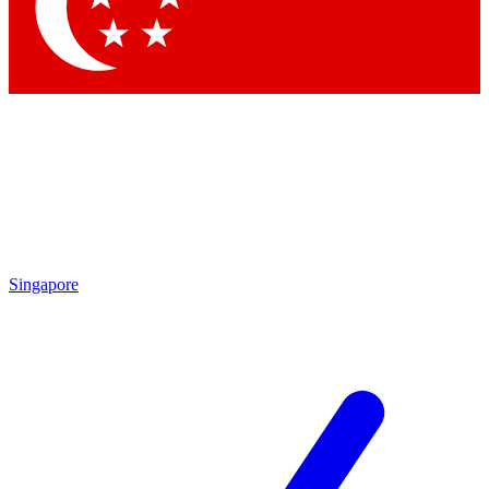
Contact me with news and offers from other Future
brands
By submitting your information you agree to the
Terms & Conditions
and
Privacy
Policy
and are aged 16 or over.
Singapore