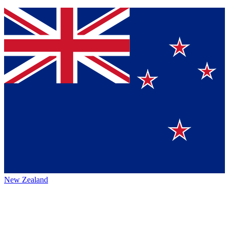
New Zealand