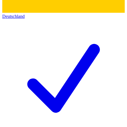
Deutschland