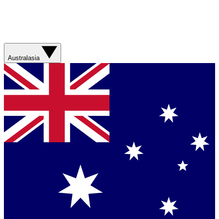
Australasia