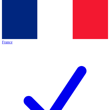
France