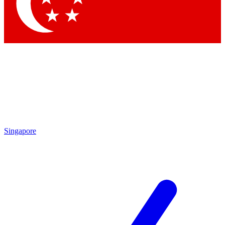
Contact me with news and offers from other Future
brands
By submitting your information you agree to the
Terms & Conditions
and
Privacy Policy
and are aged 16 or over.
Singapore