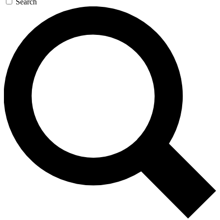
Search