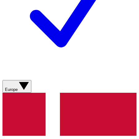
Europe