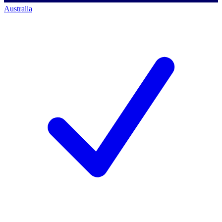
Australia