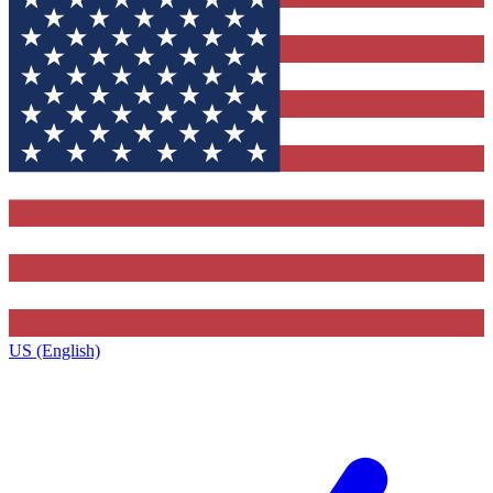
US (English)