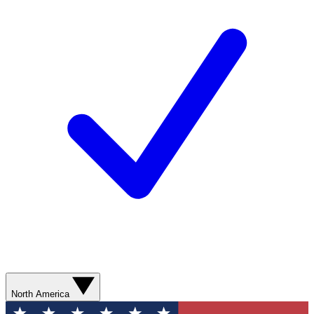
North America