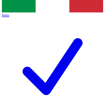
Italia