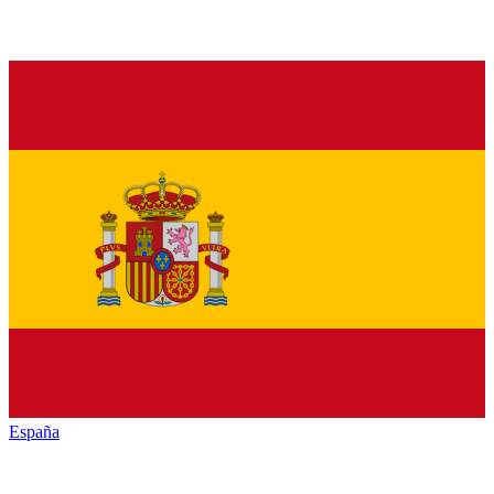
España