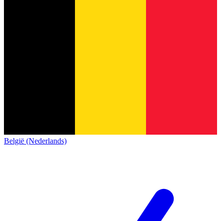
België (Nederlands)