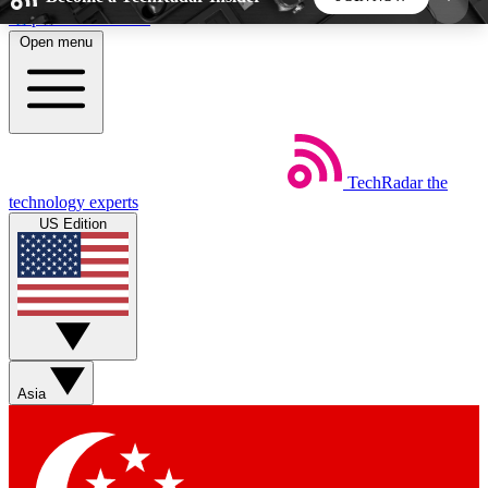
Skip to main content
Open menu
5
24/7
44K+
EXCLUSIVE PERKS
INSIDER INSIGHTS
ACTIVE MEMBERS
TechRadar
the
Weekly newsletters
Commenting a
technology experts
Get daily news, weekly deals and the
Join the conversation,
US Edition
week’s top tech stories
thoughts and get exp
BECOME A TECHRADAR INSIDER
Sign up with your email below to instantly access
member features, newsletters and exclusive Insider
Asia
perks