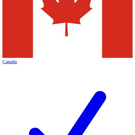
Canada