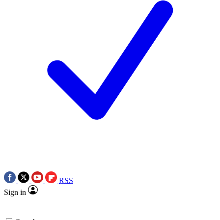
RSS
Sign in