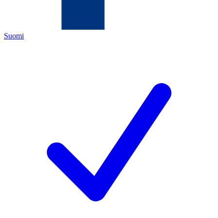
Suomi