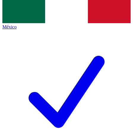
México