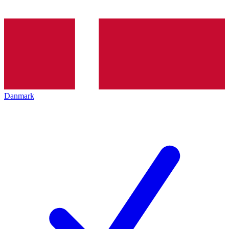
Danmark