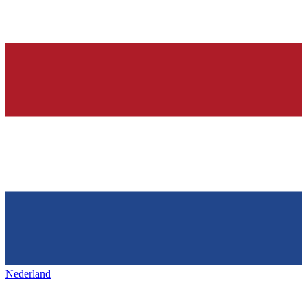
Nederland