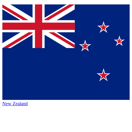
New Zealand