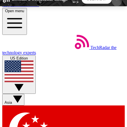
Skip to main content
Open menu
5
24/7
44K+
EXCLUSIVE PERKS
INSIDER INSIGHTS
ACTIVE MEMBERS
TechRadar
the
Weekly newsletters
Commenting a
technology experts
Get daily news, weekly deals and the
Join the conversation,
US Edition
week’s top tech stories
thoughts and get exp
BECOME A TECHRADAR INSIDER
Sign up with your email below to instantly access
member features, newsletters and exclusive Insider
Asia
perks