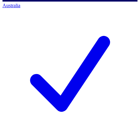
Australia