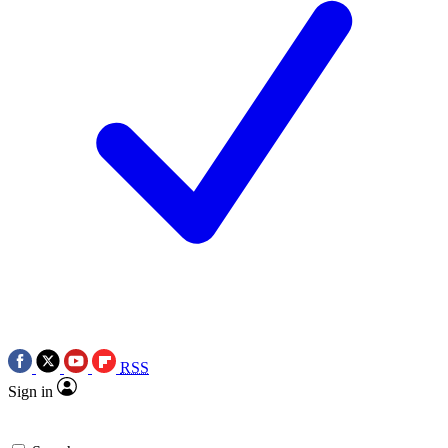
RSS
Sign in