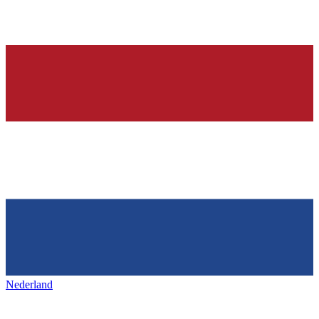
Nederland