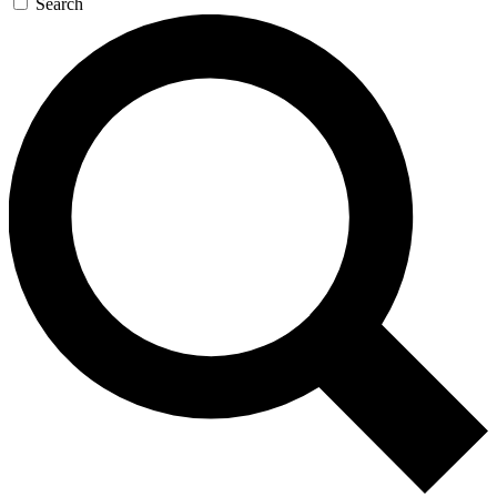
Search