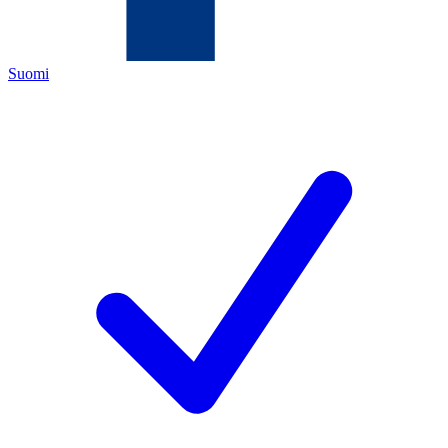
Suomi