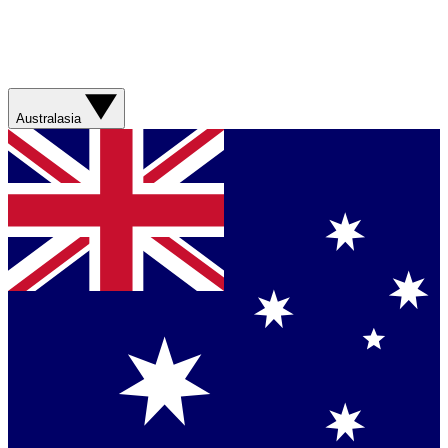
Australasia