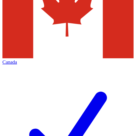
Canada