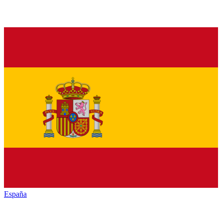
España