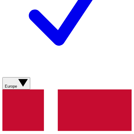
Europe