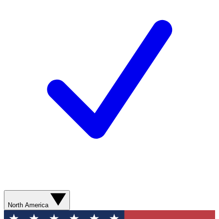
North America