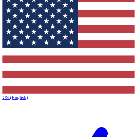
US (English)