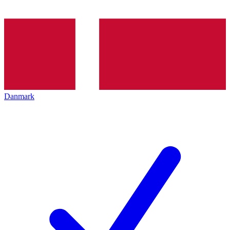
Danmark