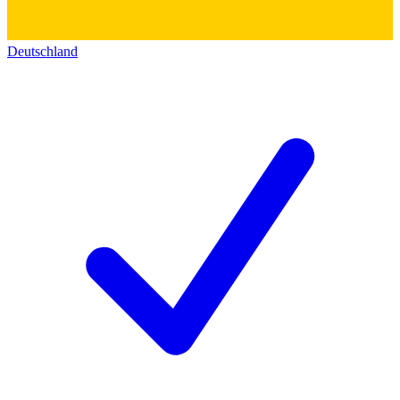
Deutschland