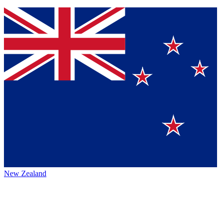
New Zealand