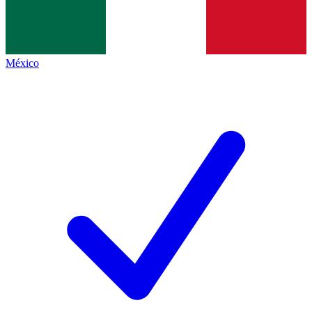
México