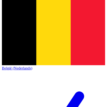
België (Nederlands)