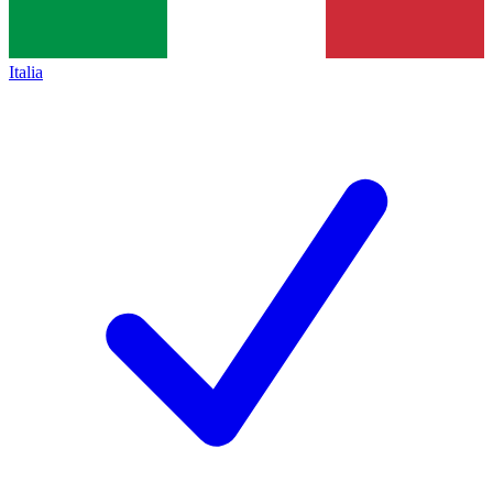
Italia