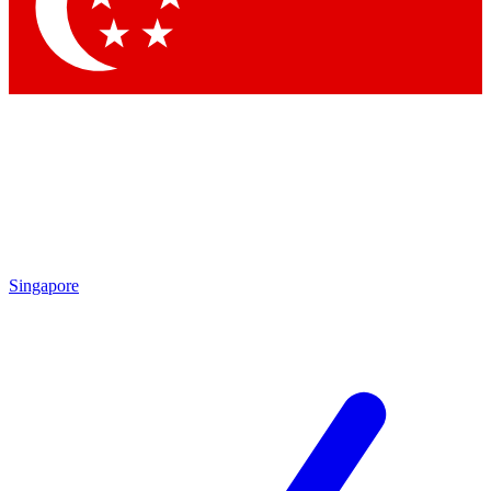
Contact me with news and offers from other Future
brands
By submitting your information you agree to the
Terms & Conditions
and
Privacy Policy
and are aged 16 or over.
Singapore