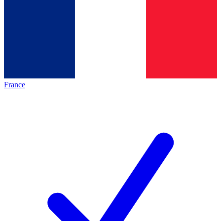
France