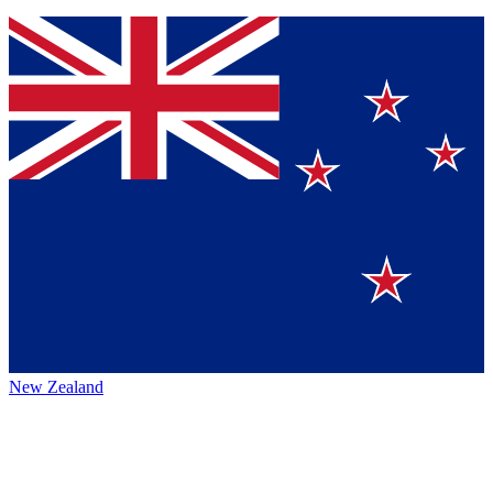
New Zealand