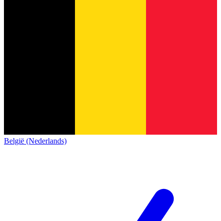
België (Nederlands)