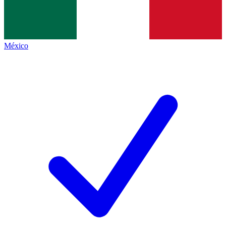
México