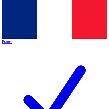
France