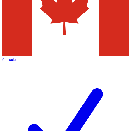
Canada