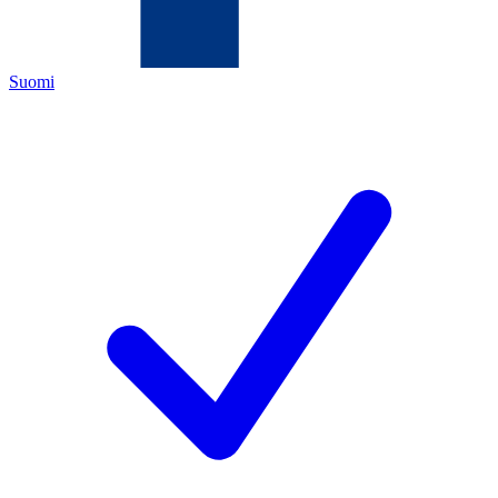
Suomi