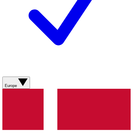
Europe