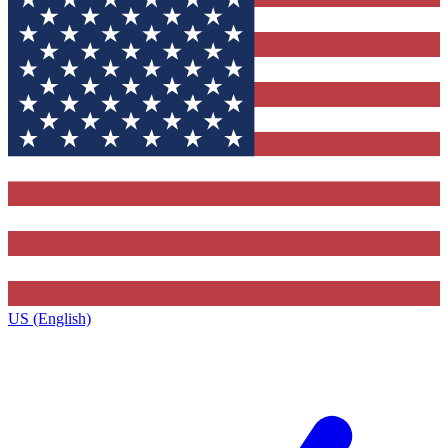
US (English)