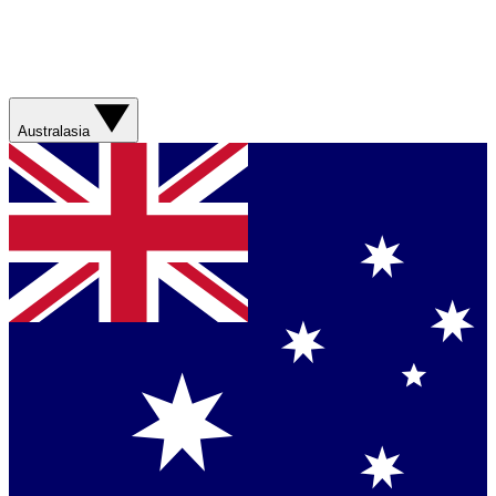
Australasia