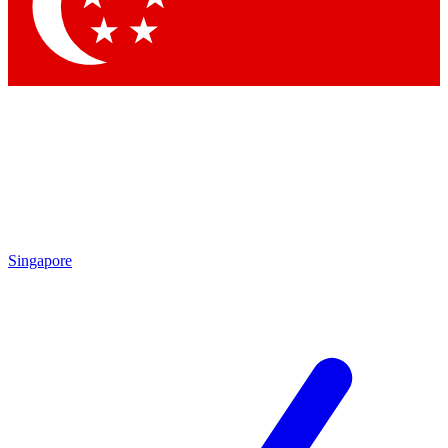
Contact me with news and offers from other Future
brands
By submitting your information you agree to the
Terms & Conditions
and
Privacy Policy
and are aged 16 or over.
Singapore