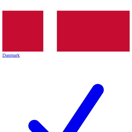
Danmark