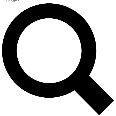
Search