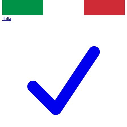
Italia