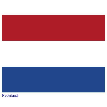
Nederland