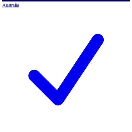
Australia