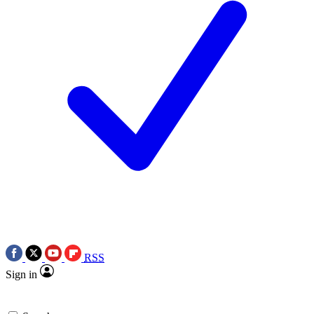
RSS
Sign in