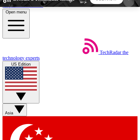
Skip to main content
Open menu
5
24/7
44K+
EXCLUSIVE PERKS
INSIDER INSIGHTS
ACTIVE MEMBERS
TechRadar
the
Weekly newsletters
Commenting a
technology experts
Get daily news, weekly deals and the
Join the conversation,
US Edition
week’s top tech stories
thoughts and get exp
BECOME A TECHRADAR INSIDER
Sign up with your email below to instantly access
member features, newsletters and exclusive Insider
Asia
perks