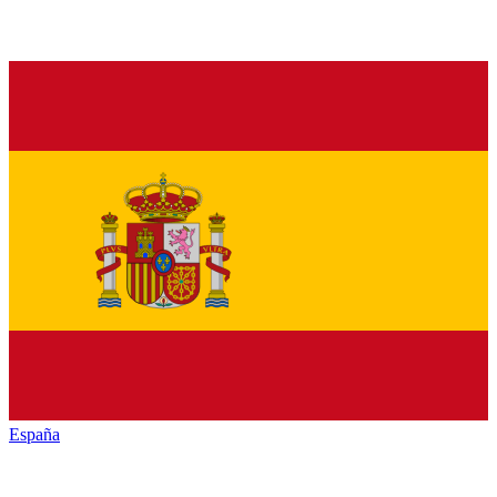
España