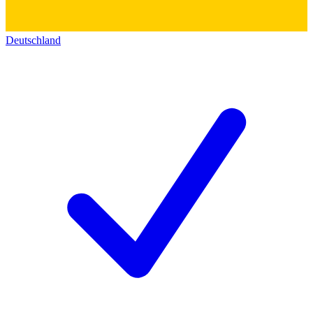
Deutschland