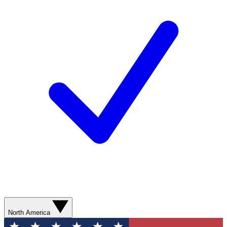
North America