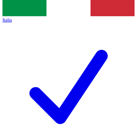
Italia