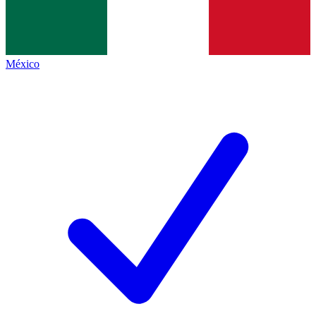
México