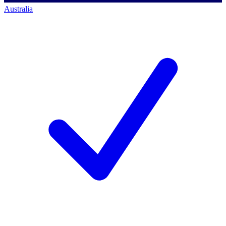
Australia