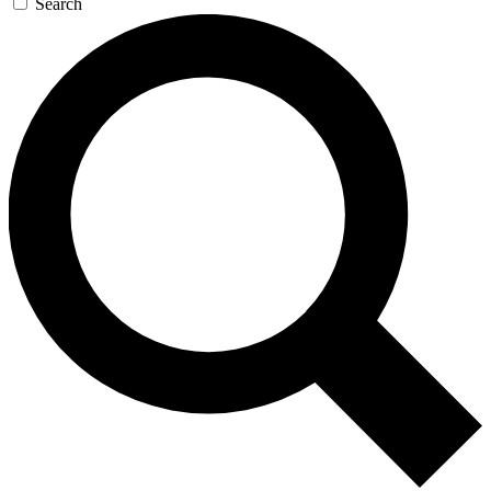
Search