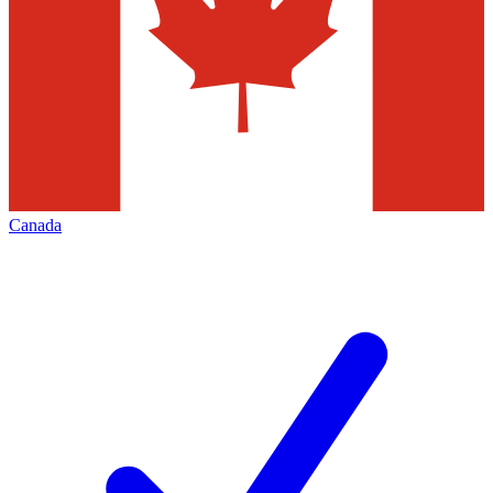
Canada