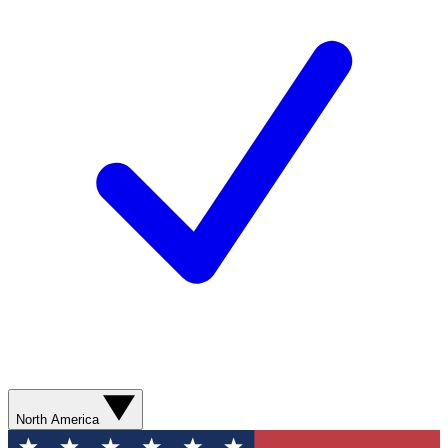
North America