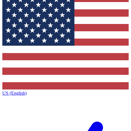
US (English)