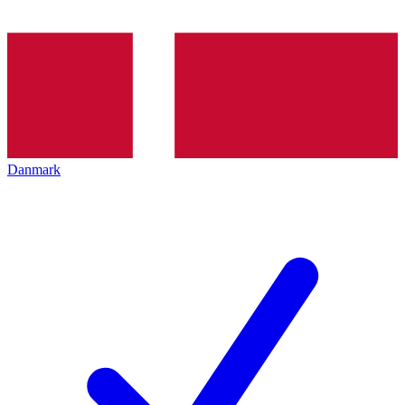
Danmark