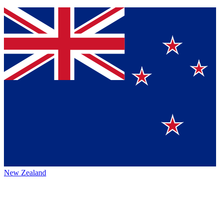
New Zealand