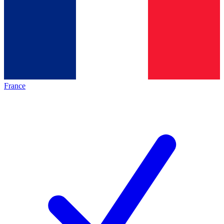
France