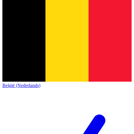
België (Nederlands)