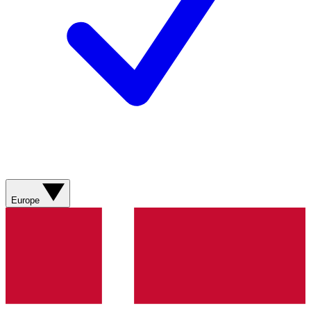
Europe