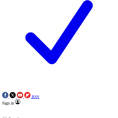
RSS
Sign in