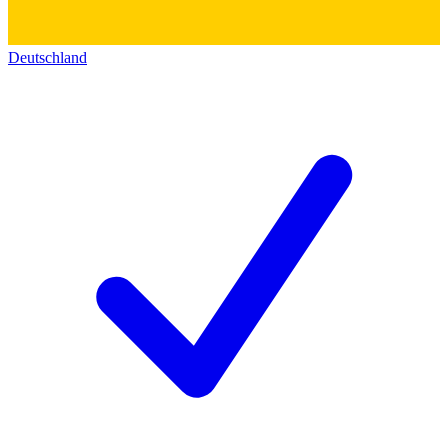
Deutschland