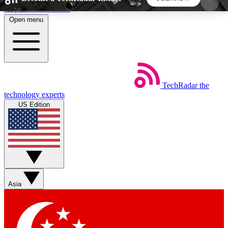
Skip to main content
Open menu
5
24/7
44K+
EXCLUSIVE PERKS
INSIDER INSIGHTS
ACTIVE MEMBERS
TechRadar
the
Weekly newsletters
Commenting a
technology experts
Get daily news, weekly deals and the
Join the conversation,
US Edition
week’s top tech stories
thoughts and get exp
BECOME A TECHRADAR INSIDER
Sign up with your email below to instantly access
member features, newsletters and exclusive Insider
Asia
perks