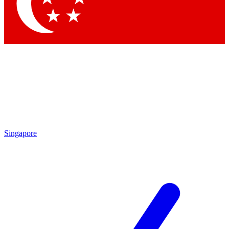
Contact me with news and offers from other Future
brands
By submitting your information you agree to the
Terms & Conditions
and
Privacy Policy
and are aged 16 or over.
Singapore