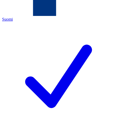
Suomi