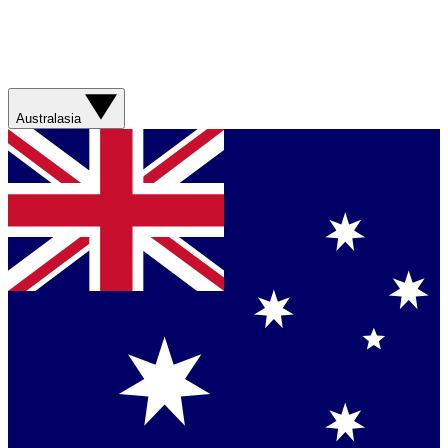
Australasia