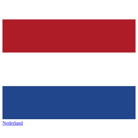
Nederland