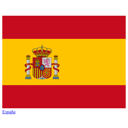
España