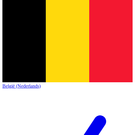
België (Nederlands)