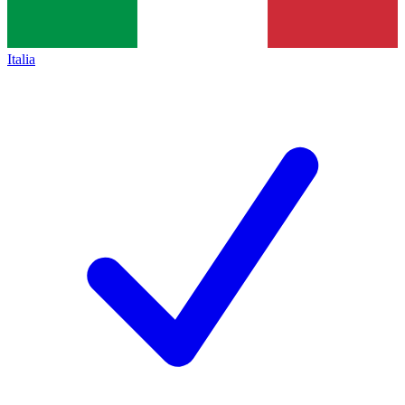
Italia