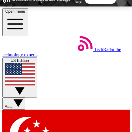
Skip to main content
Open menu
5
24/7
44K+
EXCLUSIVE PERKS
INSIDER INSIGHTS
ACTIVE MEMBERS
TechRadar
the
Weekly newsletters
Commenting a
technology experts
Get daily news, weekly deals and the
Join the conversation,
US Edition
week’s top tech stories
thoughts and get exp
BECOME A TECHRADAR INSIDER
Sign up with your email below to instantly access
member features, newsletters and exclusive Insider
Asia
perks