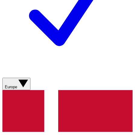
Europe