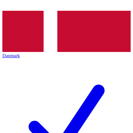
Danmark