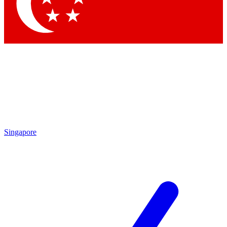
Contact me with news and offers from other Future
brands
By submitting your information you agree to the
Terms & Conditions
and
Privacy Policy
and are aged 16 or over.
Singapore