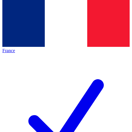
France