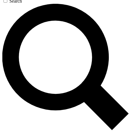
Search