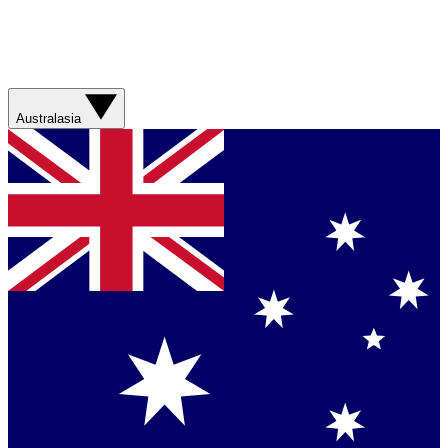
Australasia