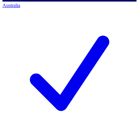
Australia