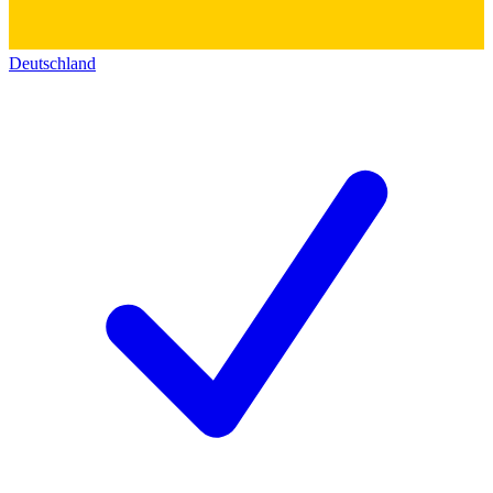
Deutschland