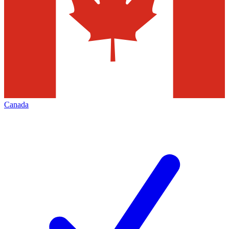
Canada