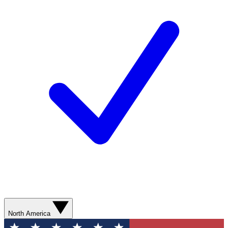
North America