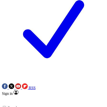
RSS
Sign in