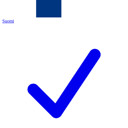
Suomi