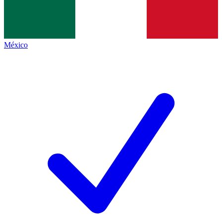
México