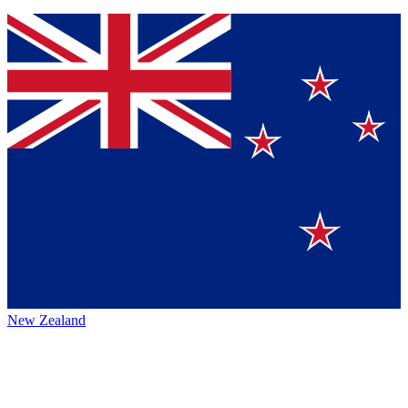
New Zealand