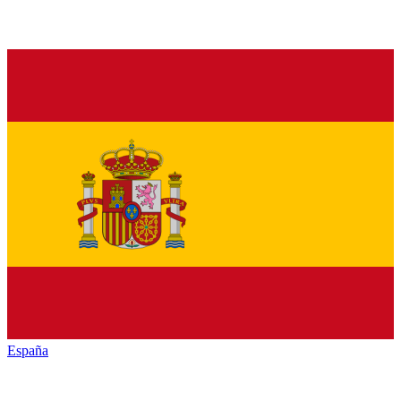
España