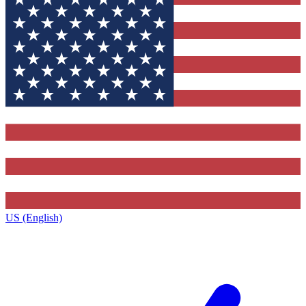
US (English)