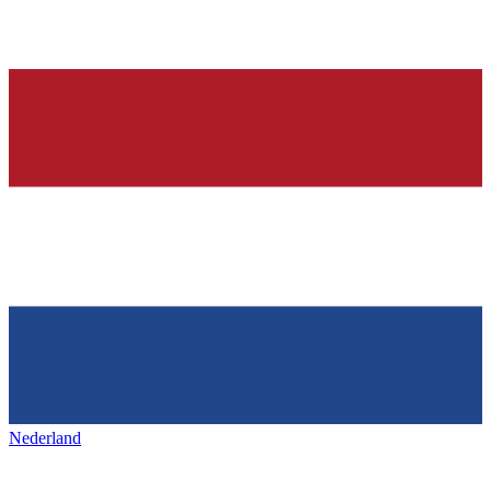
Nederland