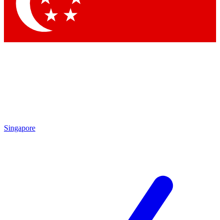
Contact me with news and offers from other Future
brands
By submitting your information you agree to the
Terms & Conditions
and
Privacy Policy
and are aged 16 or over.
Singapore