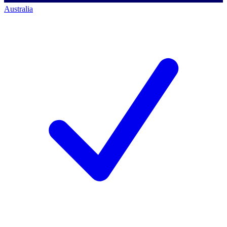
Australia