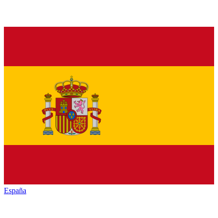
España