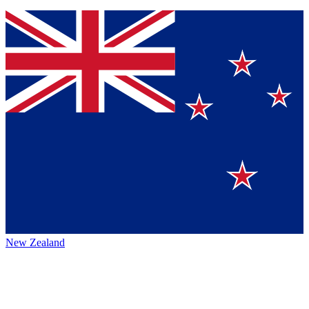
New Zealand