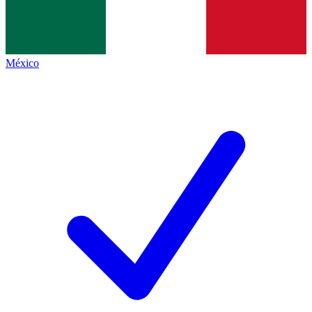
México