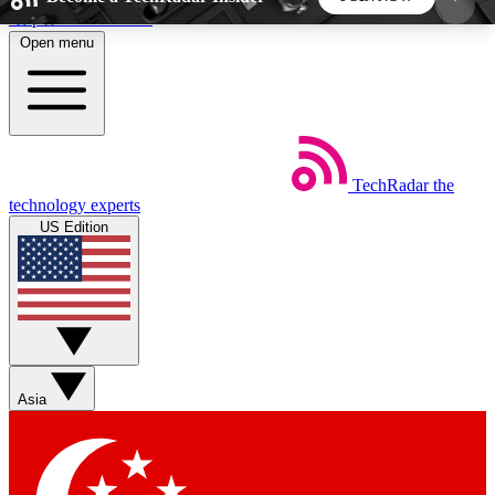
Skip to main content
Open menu
5
24/7
44K+
EXCLUSIVE PERKS
INSIDER INSIGHTS
ACTIVE MEMBERS
TechRadar
the
Weekly newsletters
Commenting a
technology experts
Get daily news, weekly deals and the
Join the conversation,
US Edition
week’s top tech stories
thoughts and get exp
BECOME A TECHRADAR INSIDER
Sign up with your email below to instantly access
member features, newsletters and exclusive Insider
Asia
perks