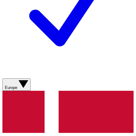
Europe