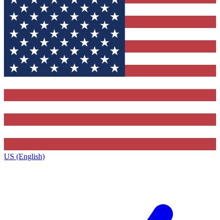
US (English)