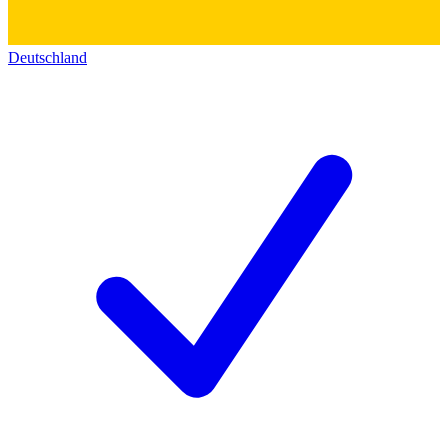
Deutschland