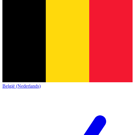
België (Nederlands)