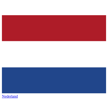
Nederland