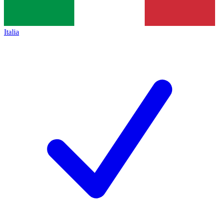
Italia