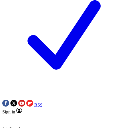
RSS
Sign in