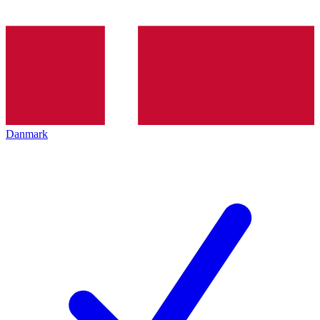
Danmark