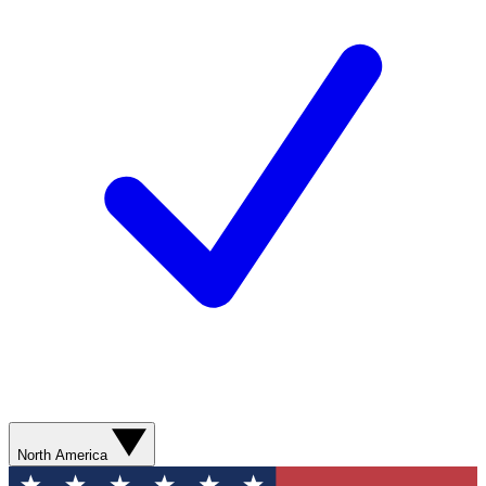
North America