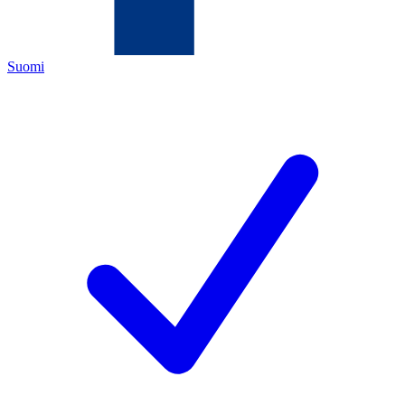
Suomi