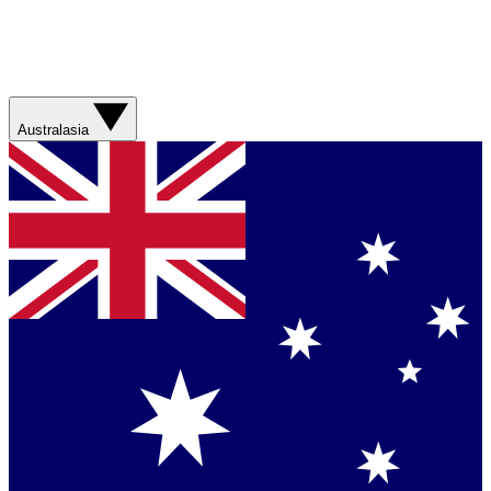
Australasia