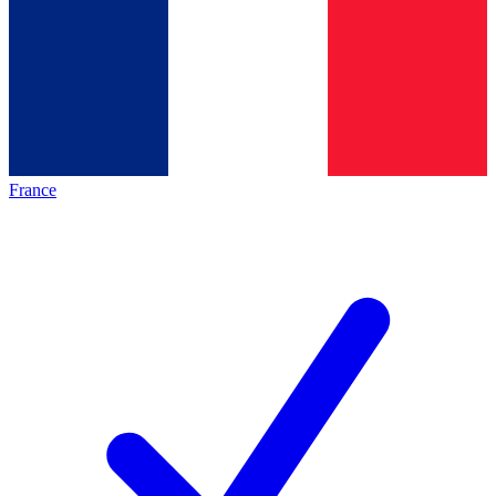
France