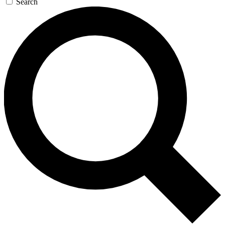
Search