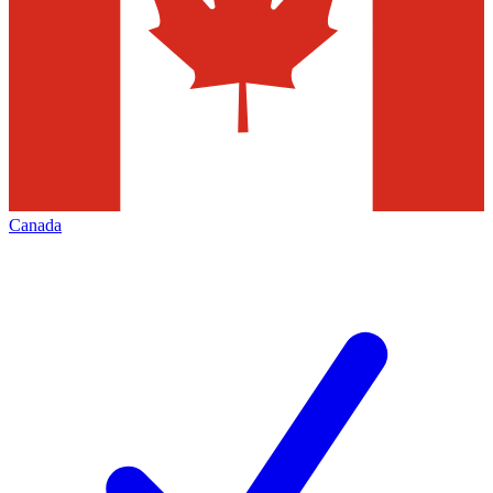
Canada