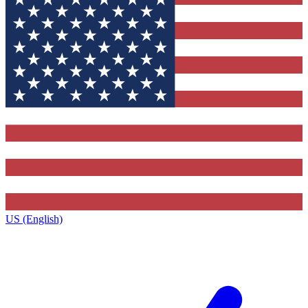
US (English)