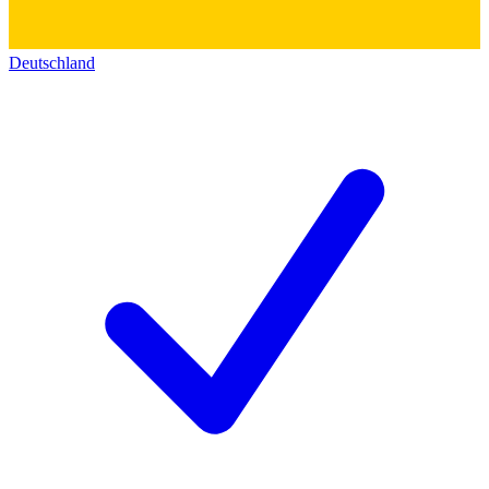
Deutschland