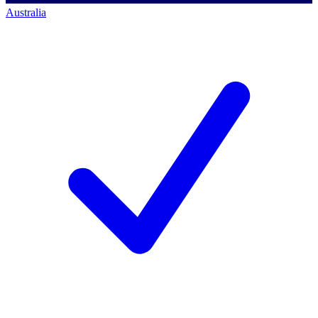
Australia