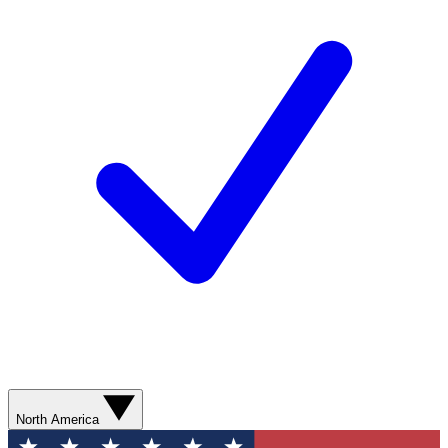
North America