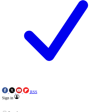
RSS
Sign in