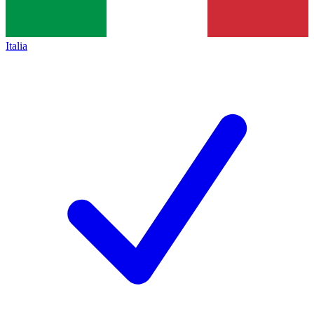
Italia