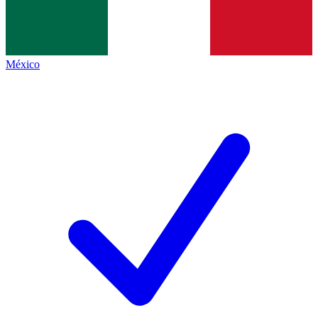
México