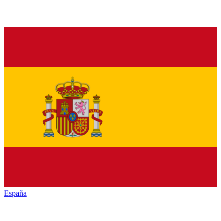
España