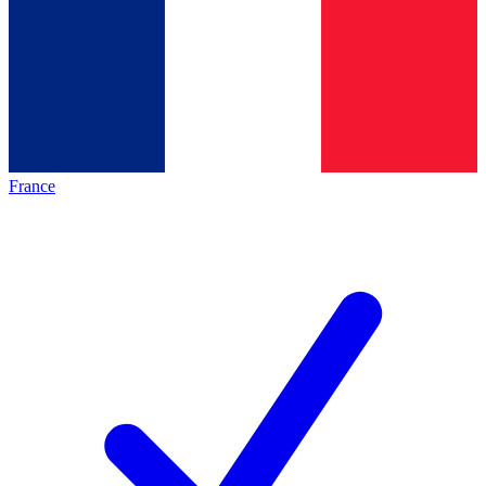
France