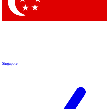
Contact me with news and offers from other Future
brands
By submitting your information you agree to the
Terms & Conditions
and
Privacy Policy
and are aged 16 or over.
Singapore