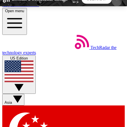
Skip to main content
Open menu
5
24/7
44K+
EXCLUSIVE PERKS
INSIDER INSIGHTS
ACTIVE MEMBERS
TechRadar
the
Weekly newsletters
Commenting a
technology experts
Get daily news, weekly deals and the
Join the conversation,
US Edition
week’s top tech stories
thoughts and get exp
BECOME A TECHRADAR INSIDER
Sign up with your email below to instantly access
member features, newsletters and exclusive Insider
Asia
perks