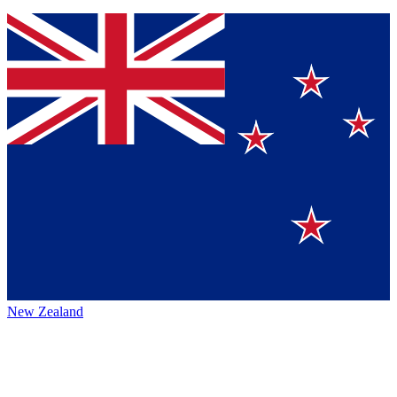
New Zealand