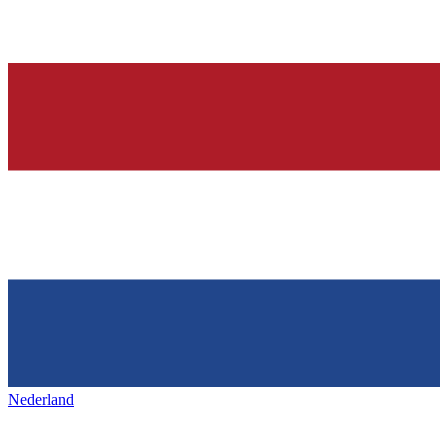
Nederland