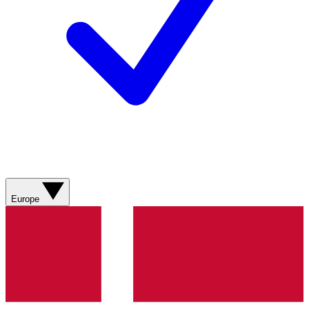
Europe