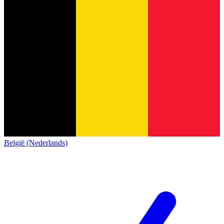
België (Nederlands)