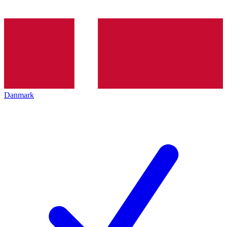
Danmark