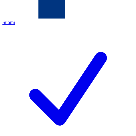
Suomi