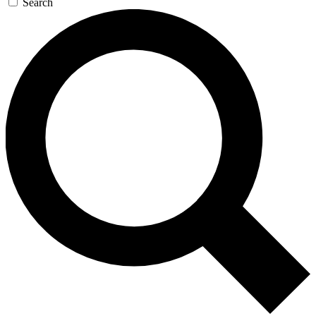
Search