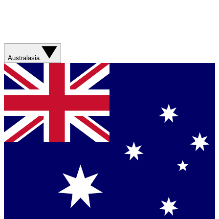
Australasia