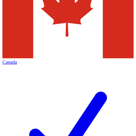
Canada