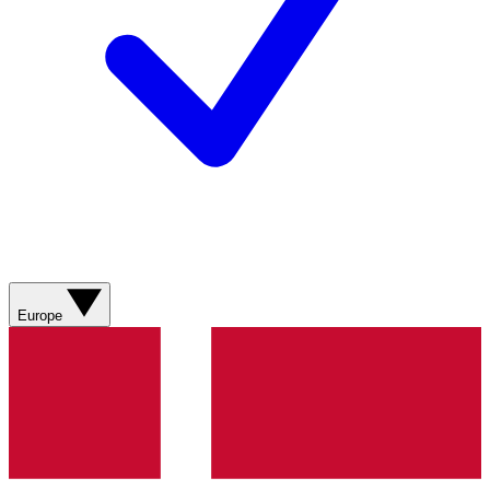
Europe