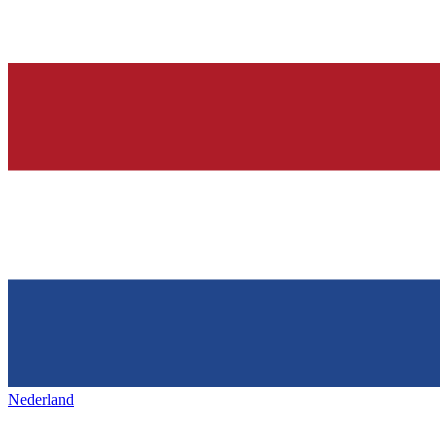
Nederland