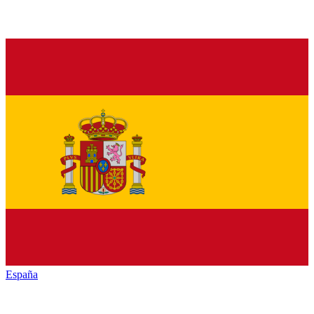
España