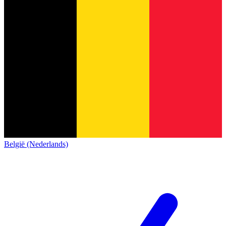
België (Nederlands)