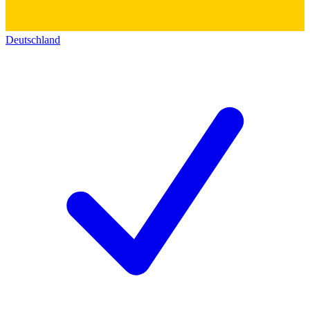
Deutschland