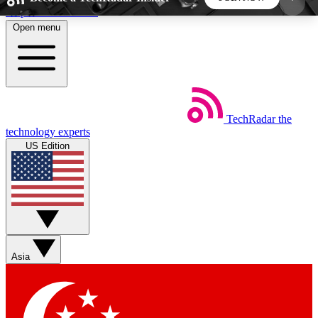
Skip to main content
Open menu
5
24/7
44K+
EXCLUSIVE PERKS
INSIDER INSIGHTS
ACTIVE MEMBERS
TechRadar
the
Weekly newsletters
Commenting a
technology experts
Get daily news, weekly deals and the
Join the conversation,
US Edition
week’s top tech stories
thoughts and get exp
BECOME A TECHRADAR INSIDER
Sign up with your email below to instantly access
member features, newsletters and exclusive Insider
Asia
perks