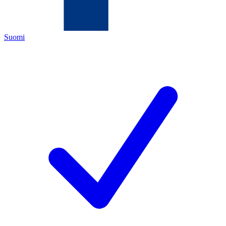
Suomi