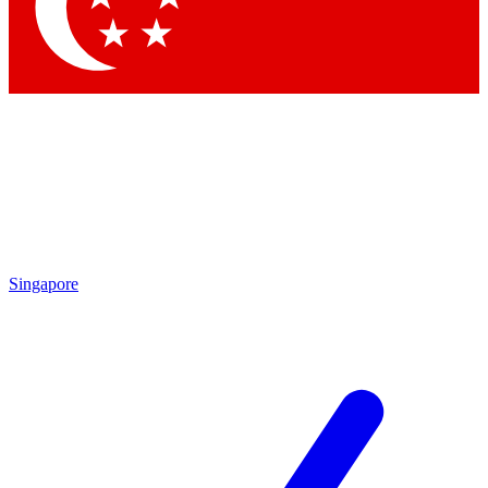
Contact me with news and offers from other Future
brands
By submitting your information you agree to the
Terms & Conditions
and
Privacy Policy
and are aged 16 or over.
Singapore