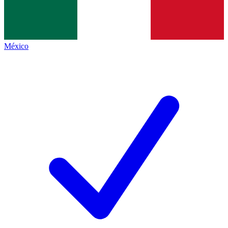
México