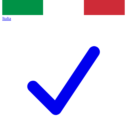
Italia