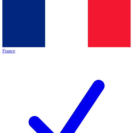
France