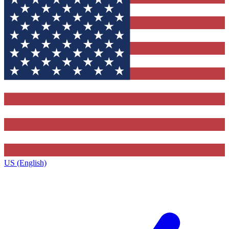
US (English)