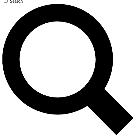
Search