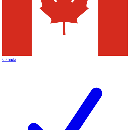
Canada