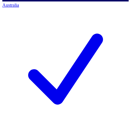
Australia