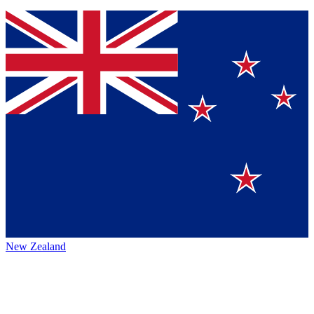
New Zealand