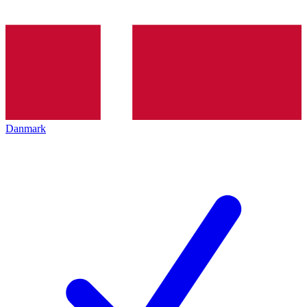
Danmark