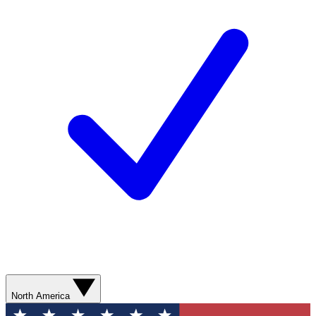
North America