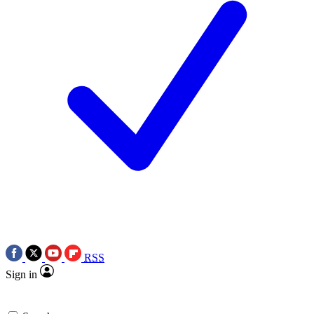
RSS
Sign in