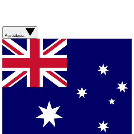
Australasia