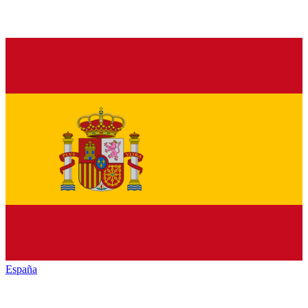
España