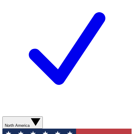
North America