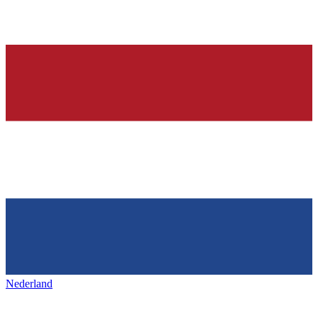
Nederland