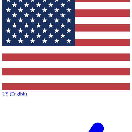
US (English)