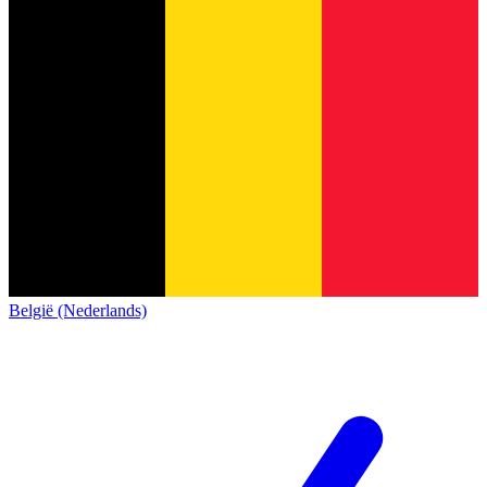
België (Nederlands)