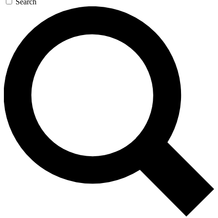
Search