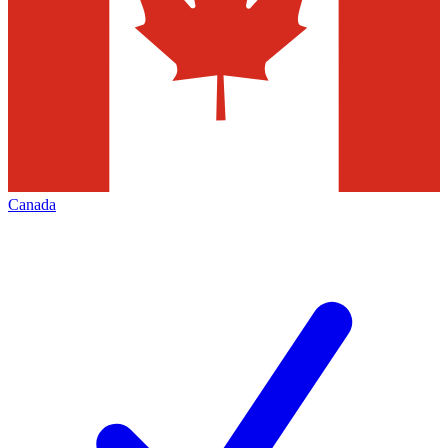
Canada