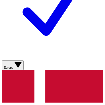
Europe