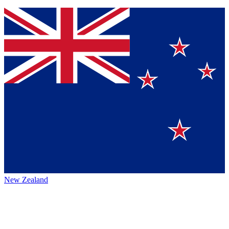
New Zealand