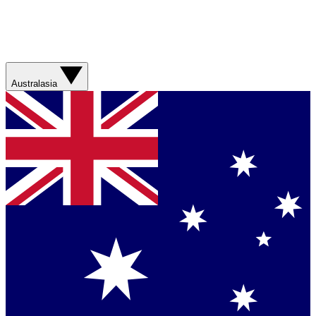
Australasia