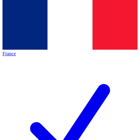
France