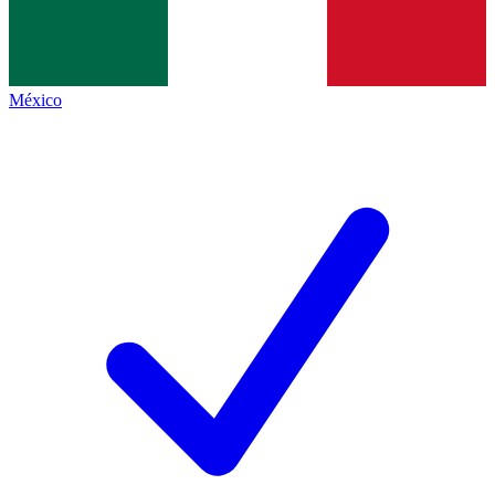
México