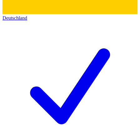
Deutschland