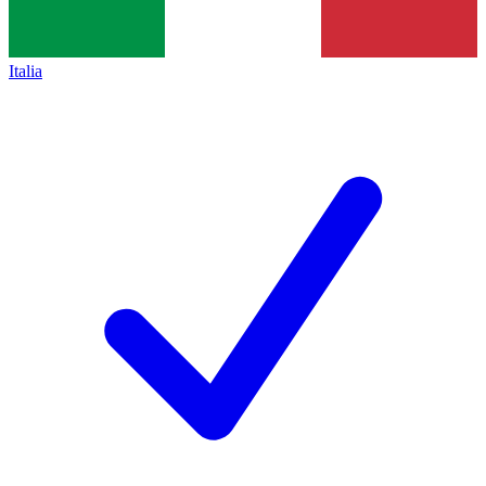
Italia