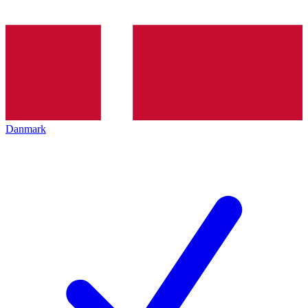
Danmark