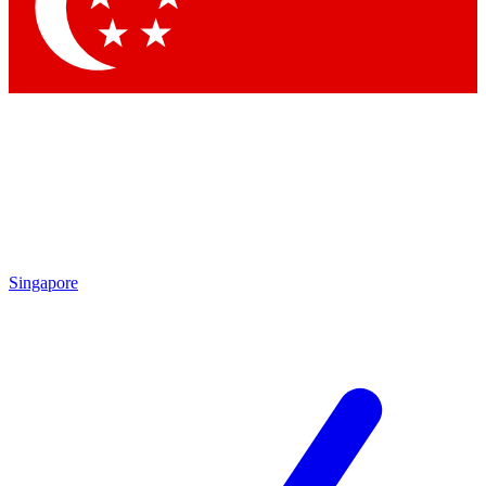
Contact me with news and offers from other Future
brands
By submitting your information you agree to the
Terms & Conditions
and
Privacy Policy
and are aged 16 or over.
Singapore