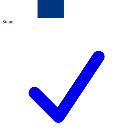
Suomi