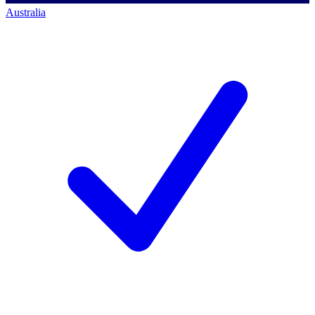
Australia