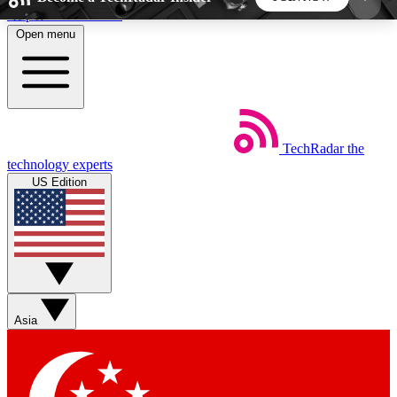
Skip to main content
Open menu
5
24/7
44K+
EXCLUSIVE PERKS
INSIDER INSIGHTS
ACTIVE MEMBERS
TechRadar
the
Weekly newsletters
Commenting a
technology experts
Get daily news, weekly deals and the
Join the conversation,
US Edition
week’s top tech stories
thoughts and get exp
BECOME A TECHRADAR INSIDER
Sign up with your email below to instantly access
member features, newsletters and exclusive Insider
Asia
perks