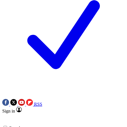
RSS
Sign in