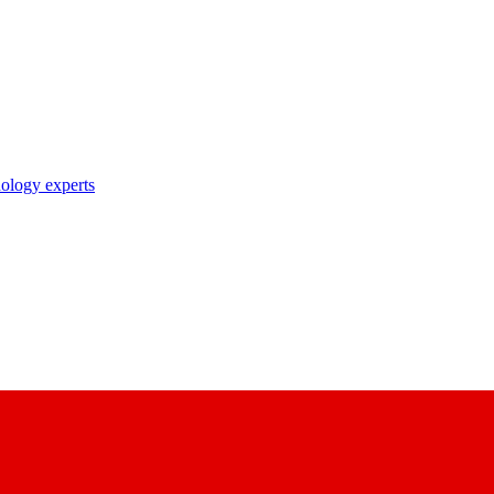
nology experts