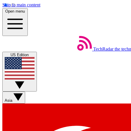
Skip to main content
Open menu
TechRadar
the tech
US Edition
Asia