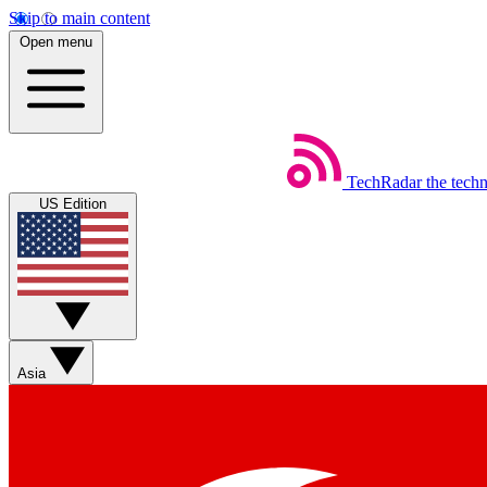
Skip to main content
Open menu
TechRadar
the tech
US Edition
Asia