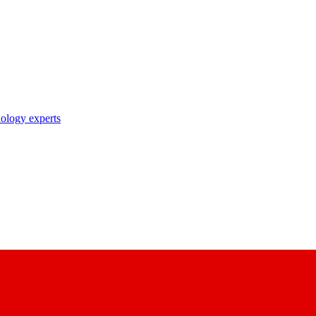
nology experts