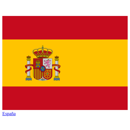
España