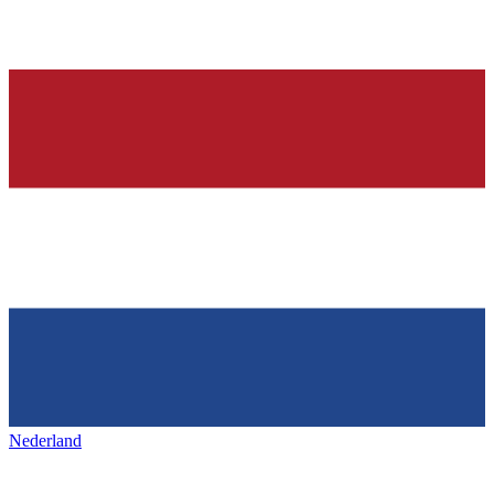
Nederland