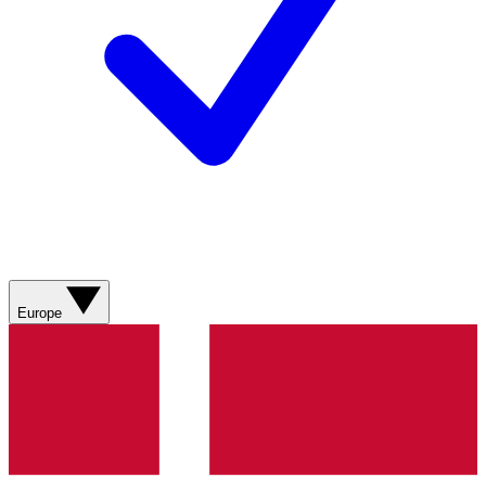
Europe