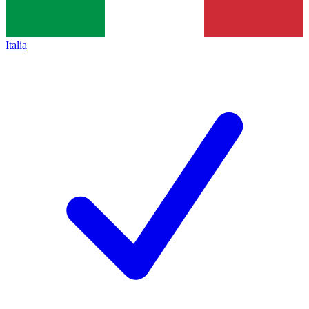
Italia