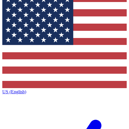
US (English)