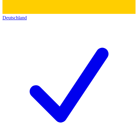
Deutschland