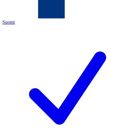
Suomi