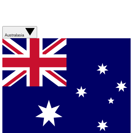
Australasia