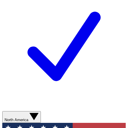
North America