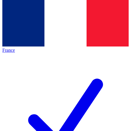
France