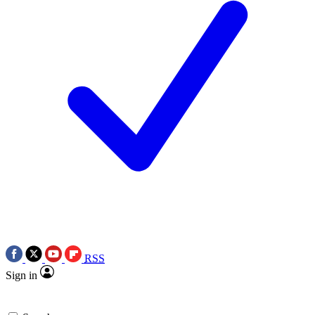
RSS
Sign in