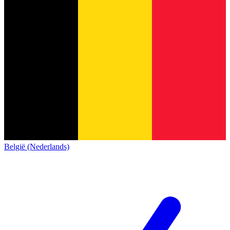
België (Nederlands)