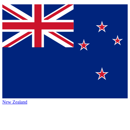
New Zealand