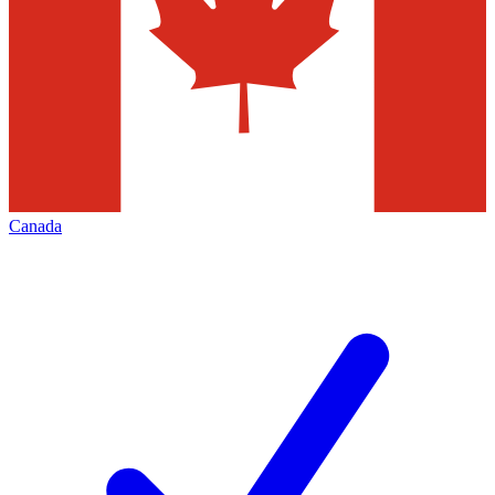
Canada