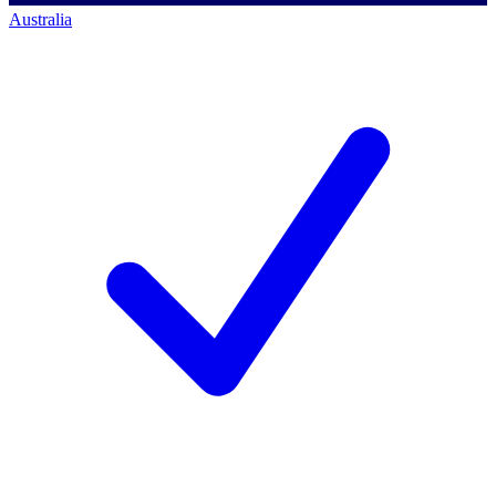
Australia