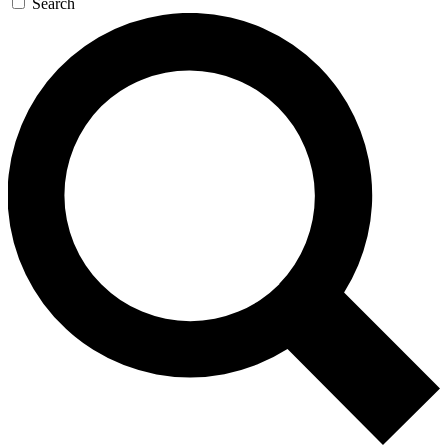
Search