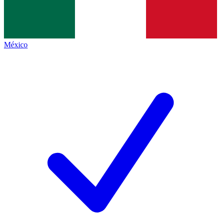
México