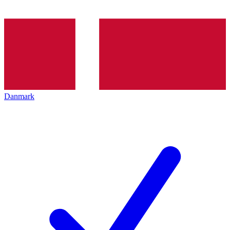
Danmark