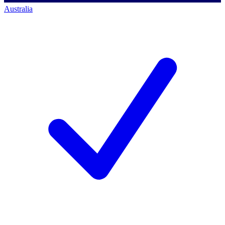
Australia