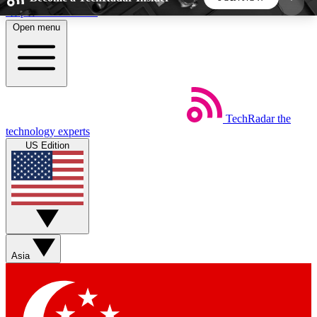
Skip to main content
Open menu
5
24/7
44K+
EXCLUSIVE PERKS
INSIDER INSIGHTS
ACTIVE MEMBERS
TechRadar
the
Weekly newsletters
Commenting a
technology experts
Get daily news, weekly deals and the
Join the conversation,
US Edition
week’s top tech stories
thoughts and get exp
BECOME A TECHRADAR INSIDER
Sign up with your email below to instantly access
member features, newsletters and exclusive Insider
Asia
perks