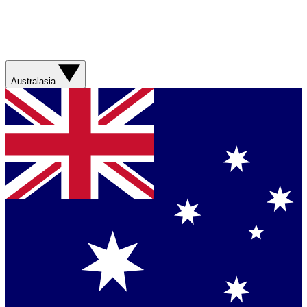
Australasia