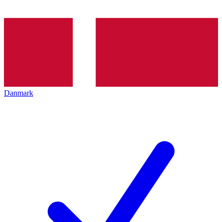
Danmark