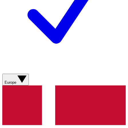
Europe