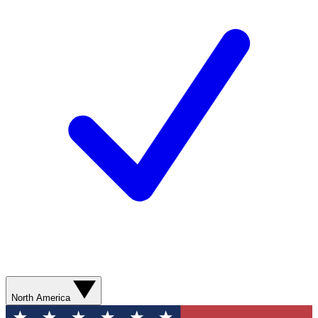
North America