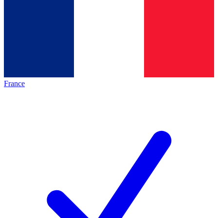
France