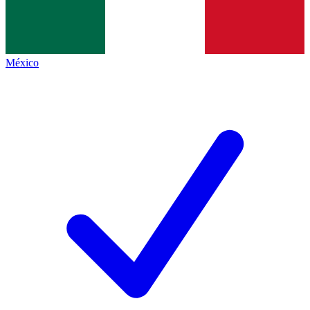
México