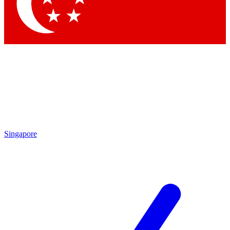
Contact me with news and offers from other Future
brands
By submitting your information you agree to the
Terms & Conditions
and
Privacy Policy
and are aged 16 or over.
Singapore