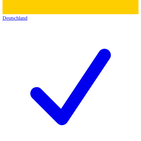
Deutschland