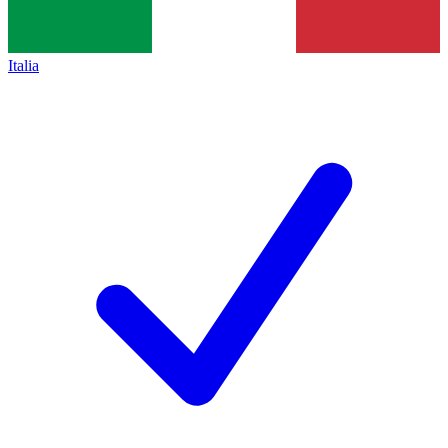
Italia