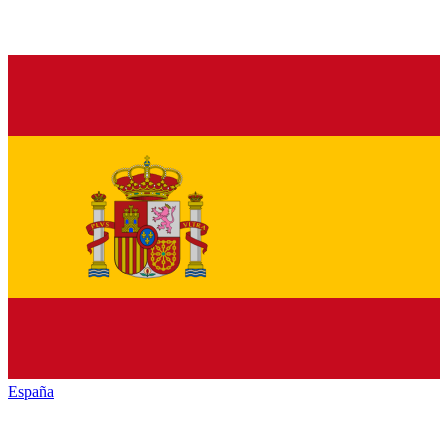
España