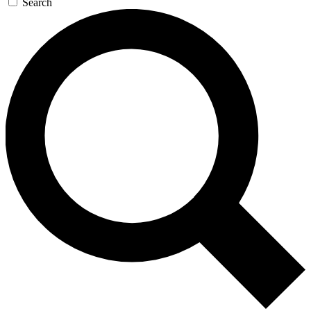
Search