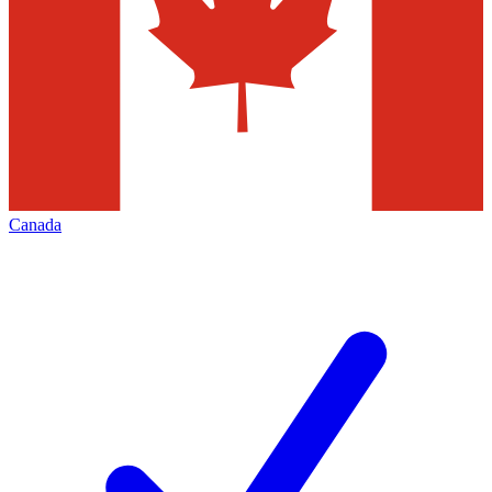
Canada