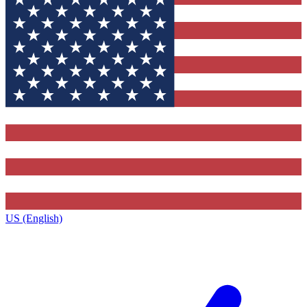
US (English)