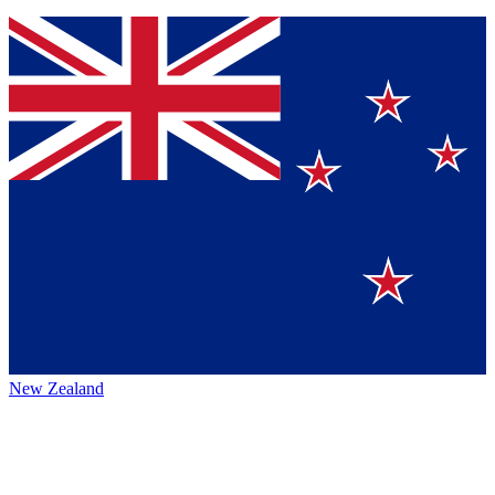
New Zealand