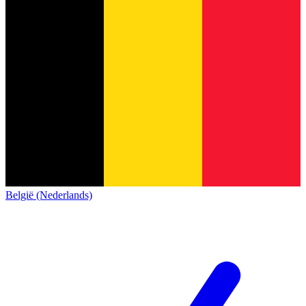
België (Nederlands)