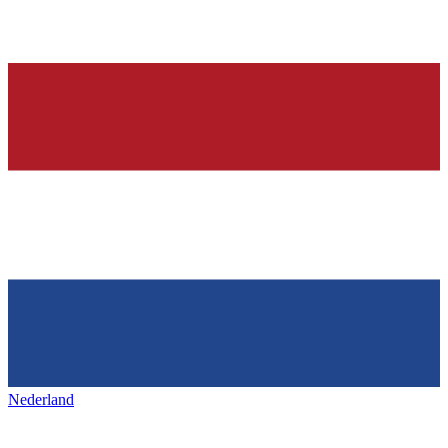
Nederland