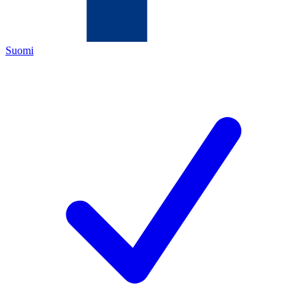
Suomi