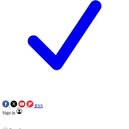
RSS
Sign in