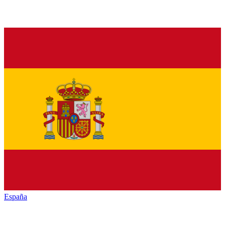
España