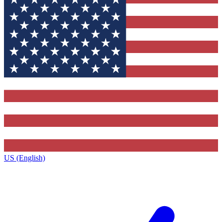
US (English)