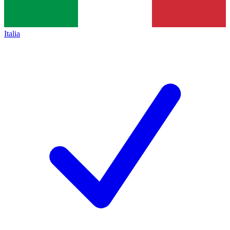
Italia