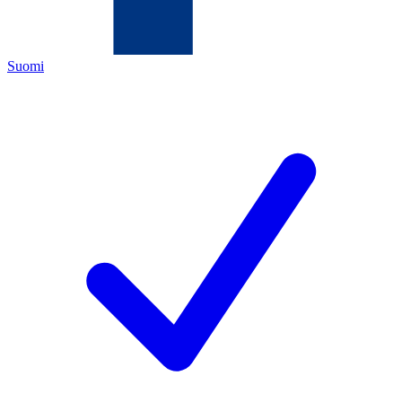
Suomi