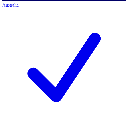
Australia