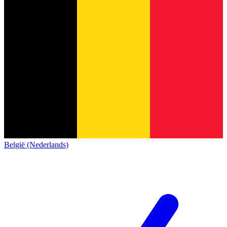
België (Nederlands)