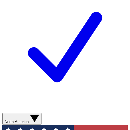
North America