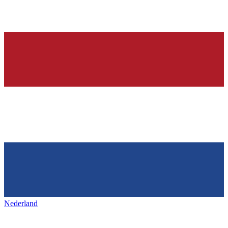
Nederland