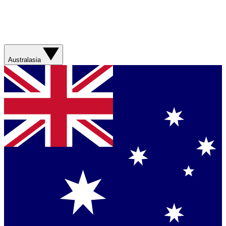
Australasia