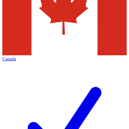
Canada