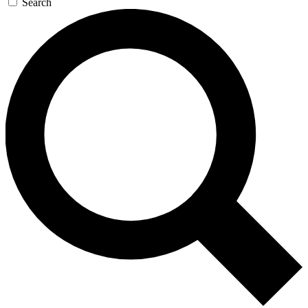
Search