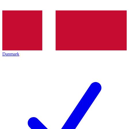
Danmark