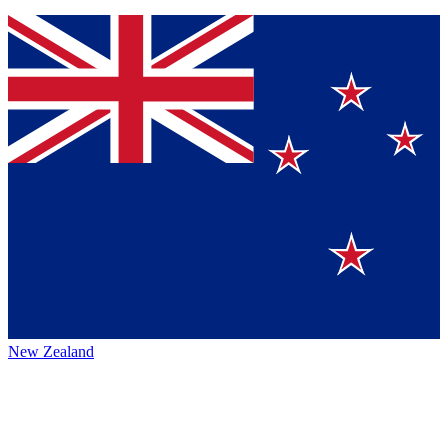
New Zealand