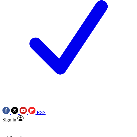
RSS
Sign in