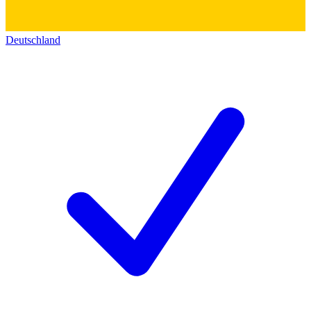
Deutschland