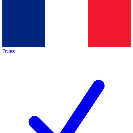
France