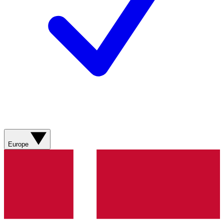
Europe