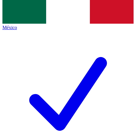
México