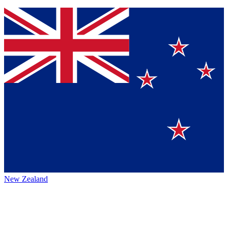
New Zealand