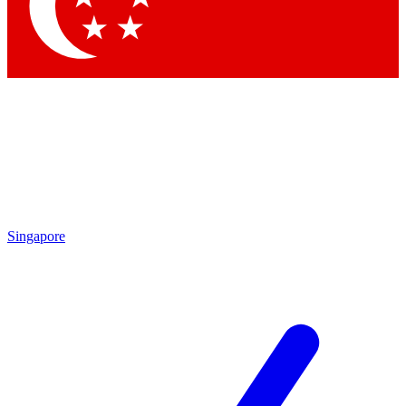
Contact me with news and offers from other Future brands
By submitting your information you agree to the
Terms & Conditions
and
Privacy Policy
and are aged 16 or over.
Singapore