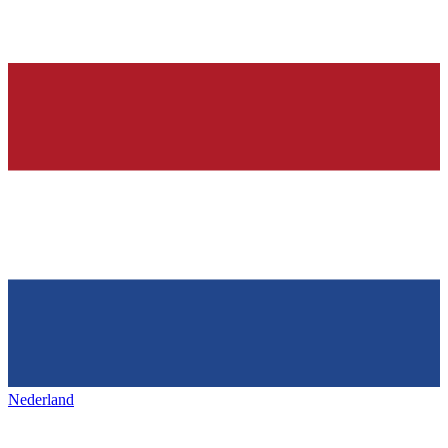
Nederland