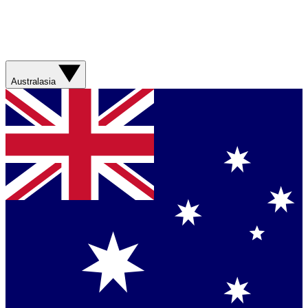
Australasia