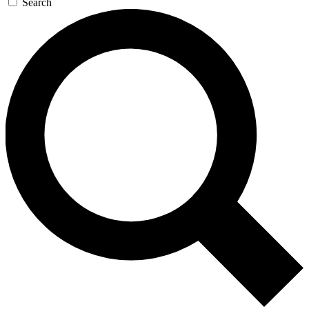
Search