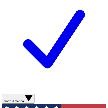
North America