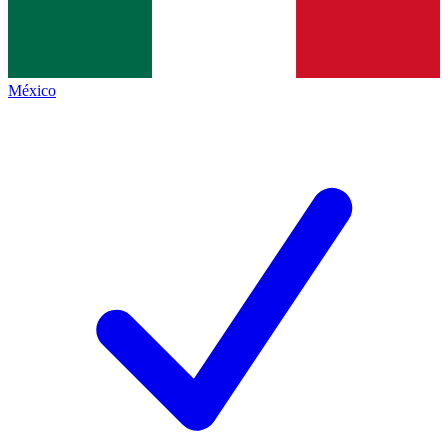
México