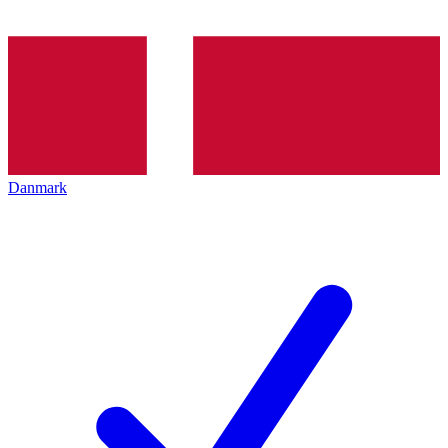
Danmark