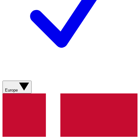
Europe