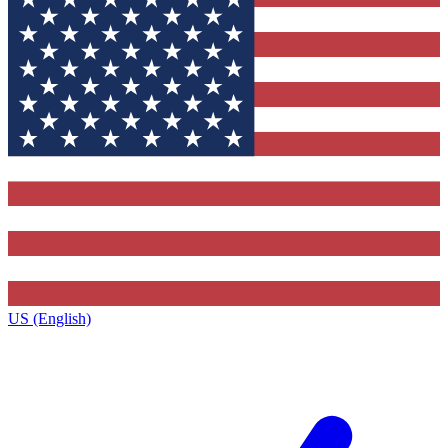
US (English)