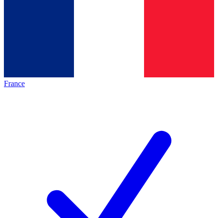
France