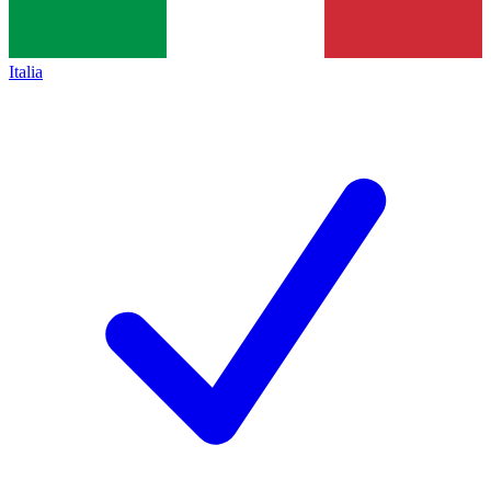
Italia