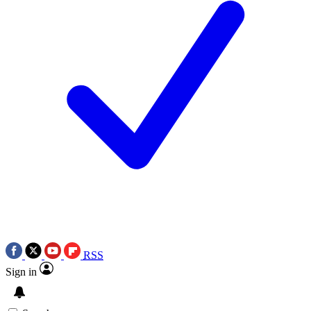
RSS
Sign in