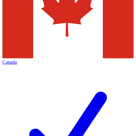
Canada