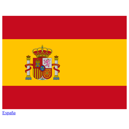
España