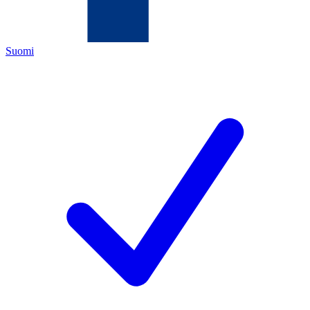
Suomi