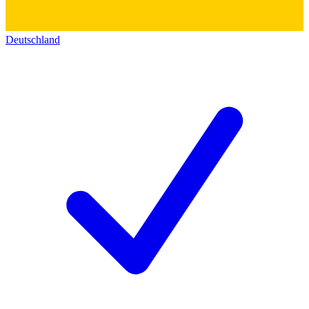
Deutschland