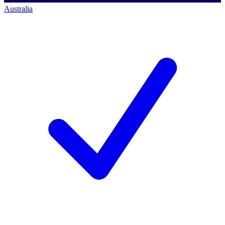
Australia