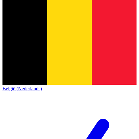
België (Nederlands)